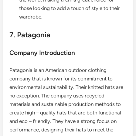
those looking to add a touch of style to their
wardrobe.
7. Patagonia
Company Introduction
Patagonia is an American outdoor clothing
company that is known for its commitment to
environmental sustainability. Their knitted hats are
no exception. The company uses recycled
materials and sustainable production methods to
create high – quality hats that are both functional
and eco – friendly. They have a strong focus on
performance, designing their hats to meet the