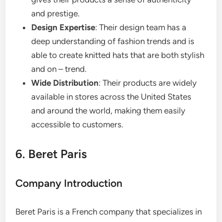
and prestige.
Design Expertise
: Their design team has a
deep understanding of fashion trends and is
able to create knitted hats that are both stylish
and on – trend.
Wide Distribution
: Their products are widely
available in stores across the United States
and around the world, making them easily
accessible to customers.
6. Beret Paris
Company Introduction
Beret Paris is a French company that specializes in