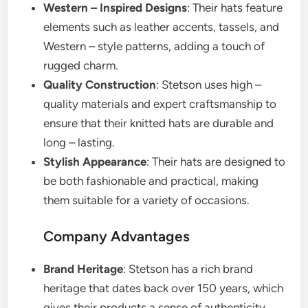
Western – Inspired Designs
: Their hats feature
elements such as leather accents, tassels, and
Western – style patterns, adding a touch of
rugged charm.
Quality Construction
: Stetson uses high –
quality materials and expert craftsmanship to
ensure that their knitted hats are durable and
long – lasting.
Stylish Appearance
: Their hats are designed to
be both fashionable and practical, making
them suitable for a variety of occasions.
Company Advantages
Brand Heritage
: Stetson has a rich brand
heritage that dates back over 150 years, which
gives their products a sense of authenticity