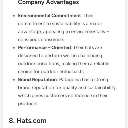
Company Advantages
Environmental Commitment
: Their
commitment to sustainability is a major
advantage, appealing to environmentally –
conscious consumers.
Performance – Oriented
: Their hats are
designed to perform well in challenging
outdoor conditions, making them a reliable
choice for outdoor enthusiasts.
Brand Reputation
: Patagonia has a strong
brand reputation for quality and sustainability,
which gives customers confidence in their
products.
8. Hats.com