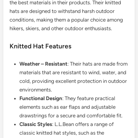
the best materials in their products. Their knitted
hats are designed to withstand harsh outdoor
conditions, making them a popular choice among
hikers, skiers, and other outdoor enthusiasts.
Knitted Hat Features
Weather – Resistant
: Their hats are made from
materials that are resistant to wind, water, and
cold, providing excellent protection in outdoor
environments.
Functional Design
: They feature practical
elements such as ear flaps and adjustable
drawstrings for a secure and comfortable fit.
Classic Styles
: L.L.Bean offers a range of
classic knitted hat styles, such as the