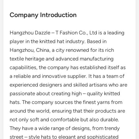
Company Introduction
Hangzhou Dazzle – T Fashion Co., Ltd is a leading
player in the knitted hat industry. Based in
Hangzhou, China, a city renowned for its rich
textile heritage and advanced manufacturing
capabilities, the company has established itself as
a reliable and innovative supplier. It has a team of
experienced designers and skilled artisans who are
passionate about creating high – quality knitted
hats. The company sources the finest yarns from
around the world, ensuring that their products are
not only soft and comfortable but also durable.
They have a wide range of designs, from trendy
street – style hats to elegant and sophisticated