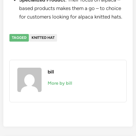
based products makes them a go – to choice
for customers looking for alpaca knitted hats.
TAGGED
KNITTED HAT
bill
More by bill