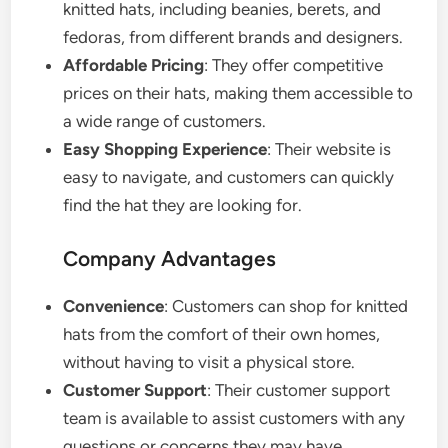
knitted hats, including beanies, berets, and
fedoras, from different brands and designers.
Affordable Pricing
: They offer competitive
prices on their hats, making them accessible to
a wide range of customers.
Easy Shopping Experience
: Their website is
easy to navigate, and customers can quickly
find the hat they are looking for.
Company Advantages
Convenience
: Customers can shop for knitted
hats from the comfort of their own homes,
without having to visit a physical store.
Customer Support
: Their customer support
team is available to assist customers with any
questions or concerns they may have.