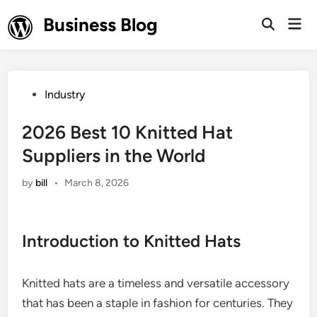
Skip
Business Blog
Mai
to
Open
Men
Search
content
Posted
Industry
in
2026 Best 10 Knitted Hat
Suppliers in the World
by
bill
•
March 8, 2026
Introduction to Knitted Hats
Knitted hats are a timeless and versatile accessory
that has been a staple in fashion for centuries. They