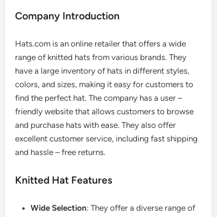
Company Introduction
Hats.com is an online retailer that offers a wide
range of knitted hats from various brands. They
have a large inventory of hats in different styles,
colors, and sizes, making it easy for customers to
find the perfect hat. The company has a user –
friendly website that allows customers to browse
and purchase hats with ease. They also offer
excellent customer service, including fast shipping
and hassle – free returns.
Knitted Hat Features
Wide Selection
: They offer a diverse range of