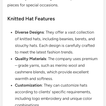
pieces for special occasions.
Knitted Hat Features
Diverse Designs
: They offer a vast collection
of knitted hats, including beanies, berets, and
slouchy hats. Each design is carefully crafted
to meet the latest fashion trends.
Quality Materials
: The company uses premium
– grade yarns, such as merino wool and
cashmere blends, which provide excellent
warmth and softness.
Customization
: They can customize hats
according to clients’ specific requirements,
including logo embroidery and unique color
combinations.