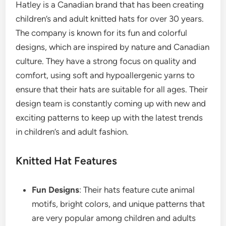
Hatley is a Canadian brand that has been creating
children’s and adult knitted hats for over 30 years.
The company is known for its fun and colorful
designs, which are inspired by nature and Canadian
culture. They have a strong focus on quality and
comfort, using soft and hypoallergenic yarns to
ensure that their hats are suitable for all ages. Their
design team is constantly coming up with new and
exciting patterns to keep up with the latest trends
in children’s and adult fashion.
Knitted Hat Features
Fun Designs
: Their hats feature cute animal
motifs, bright colors, and unique patterns that
are very popular among children and adults