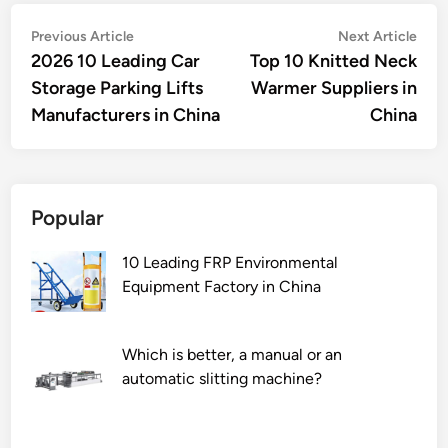
Post
Previous
Nex
Previous Article
Next Article
article:
artic
2026 10 Leading Car
Top 10 Knitted Neck
navigation
Storage Parking Lifts
Warmer Suppliers in
Manufacturers in China
China
Popular
10 Leading FRP Environmental
Equipment Factory in China
Which is better, a manual or an
automatic slitting machine?