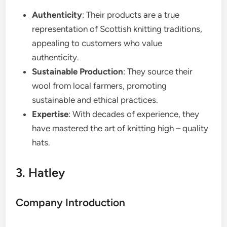
Authenticity
: Their products are a true
representation of Scottish knitting traditions,
appealing to customers who value
authenticity.
Sustainable Production
: They source their
wool from local farmers, promoting
sustainable and ethical practices.
Expertise
: With decades of experience, they
have mastered the art of knitting high – quality
hats.
3. Hatley
Company Introduction