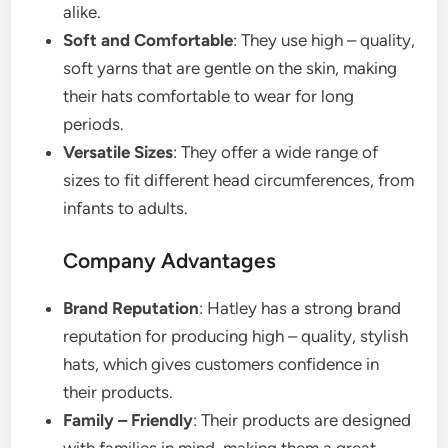
alike.
Soft and Comfortable
: They use high – quality,
soft yarns that are gentle on the skin, making
their hats comfortable to wear for long
periods.
Versatile Sizes
: They offer a wide range of
sizes to fit different head circumferences, from
infants to adults.
Company Advantages
Brand Reputation
: Hatley has a strong brand
reputation for producing high – quality, stylish
hats, which gives customers confidence in
their products.
Family – Friendly
: Their products are designed