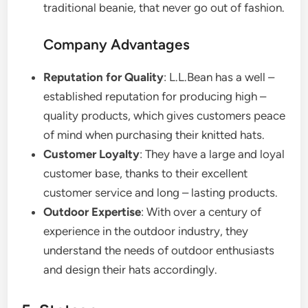
traditional beanie, that never go out of fashion.
Company Advantages
Reputation for Quality
: L.L.Bean has a well –
established reputation for producing high –
quality products, which gives customers peace
of mind when purchasing their knitted hats.
Customer Loyalty
: They have a large and loyal
customer base, thanks to their excellent
customer service and long – lasting products.
Outdoor Expertise
: With over a century of
experience in the outdoor industry, they
understand the needs of outdoor enthusiasts
and design their hats accordingly.