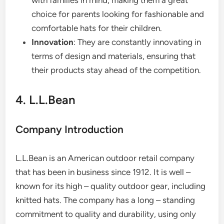
with families in mind, making them a great
choice for parents looking for fashionable and
comfortable hats for their children.
Innovation
: They are constantly innovating in
terms of design and materials, ensuring that
their products stay ahead of the competition.
4. L.L.Bean
Company Introduction
L.L.Bean is an American outdoor retail company
that has been in business since 1912. It is well –
known for its high – quality outdoor gear, including
knitted hats. The company has a long – standing
commitment to quality and durability, using only