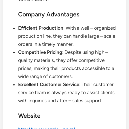
Company Advantages
Efficient Production
: With a well – organized
production line, they can handle large – scale
orders in a timely manner.
Competitive Pricing
: Despite using high –
quality materials, they offer competitive
prices, making their products accessible to a
wide range of customers.
Excellent Customer Service
: Their customer
service team is always ready to assist clients
with inquiries and after – sales support.
Website