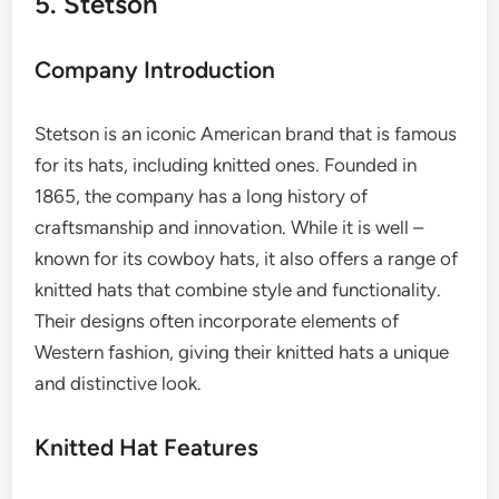
5. Stetson
Company Introduction
Stetson is an iconic American brand that is famous
for its hats, including knitted ones. Founded in
1865, the company has a long history of
craftsmanship and innovation. While it is well –
known for its cowboy hats, it also offers a range of
knitted hats that combine style and functionality.
Their designs often incorporate elements of
Western fashion, giving their knitted hats a unique
and distinctive look.
Knitted Hat Features