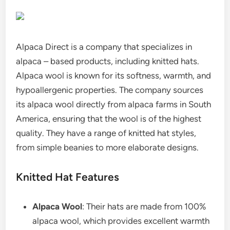
Alpaca Direct is a company that specializes in
alpaca – based products, including knitted hats.
Alpaca wool is known for its softness, warmth, and
hypoallergenic properties. The company sources
its alpaca wool directly from alpaca farms in South
America, ensuring that the wool is of the highest
quality. They have a range of knitted hat styles,
from simple beanies to more elaborate designs.
Knitted Hat Features
Alpaca Wool
: Their hats are made from 100%
alpaca wool, which provides excellent warmth