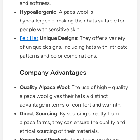
and softness.
Hypoallergenic
: Alpaca wool is
hypoallergenic, making their hats suitable for
people with sensitive skin.
Felt Hat
Unique Designs
: They offer a variety
of unique designs, including hats with intricate
patterns and color combinations.
Company Advantages
Quality Alpaca Wool
: The use of high – quality
alpaca wool gives their hats a distinct
advantage in terms of comfort and warmth.
Direct Sourcing
: By sourcing directly from
alpaca farms, they can ensure the quality and
ethical sourcing of their materials.
Specialized Product
: Their focus on alpaca –