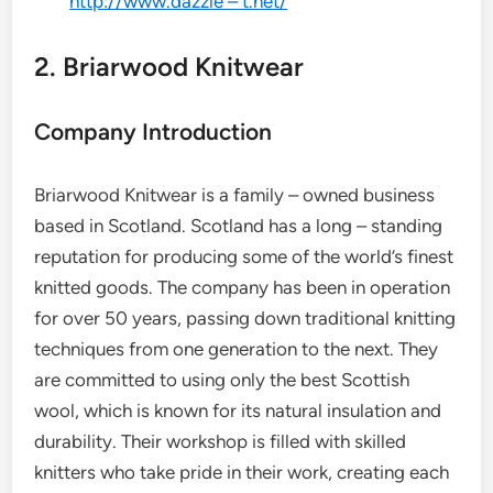
http://www.dazzle – t.net/
2. Briarwood Knitwear
Company Introduction
Briarwood Knitwear is a family – owned business
based in Scotland. Scotland has a long – standing
reputation for producing some of the world’s finest
knitted goods. The company has been in operation
for over 50 years, passing down traditional knitting
techniques from one generation to the next. They
are committed to using only the best Scottish
wool, which is known for its natural insulation and
durability. Their workshop is filled with skilled
knitters who take pride in their work, creating each