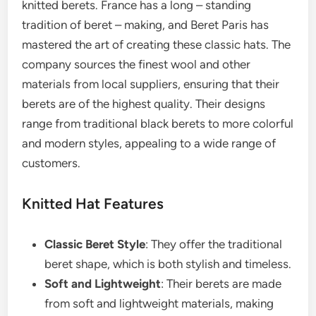
knitted berets. France has a long – standing
tradition of beret – making, and Beret Paris has
mastered the art of creating these classic hats. The
company sources the finest wool and other
materials from local suppliers, ensuring that their
berets are of the highest quality. Their designs
range from traditional black berets to more colorful
and modern styles, appealing to a wide range of
customers.
Knitted Hat Features
Classic Beret Style
: They offer the traditional
beret shape, which is both stylish and timeless.
Soft and Lightweight
: Their berets are made
from soft and lightweight materials, making