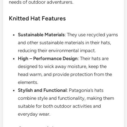
needs of outdoor adventurers.
Knitted Hat Features
Sustainable Materials
: They use recycled yarns
and other sustainable materials in their hats,
reducing their environmental impact.
High – Performance Design
: Their hats are
designed to wick away moisture, keep the
head warm, and provide protection from the
elements.
Stylish and Functional
: Patagonia’s hats
combine style and functionality, making them
suitable for both outdoor activities and
everyday wear.