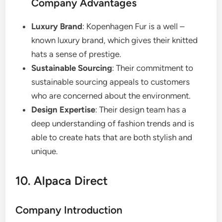
Company Advantages
Luxury Brand
: Kopenhagen Fur is a well –
known luxury brand, which gives their knitted
hats a sense of prestige.
Sustainable Sourcing
: Their commitment to
sustainable sourcing appeals to customers
who are concerned about the environment.
Design Expertise
: Their design team has a
deep understanding of fashion trends and is
able to create hats that are both stylish and
unique.
10. Alpaca Direct
Company Introduction