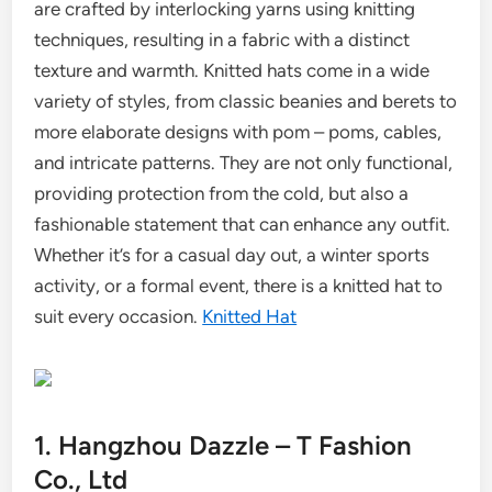
are crafted by interlocking yarns using knitting
techniques, resulting in a fabric with a distinct
texture and warmth. Knitted hats come in a wide
variety of styles, from classic beanies and berets to
more elaborate designs with pom – poms, cables,
and intricate patterns. They are not only functional,
providing protection from the cold, but also a
fashionable statement that can enhance any outfit.
Whether it’s for a casual day out, a winter sports
activity, or a formal event, there is a knitted hat to
suit every occasion.
Knitted Hat
1. Hangzhou Dazzle – T Fashion
Co., Ltd