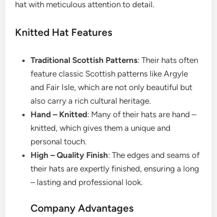
hat with meticulous attention to detail.
Knitted Hat Features
Traditional Scottish Patterns
: Their hats often
feature classic Scottish patterns like Argyle
and Fair Isle, which are not only beautiful but
also carry a rich cultural heritage.
Hand – Knitted
: Many of their hats are hand –
knitted, which gives them a unique and
personal touch.
High – Quality Finish
: The edges and seams of
their hats are expertly finished, ensuring a long
– lasting and professional look.
Company Advantages