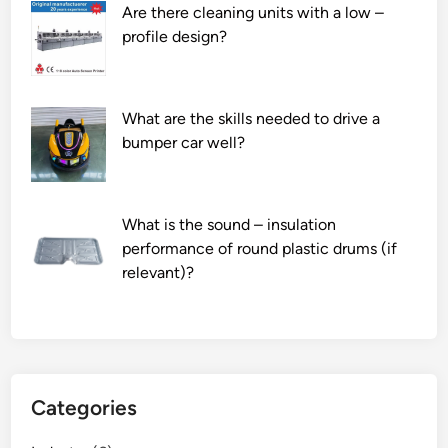
Are there cleaning units with a low –
profile design?
What are the skills needed to drive a
bumper car well?
What is the sound – insulation
performance of round plastic drums (if
relevant)?
Categories