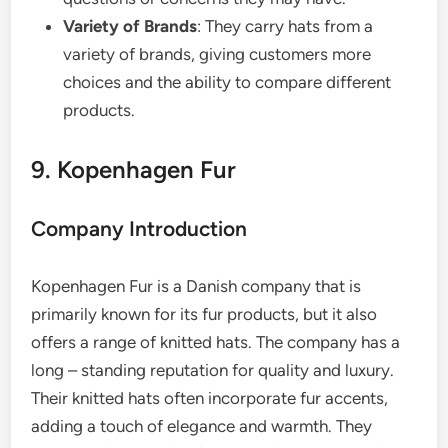
Variety of Brands
: They carry hats from a
variety of brands, giving customers more
choices and the ability to compare different
products.
9. Kopenhagen Fur
Company Introduction
Kopenhagen Fur is a Danish company that is
primarily known for its fur products, but it also
offers a range of knitted hats. The company has a
long – standing reputation for quality and luxury.
Their knitted hats often incorporate fur accents,
adding a touch of elegance and warmth. They