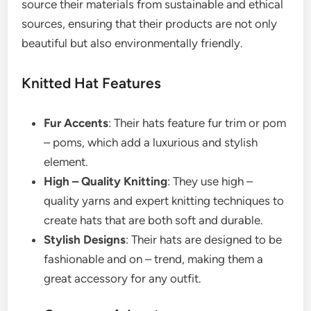
source their materials from sustainable and ethical
sources, ensuring that their products are not only
beautiful but also environmentally friendly.
Knitted Hat Features
Fur Accents
: Their hats feature fur trim or pom
– poms, which add a luxurious and stylish
element.
High – Quality Knitting
: They use high –
quality yarns and expert knitting techniques to
create hats that are both soft and durable.
Stylish Designs
: Their hats are designed to be
fashionable and on – trend, making them a
great accessory for any outfit.