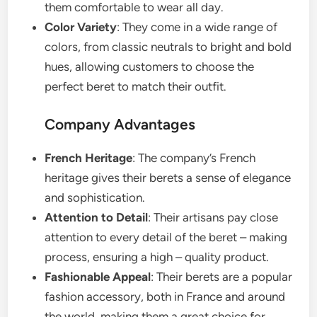
them comfortable to wear all day.
Color Variety
: They come in a wide range of
colors, from classic neutrals to bright and bold
hues, allowing customers to choose the
perfect beret to match their outfit.
Company Advantages
French Heritage
: The company’s French
heritage gives their berets a sense of elegance
and sophistication.
Attention to Detail
: Their artisans pay close
attention to every detail of the beret – making
process, ensuring a high – quality product.
Fashionable Appeal
: Their berets are a popular
fashion accessory, both in France and around
the world, making them a great choice for