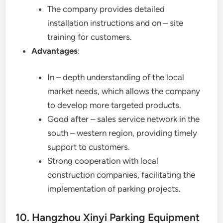
The company provides detailed
installation instructions and on – site
training for customers.
Advantages
:
In – depth understanding of the local
market needs, which allows the company
to develop more targeted products.
Good after – sales service network in the
south – western region, providing timely
support to customers.
Strong cooperation with local
construction companies, facilitating the
implementation of parking projects.
10. Hangzhou Xinyi Parking Equipment