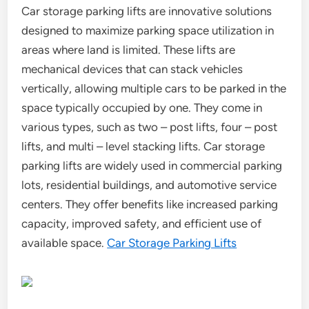
Car storage parking lifts are innovative solutions
designed to maximize parking space utilization in
areas where land is limited. These lifts are
mechanical devices that can stack vehicles
vertically, allowing multiple cars to be parked in the
space typically occupied by one. They come in
various types, such as two – post lifts, four – post
lifts, and multi – level stacking lifts. Car storage
parking lifts are widely used in commercial parking
lots, residential buildings, and automotive service
centers. They offer benefits like increased parking
capacity, improved safety, and efficient use of
available space.
Car Storage Parking Lifts