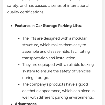
safety, and has passed a series of international
quality certifications.
Features in Car Storage Parking Lifts
:
The lifts are designed with a modular
structure, which makes them easy to
assemble and disassemble, facilitating
transportation and installation.
They are equipped with a reliable locking
system to ensure the safety of vehicles
during storage.
The company’s products have a good
aesthetic appearance, which can blend in
well with different parking environments.
Advantages
: