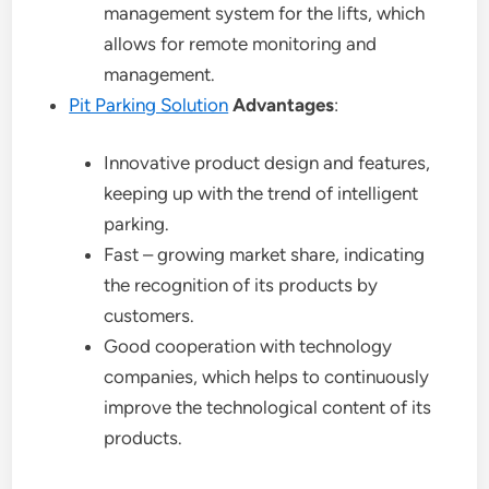
management system for the lifts, which
allows for remote monitoring and
management.
Pit Parking Solution
Advantages
:
Innovative product design and features,
keeping up with the trend of intelligent
parking.
Fast – growing market share, indicating
the recognition of its products by
customers.
Good cooperation with technology
companies, which helps to continuously
improve the technological content of its
products.