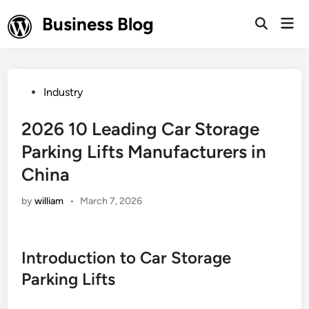
Skip
Business Blog
Mai
to
Open
Men
Search
content
Posted
Industry
in
2026 10 Leading Car Storage
Parking Lifts Manufacturers in
China
by
william
•
March 7, 2026
Introduction to Car Storage
Parking Lifts