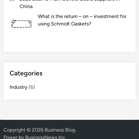
China
What is the return – on – investment for
using Schmidt Gaskets?
Categories
Industry
(6)
Copyright © 2026
Business Blog
.
Power by BusinessNews Inc.