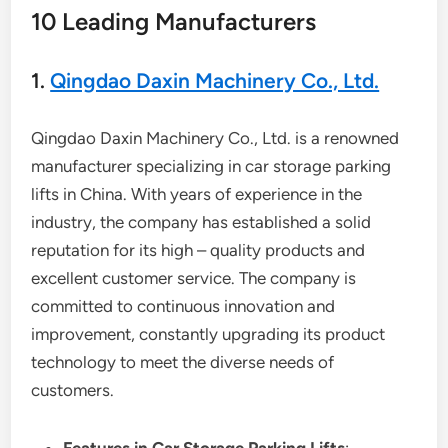
10 Leading Manufacturers
1.
Qingdao Daxin Machinery Co., Ltd.
Qingdao Daxin Machinery Co., Ltd. is a renowned
manufacturer specializing in car storage parking
lifts in China. With years of experience in the
industry, the company has established a solid
reputation for its high – quality products and
excellent customer service. The company is
committed to continuous innovation and
improvement, constantly upgrading its product
technology to meet the diverse needs of
customers.