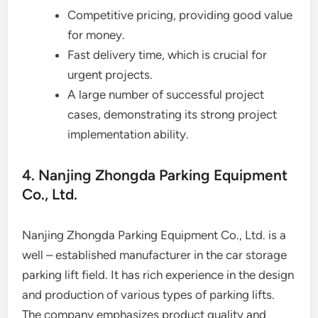
Competitive pricing, providing good value
for money.
Fast delivery time, which is crucial for
urgent projects.
A large number of successful project
cases, demonstrating its strong project
implementation ability.
4. Nanjing Zhongda Parking Equipment
Co., Ltd.
Nanjing Zhongda Parking Equipment Co., Ltd. is a
well – established manufacturer in the car storage
parking lift field. It has rich experience in the design
and production of various types of parking lifts.
The company emphasizes product quality and