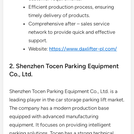
Efficient production process, ensuring
timely delivery of products.
Comprehensive after – sales service
network to provide quick and effective
support.
Website:
https://www.daxlifter-pl.com/
2. Shenzhen Tocen Parking Equipment
Co., Ltd.
Shenzhen Tocen Parking Equipment Co., Ltd. is a
leading player in the car storage parking lift market.
The company has a modern production base
equipped with advanced manufacturing
equipment. It focuses on providing intelligent
parking solutions. Tocen has a strong technical