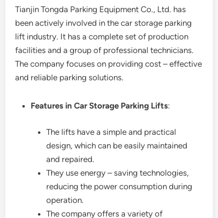
Tianjin Tongda Parking Equipment Co., Ltd. has
been actively involved in the car storage parking
lift industry. It has a complete set of production
facilities and a group of professional technicians.
The company focuses on providing cost – effective
and reliable parking solutions.
Features in Car Storage Parking Lifts
:
The lifts have a simple and practical
design, which can be easily maintained
and repaired.
They use energy – saving technologies,
reducing the power consumption during
operation.
The company offers a variety of