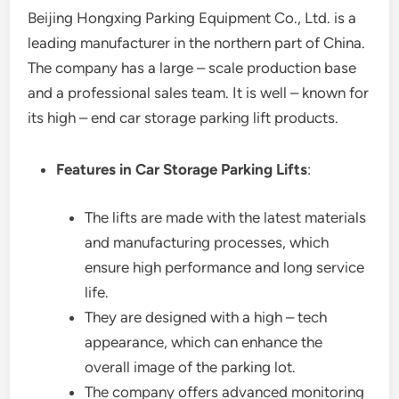
Beijing Hongxing Parking Equipment Co., Ltd. is a
leading manufacturer in the northern part of China.
The company has a large – scale production base
and a professional sales team. It is well – known for
its high – end car storage parking lift products.
Features in Car Storage Parking Lifts
:
The lifts are made with the latest materials
and manufacturing processes, which
ensure high performance and long service
life.
They are designed with a high – tech
appearance, which can enhance the
overall image of the parking lot.
The company offers advanced monitoring