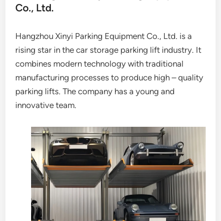
Co., Ltd.
Hangzhou Xinyi Parking Equipment Co., Ltd. is a
rising star in the car storage parking lift industry. It
combines modern technology with traditional
manufacturing processes to produce high – quality
parking lifts. The company has a young and
innovative team.