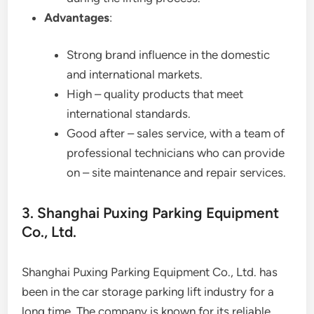
Advantages
:
Strong brand influence in the domestic
and international markets.
High – quality products that meet
international standards.
Good after – sales service, with a team of
professional technicians who can provide
on – site maintenance and repair services.
3. Shanghai Puxing Parking Equipment
Co., Ltd.
Shanghai Puxing Parking Equipment Co., Ltd. has
been in the car storage parking lift industry for a
long time. The company is known for its reliable