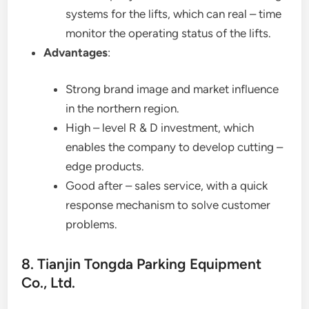
systems for the lifts, which can real – time
monitor the operating status of the lifts.
Advantages
:
Strong brand image and market influence
in the northern region.
High – level R & D investment, which
enables the company to develop cutting –
edge products.
Good after – sales service, with a quick
response mechanism to solve customer
problems.
8. Tianjin Tongda Parking Equipment
Co., Ltd.