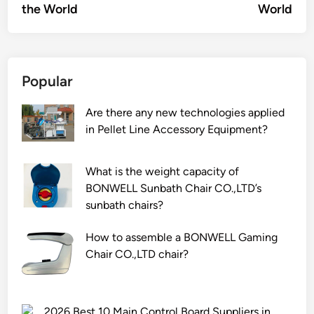
the World
World
Popular
Are there any new technologies applied
in Pellet Line Accessory Equipment?
What is the weight capacity of
BONWELL Sunbath Chair CO.,LTD’s
sunbath chairs?
How to assemble a BONWELL Gaming
Chair CO.,LTD chair?
2026 Best 10 Main Control Board Suppliers in