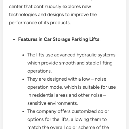
center that continuously explores new
technologies and designs to improve the
performance of its products.
Features in Car Storage Parking Lifts
:
The lifts use advanced hydraulic systems,
which provide smooth and stable lifting
operations.
They are designed with a low – noise
operation mode, which is suitable for use
in residential areas and other noise –
sensitive environments.
The company offers customized color
options for the lifts, allowing them to
match the overall color scheme of the