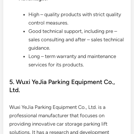
High – quality products with strict quality
control measures.
Good technical support, including pre –
sales consulting and after – sales technical
guidance.
Long – term warranty and maintenance
services for its products.
5. Wuxi YeJia Parking Equipment Co.,
Ltd.
Wuxi YeJia Parking Equipment Co., Ltd. is a
professional manufacturer that focuses on
providing innovative car storage parking lift
solutions. It has a research and development