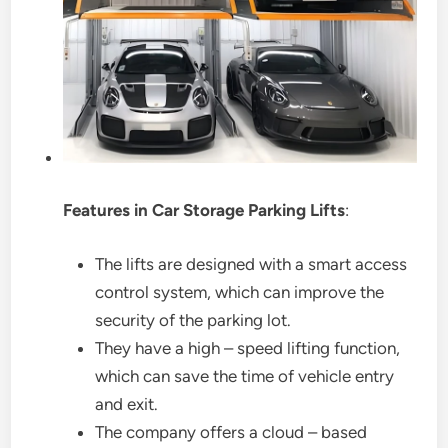
Features in Car Storage Parking Lifts
:
The lifts are designed with a smart access
control system, which can improve the
security of the parking lot.
They have a high – speed lifting function,
which can save the time of vehicle entry
and exit.
The company offers a cloud – based