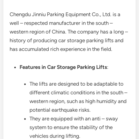
Chengdu Jinniu Parking Equipment Co., Ltd. is a
well – respected manufacturer in the south –
western region of China. The company has a long –
history of producing car storage parking lifts and
has accumulated rich experience in the field.
Features in Car Storage Parking Lifts
:
The lifts are designed to be adaptable to
different climatic conditions in the south –
western region, such as high humidity and
potential earthquake risks.
They are equipped with an anti – sway
system to ensure the stability of the
vehicles during lifting.