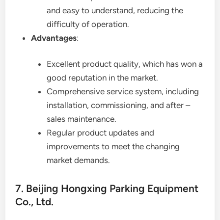
and easy to understand, reducing the
difficulty of operation.
Advantages
:
Excellent product quality, which has won a
good reputation in the market.
Comprehensive service system, including
installation, commissioning, and after –
sales maintenance.
Regular product updates and
improvements to meet the changing
market demands.
7. Beijing Hongxing Parking Equipment
Co., Ltd.