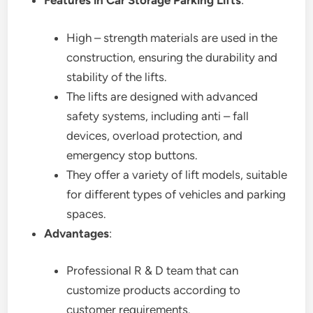
Features in Car Storage Parking Lifts
:
High – strength materials are used in the
construction, ensuring the durability and
stability of the lifts.
The lifts are designed with advanced
safety systems, including anti – fall
devices, overload protection, and
emergency stop buttons.
They offer a variety of lift models, suitable
for different types of vehicles and parking
spaces.
Advantages
:
Professional R & D team that can
customize products according to
customer requirements.