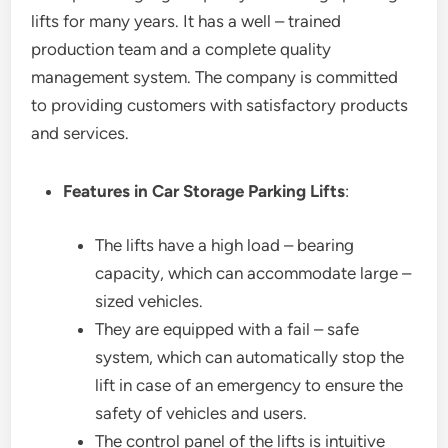
lifts for many years. It has a well – trained
production team and a complete quality
management system. The company is committed
to providing customers with satisfactory products
and services.
Features in Car Storage Parking Lifts
:
The lifts have a high load – bearing
capacity, which can accommodate large –
sized vehicles.
They are equipped with a fail – safe
system, which can automatically stop the
lift in case of an emergency to ensure the
safety of vehicles and users.
The control panel of the lifts is intuitive