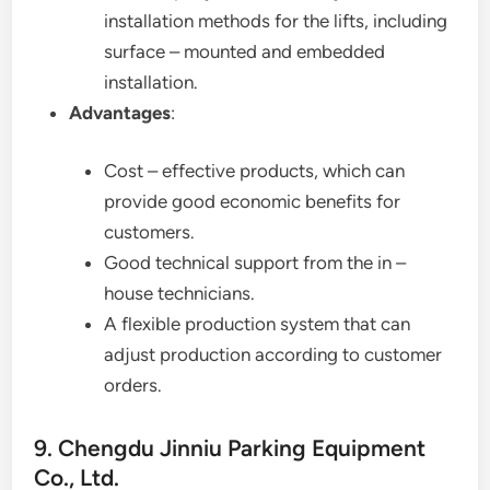
installation methods for the lifts, including
surface – mounted and embedded
installation.
Advantages
:
Cost – effective products, which can
provide good economic benefits for
customers.
Good technical support from the in –
house technicians.
A flexible production system that can
adjust production according to customer
orders.
9. Chengdu Jinniu Parking Equipment
Co., Ltd.