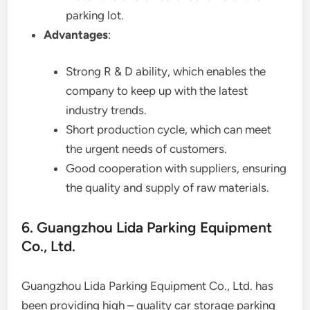
parking lot.
Advantages
:
Strong R & D ability, which enables the
company to keep up with the latest
industry trends.
Short production cycle, which can meet
the urgent needs of customers.
Good cooperation with suppliers, ensuring
the quality and supply of raw materials.
6. Guangzhou Lida Parking Equipment
Co., Ltd.
Guangzhou Lida Parking Equipment Co., Ltd. has
been providing high – quality car storage parking