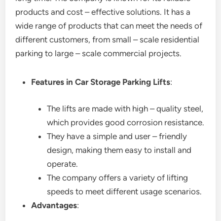
products and cost – effective solutions. It has a
wide range of products that can meet the needs of
different customers, from small – scale residential
parking to large – scale commercial projects.
Features in Car Storage Parking Lifts
:
The lifts are made with high – quality steel,
which provides good corrosion resistance.
They have a simple and user – friendly
design, making them easy to install and
operate.
The company offers a variety of lifting
speeds to meet different usage scenarios.
Advantages
: