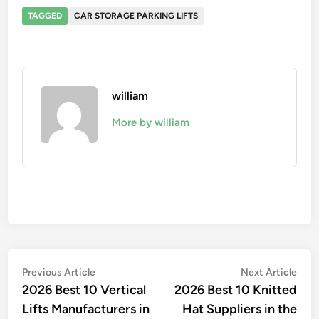
TAGGED
CAR STORAGE PARKING LIFTS
william
More by william
Post
Previous
Nex
Previous Article
Next Article
article:
artic
2026 Best 10 Vertical
2026 Best 10 Knitted
navigation
Lifts Manufacturers in
Hat Suppliers in the