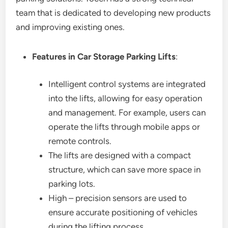
team that is dedicated to developing new products
and improving existing ones.
Features in Car Storage Parking Lifts
:
Intelligent control systems are integrated
into the lifts, allowing for easy operation
and management. For example, users can
operate the lifts through mobile apps or
remote controls.
The lifts are designed with a compact
structure, which can save more space in
parking lots.
High – precision sensors are used to
ensure accurate positioning of vehicles
during the lifting process.