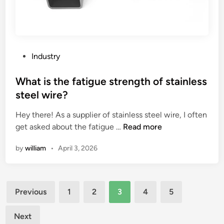
o
j
f
e
f
c
r
t
i
s
P
Industry
e
?
o
d
s
What is the fatigue strength of stainless
c
t
steel wire?
h
e
i
Hey there! As a supplier of stainless steel wire, I often
d
c
W
get asked about the fatigue …
Read more
i
k
h
n
by
william
•
April 3, 2026
e
a
n
t
b
i
Posts
o
s
Previous
1
2
3
4
5
x
t
pagination
e
h
Next
s
e