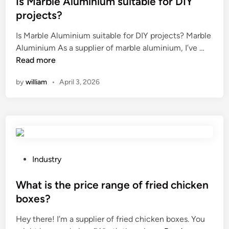
Is Marble Aluminium suitable for DIY
u
i
i
t
s
projects?
t
s
e
e
h
Is Marble Aluminium suitable for DIY projects? Marble
i
d
d
p
I
Aluminium As a supplier of marble aluminium, I’ve …
o
i
o
r
s
Read more
n
n
n
i
M
m
h
n
by
william
•
April 3, 2026
a
a
a
t
r
c
i
e
b
h
r
d
l
i
t
p
e
n
h
a
A
i
a
t
l
n
P
Industry
t
t
u
g
o
h
e
m
w
s
What is the price range of fried chicken
a
r
i
o
t
boxes?
s
n
n
r
e
b
s
Hey there! I’m a supplier of fried chicken boxes. You
i
k
d
e
?