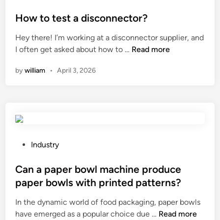
e
r
o
P
r
t
s
How to test a disconnector?
o
d
M
t
w
Hey there! I’m working at a disconnector supplier, and
o
a
e
d
H
I often get asked about how to …
Read more
e
c
d
e
o
s
h
i
r
by
william
•
April 3, 2026
w
a
i
n
?
t
5
n
o
0
e
t
W
?
e
D
s
r
t
P
Industry
o
a
o
n
d
s
Can a paper bowl machine produce
e
i
t
J
paper bowls with printed patterns?
s
e
a
In the dynamic world of food packaging, paper bowls
c
d
m
C
have emerged as a popular choice due …
o
Read more
i
m