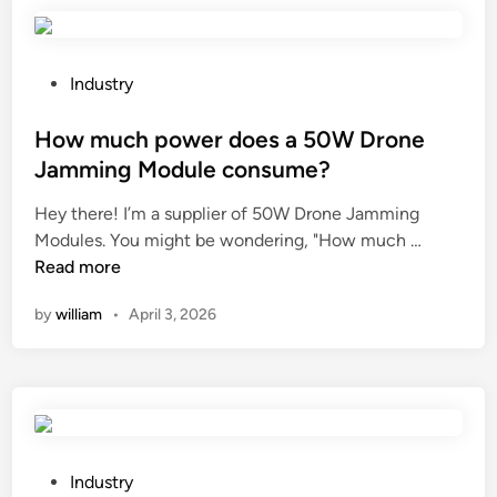
t
g
h
h
e
t
c
o
P
Industry
o
f
o
s
H
s
How much power does a 50W Drone
t
y
t
Jamming Module consume?
o
a
e
Hey there! I’m a supplier of 50W Drone Jamming
f
l
d
H
Modules. You might be wondering, "How much …
a
u
i
o
Read more
S
r
n
w
t
o
by
william
•
April 3, 2026
m
e
n
u
a
i
c
m
c
h
R
A
p
e
c
o
t
i
w
o
P
d
Industry