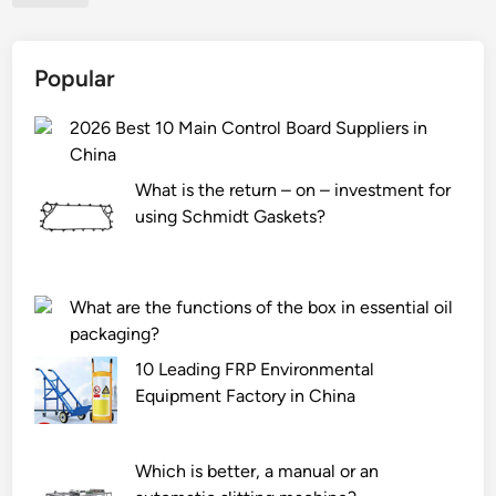
?
f
a
Popular
t
i
2026 Best 10 Main Control Board Suppliers in
g
China
u
e
What is the return – on – investment for
s
using Schmidt Gaskets?
t
r
e
What are the functions of the box in essential oil
n
packaging?
g
t
10 Leading FRP Environmental
h
Equipment Factory in China
o
f
Which is better, a manual or an
s