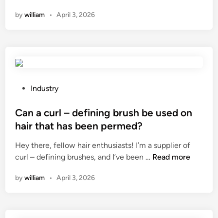
a
n
n
i
by
william
•
April 3, 2026
n
n
n
a
e
g
p
c
M
a
t
o
p
o
d
e
r
u
r
?
P
Industry
l
b
o
e
o
s
Can a curl – defining brush be used on
c
w
t
hair that has been permed?
o
l
e
n
Hey there, fellow hair enthusiasts! I’m a supplier of
m
d
s
C
curl – defining brushes, and I’ve been …
Read more
a
i
u
a
c
n
m
by
william
•
April 3, 2026
n
h
e
a
i
?
c
n
u
e