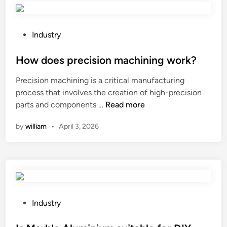
r
p
l
r
–
o
P
Industry
d
d
o
e
u
s
How does precision machining work?
f
c
t
Precision machining is a critical manufacturing
i
e
e
process that involves the creation of high-precision
n
p
d
H
parts and components …
Read more
i
a
i
o
n
p
n
by
william
•
April 3, 2026
w
g
e
d
b
r
o
r
b
e
u
o
s
s
w
p
h
l
r
P
Industry
b
s
e
o
e
w
c
s