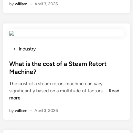
by
william
•
April 3, 2026
t
i
s
t
h
e
m
P
Industry
o
o
l
s
What is the cost of a Steam Retort
e
t
Machine?
c
e
The cost of a steam retort machine can vary
u
d
W
significantly based on a multitude of factors. …
l
Read
i
h
more
a
n
a
r
by
william
•
April 3, 2026
t
w
i
e
s
i