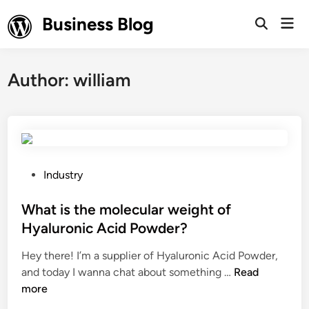
Skip
Business Blog
Mai
to
Open
Men
Search
content
Author:
william
P
Industry
o
s
What is the molecular weight of
t
Hyaluronic Acid Powder?
e
Hey there! I’m a supplier of Hyaluronic Acid Powder,
d
W
and today I wanna chat about something …
Read
i
h
more
n
a