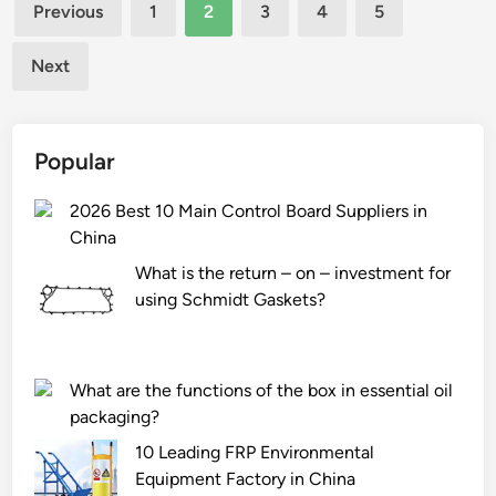
Posts
d
Previous
1
2
3
4
5
t
l
pagination
h
e
Next
e
?
c
h
Popular
a
r
2026 Best 10 Main Control Board Suppliers in
a
China
c
t
What is the return – on – investment for
e
using Schmidt Gaskets?
r
i
s
What are the functions of the box in essential oil
t
packaging?
i
c
10 Leading FRP Environmental
s
Equipment Factory in China