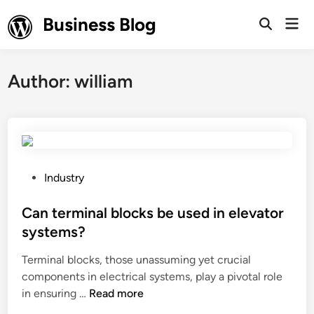
Skip
Business Blog
Mai
to
Open
Men
Search
content
Author:
william
P
Industry
o
s
Can terminal blocks be used in elevator
t
systems?
e
Terminal blocks, those unassuming yet crucial
d
components in electrical systems, play a pivotal role
i
C
in ensuring …
Read more
n
a