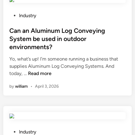
t
s
h
e
e
d
P
Industry
d
i
o
e
n
s
Can an Aluminum Log Conveying
s
e
t
System be used in outdoor
i
l
e
environments?
g
e
d
n
v
i
Yo, what’s up! I’m someone running a business that
c
a
n
supplies Aluminum Log Conveying Systems. And
o
t
C
today, …
Read more
n
o
a
by
william
•
April 3, 2026
c
r
n
e
s
a
p
y
n
t
s
A
o
t
l
f
e
u
S
m
m
P
Industry