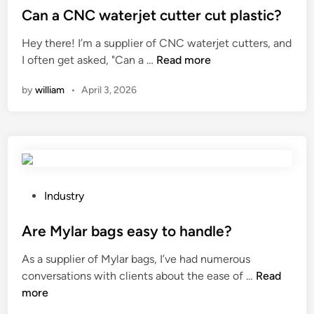
r
s
s
Can a CNC waterjet cutter cut plastic?
e
o
s
t
n
Hey there! I’m a supplier of CNC waterjet cutters, and
s
o
e
t
C
I often get asked, "Can a …
Read more
i
r
d
a
a
o
i
i
t
by
william
•
April 3, 2026
n
n
e
n
i
a
?
s
o
C
?
n
N
o
C
f
w
d
a
P
Industry
a
t
o
i
e
s
Are Mylar bags easy to handle?
r
r
t
y
As a supplier of Mylar bags, I’ve had numerous
j
e
p
A
conversations with clients about the ease of …
Read
e
d
r
r
more
t
i
o
e
c
n