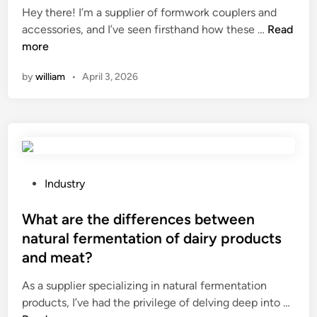
Hey there! I’m a supplier of formwork couplers and
B
t
d
H
accessories, and I’ve seen firsthand how these …
Read
N
e
i
o
more
I
m
n
w
n
b
by
william
•
April 3, 2026
t
s
e
o
e
u
i
r
s
m
t
e
p
s
d
r
S
i
o
u
P
n
Industry
v
p
o
o
e
p
s
What are the differences between
u
t
l
t
t
natural fermentation of dairy products
h
i
e
d
and meat?
e
e
d
o
e
r
i
o
As a supplier specializing in natural fermentation
f
s
n
r
W
products, I’ve had the privilege of delving deep into …