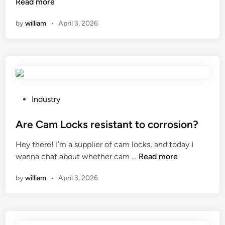
f
i
e
h
Read more
i
n
n
a
by
william
•
April 3, 2026
c
t
v
t
i
h
i
a
e
e
r
r
n
W
o
e
c
o
n
t
y
r
m
h
o
l
e
e
P
Industry
f
d
n
d
o
u
t
i
s
Are Cam Locks resistant to corrosion?
s
s
f
t
Hey there! I’m a supplier of cam locks, and today I
i
?
f
e
A
wanna chat about whether cam …
Read more
n
e
d
r
g
r
i
by
william
•
April 3, 2026
e
f
e
n
C
o
n
a
r
c
m
m
e