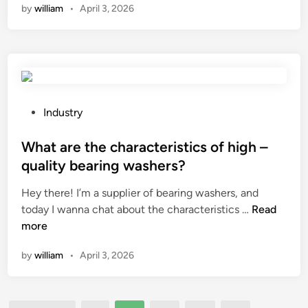
d
by
william
•
April 3, 2026
M
u
u
y
t
c
l
t
t
a
e
s
r
r
a
b
c
n
a
P
Industry
u
d
g
o
t
m
s
s
What are the characteristics of high –
p
e
e
t
l
quality bearing washers?
a
a
e
a
t
Hey there! I’m a supplier of bearing washers, and
s
d
s
?
W
today I wanna chat about the characteristics …
y
Read
i
t
h
more
t
n
i
a
o
c
by
william
•
April 3, 2026
t
h
?
a
a
r
n
e