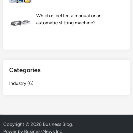
o
f
Which is better, a manual or an
h
automatic slitting machine?
i
g
h
–
q
u
a
Categories
l
i
Industry
(6)
t
y
b
e
a
r
Copyright © 2026
Business Blog
.
i
Power by BusinessNews Inc.