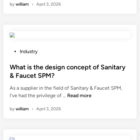
by
william
•
April 3, 2026
n
t
e
r
m
i
n
P
Industry
a
o
l
s
What is the design concept of Sanitary
b
t
& Faucet SPM?
l
e
As a supplier in the field of Sanitary & Faucet SPM,
o
d
W
I’ve had the privilege of …
c
Read more
i
h
k
n
by
william
•
April 3, 2026
a
s
t
b
i
e
s
u