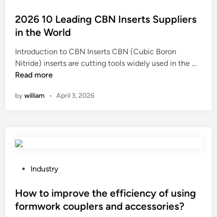
a
s
i
o
n
?
n
s
2026 10 Leading CBN Inserts Suppliers
i
u
t
in the World
t
m
e
a
Introduction to CBN Inserts CBN (Cubic Boron
L
d
r
2
Nitride) inserts are cutting tools widely used in the …
o
i
y
0
Read more
g
n
&
2
C
by
william
•
April 3, 2026
F
6
o
a
1
n
u
0
v
c
L
e
e
e
y
t
a
i
S
d
n
P
Industry
P
i
g
o
M
n
S
s
How to improve the efficiency of using
?
g
y
t
formwork couplers and accessories?
C
s
e