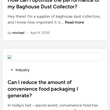
p
o
t
my Baghouse Dust Collector?
a
f
e
Hey there! I’m a supplier of baghouse dust collectors,
c
h
d
H
and I know how important it is …
i
Read more
e
i
o
t
x
n
by
michael
•
April 9, 2026
w
y
a
c
r
g
a
a
o
n
n
n
I
g
a
o
e
l
p
o
P
w
Industry
t
f
o
i
i
S
s
Can I reduce the amount of
r
m
h
t
e
convenience food packaging I
i
e
e
m
generate?
z
a
d
e
e
r
i
s
In today’s fast – paced world, convenience food has