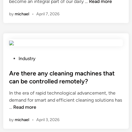
t
B
n
C
h
become an integral part of our daily …
Read more
h
e
a
?
by
michael
•
April 7, 2026
e
a
n
p
m
I
e
L
r
r
o
e
f
a
d
o
d
u
r
C
c
P
Industry
m
e
e
o
a
l
t
s
Are there any cleaning machines that
n
l
h
t
can be controlled remotely?
c
s
e
e
e
?
In the era of rapid technological advancement, the
a
d
o
demand for smart and efficient cleaning solutions has
m
i
f
A
…
Read more
o
n
m
r
u
by
michael
•
April 3, 2026
y
e
n
B
t
t