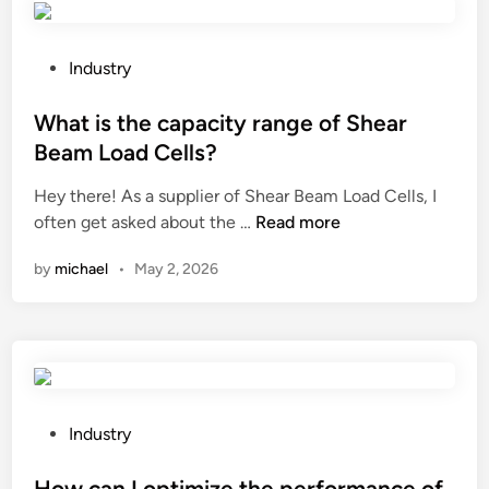
o
h
s
l
n
e
?
a
t
c
t
P
Industry
a
h
e
o
i
e
?
s
What is the capacity range of Shear
n
m
t
Beam Load Cells?
e
i
e
r
Hey there! As a supplier of Shear Beam Load Cells, I
c
d
W
h
often get asked about the …
Read more
a
i
h
o
l
n
by
michael
•
May 2, 2026
a
u
s
t
s
t
i
e
a
s
?
b
t
i
h
l
e
i
P
Industry
c
t
o
a
y
s
How can I optimize the performance of