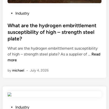
h
a
v
P
Industry
i
o
n
s
What are the hydrogen embrittlement
g
t
susceptibility of high – strength steel
c
e
plate?
r
d
y
i
What are the hydrogen embrittlement susceptibility
s
n
W
of high – strength steel plate? As a supplier of …
Read
t
h
more
a
a
l
by
michael
•
July 4, 2026
t
o
a
f
r
f
e
i
t
c
h
e
e
P
Industry