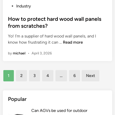
r
i
c
P
Industry
?
n
k
o
e
a
s
How to protect hard wood wall panels
s
g
t
from scratches?
t
i
e
h
n
Yo! I’m a supplier of hard wood wall panels, and I
d
a
H
g
know how frustrating it can …
Read more
i
t
o
I
n
by
michael
•
April 3, 2026
c
w
g
a
t
e
n
o
n
Posts
b
p
e
1
2
3
4
…
6
Next
e
r
r
pagination
c
o
a
o
t
t
n
e
e
Popular
t
c
?
r
t
Can AGVs be used for outdoor