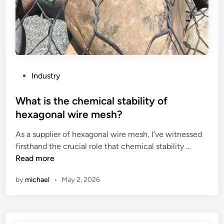
c
f
h
a
o
i
s
r
g
e
p
h
i
l
–
n
a
s
a
s
t
P
Industry
n
t
r
o
e
i
e
s
What is the chemical stability of
x
c
n
t
hexagonal wire mesh?
p
e
g
e
a
n
As a supplier of hexagonal wire mesh, I’ve witnessed
t
d
n
W
c
firsthand the crucial role that chemical stability …
h
i
d
h
l
Read more
s
n
a
a
o
t
by
michael
•
May 2, 2026
b
t
s
e
l
i
u
e
e
s
r
l
c
t
e
p