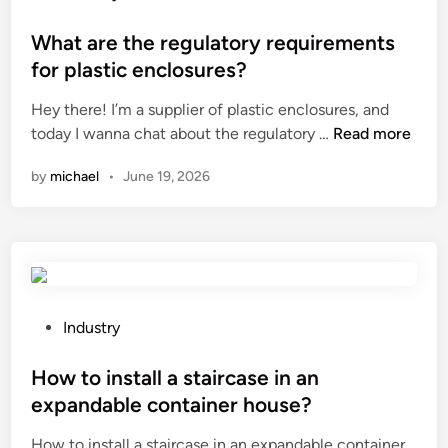
d
h
o
e
y
s
What are the regulatory requirements
c
d
t
for plastic enclosures?
o
r
e
r
Hey there! I’m a supplier of plastic enclosures, and
o
d
i
W
today I wanna chat about the regulatory …
Read more
g
i
n
h
e
n
by
michael
•
June 19, 2026
t
a
n
h
t
e
e
a
m
o
r
b
f
e
r
f
t
i
i
h
t
P
Industry
c
e
t
o
e
r
l
s
How to install a staircase in an
?
e
e
t
expandable container house?
g
m
e
How to install a staircase in an expandable container
u
e
d