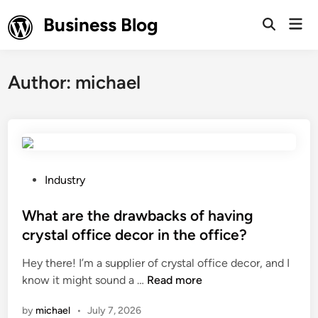
Skip
Business Blog
Mai
to
Open
Men
Search
content
Author:
michael
P
Industry
o
s
What are the drawbacks of having
t
crystal office decor in the office?
e
Hey there! I’m a supplier of crystal office decor, and I
d
W
know it might sound a …
Read more
i
h
n
by
michael
•
July 7, 2026
a