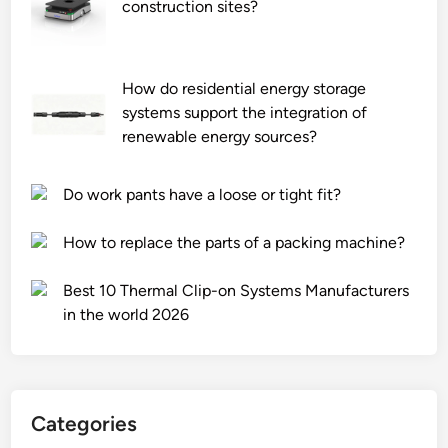
o
h
construction sites?
l
a
l
r
e
d
How do residential energy storage
d
w
systems support the integration of
r
o
renewable energy sources?
e
o
m
d
Do work pants have a loose or tight fit?
o
w
t
a
How to replace the parts of a packing machine?
e
l
l
l
Best 10 Thermal Clip-on Systems Manufacturers
y
p
in the world 2026
?
a
n
e
l
s
Categories
f