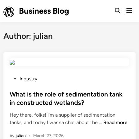
Skip
Business Blog
Mai
to
Open
Men
Search
content
Author:
julian
P
Industry
o
s
What is the role of sedimentation tank
t
in constructed wetlands?
e
Hey there, folks! I’m a supplier of sedimentation
d
W
tanks, and today I wanna chat about the …
Read more
i
h
n
by
julian
•
March 27, 2026
a