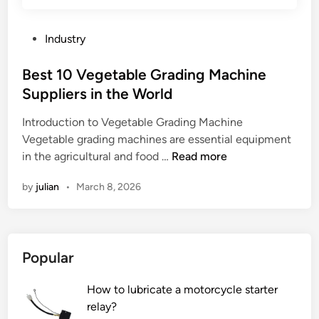
n
t
a
P
Industry
t
o
i
s
Best 10 Vegetable Grading Machine
o
t
Suppliers in the World
n
e
t
Introduction to Vegetable Grading Machine
d
a
Vegetable grading machines are essential equipment
i
n
B
in the agricultural and food …
Read more
n
k
e
by
julian
•
March 8, 2026
i
s
n
t
c
1
o
0
Popular
n
V
s
e
How to lubricate a motorcycle starter
t
g
relay?
r
e