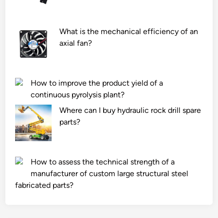
u
t
c
a
t
b
What is the mechanical efficiency of an
e
l
axial fan?
d
e
w
G
e
r
How to improve the product yield of a
t
a
continuous pyrolysis plant?
l
d
a
Where can I buy hydraulic rock drill spare
i
n
parts?
n
d
g
s
M
?
a
How to assess the technical strength of a
c
manufacturer of custom large structural steel
h
fabricated parts?
i
n
e