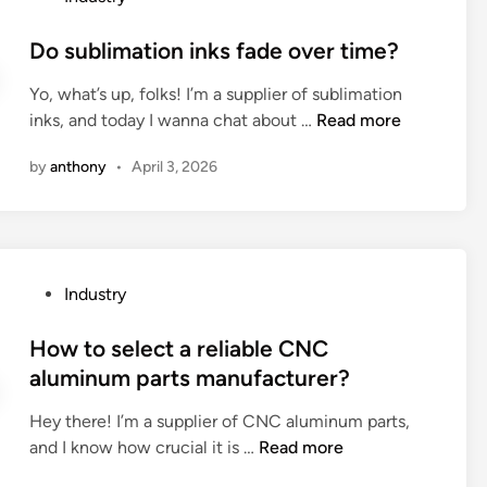
r
o
?
r
o
g
o
v
s
Do sublimation inks fade over time?
y
s
i
t
s
e
Yo, what’s up, folks! I’m a supplier of sublimation
c
e
t
t
D
inks, and today I wanna chat about …
e
Read more
d
o
h
o
t
i
r
e
by
anthony
•
April 3, 2026
s
e
n
a
r
u
a
g
i
b
m
e
g
l
h
d
h
i
e
e
t
P
Industry
m
l
v
s
o
a
p
i
i
s
How to select a reliable CNC
t
w
c
l
t
aluminum parts manufacturer?
i
i
e
i
e
o
t
s
Hey there! I’m a supplier of CNC aluminum parts,
c
d
n
h
?
H
and I know how crucial it is …
Read more
o
i
i
d
o
n
n
n
e