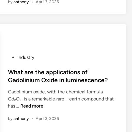
by
anthony
•
April 3, 2026
w
e
k
s
t
s
s
i
o
p
f
g
s
o
a
n
e
n
d
m
l
g
e
o
e
e
o
d
c
f
v
i
P
Industry
t
o
e
f
o
a
r
r
i
s
What are the applications of
r
m
t
c
t
Gadolinium Oxide in luminescence?
e
y
i
a
e
l
p
m
t
Gadolinium oxide, with the chemical formula
d
i
r
e
i
Gd₂O₃, is a remarkable rare – earth compound that
i
a
o
?
o
W
has …
Read more
n
b
j
n
h
l
e
by
anthony
•
April 3, 2026
s
a
e
c
?
t
C
t