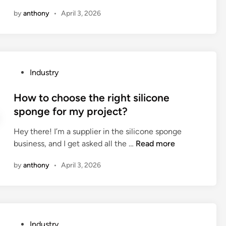
f
a
a
by
anthony
•
April 3, 2026
a
n
t
p
t
i
e
h
o
r
e
n
m
l
s
P
Industry
a
a
o
o
n
s
f
s
How to choose the right silicone
e
e
c
t
sponge for my project?
n
r
u
e
t
c
r
Hey there! I’m a supplier in the silicone sponge
d
b
u
r
H
business, and I get asked all the …
Read more
i
u
t
e
o
n
i
t
by
anthony
•
April 3, 2026
n
w
l
i
t
t
d
n
e
o
i
g
n
c
n
s
e
h
g
e
P
Industry