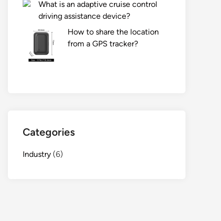
What is an adaptive cruise control
driving assistance device?
How to share the location
from a GPS tracker?
Categories
Industry
(6)