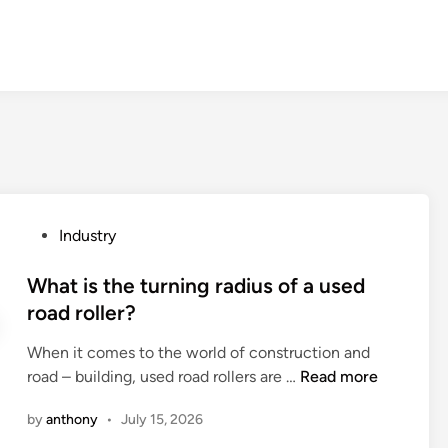
P
Industry
o
s
What is the turning radius of a used
t
road roller?
e
When it comes to the world of construction and
d
W
road – building, used road rollers are …
Read more
i
h
n
by
anthony
•
July 15, 2026
a
t