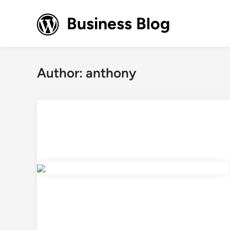
Skip
to
Business Blog
content
Author:
anthony