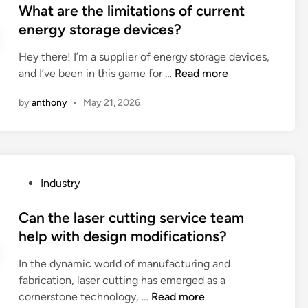
o
s
What are the limitations of current
e
f
t
energy storage devices?
s
a
e
e
u
Hey there! I’m a supplier of energy storage devices,
d
c
s
W
and I’ve been in this game for …
Read more
i
u
e
h
n
r
by
anthony
•
May 21, 2026
d
a
i
r
t
t
o
a
y
a
r
f
d
e
e
P
Industry
r
t
a
o
o
h
t
s
Can the laser cutting service team
l
e
u
t
help with design modifications?
l
l
r
e
e
i
e
In the dynamic world of manufacturing and
d
r
m
s
fabrication, laser cutting has emerged as a
i
?
i
o
C
cornerstone technology, …
Read more
n
t