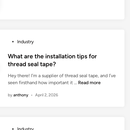
a
N
?
r
C
e
a
t
l
h
u
e
m
P
Industry
a
i
o
p
n
s
What are the installation tips for
p
u
t
thread seal tape?
l
m
e
i
p
Hey there! I’m a supplier of thread seal tape, and I’ve
d
c
a
W
seen firsthand how important it …
Read more
i
a
r
h
n
t
by
anthony
•
April 2, 2026
t
a
i
s
t
o
m
a
n
a
r
s
n
e
o
P
Industry