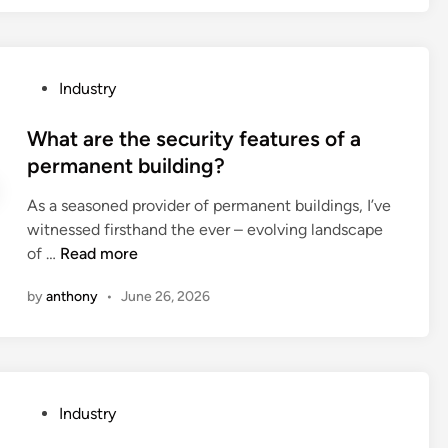
i
s
t
P
Industry
h
o
e
s
What are the security features of a
t
t
permanent building?
u
e
r
As a seasoned provider of permanent buildings, I’ve
d
n
witnessed firsthand the ever – evolving landscape
i
i
W
of …
Read more
n
n
h
g
by
anthony
•
June 26, 2026
a
r
t
a
a
d
r
i
e
u
P
Industry
t
s
o
h