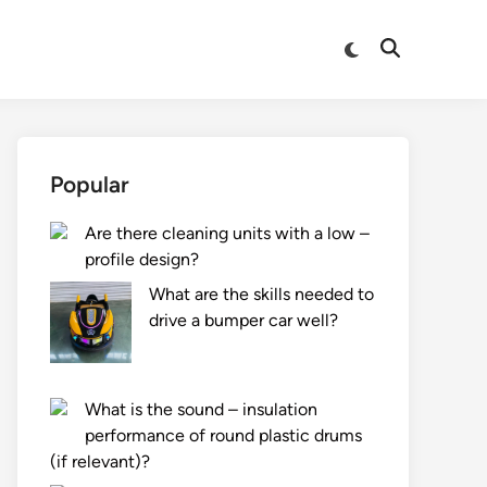
Switch
Open
to
Search
dark
mode
Popular
Are there cleaning units with a low –
profile design?
What are the skills needed to
drive a bumper car well?
What is the sound – insulation
performance of round plastic drums
(if relevant)?