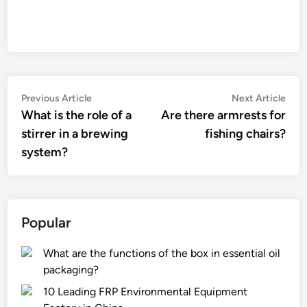
Post
Previous
Nex
Previous Article
Next Article
article:
artic
What is the role of a
Are there armrests for
navigation
stirrer in a brewing
fishing chairs?
system?
Popular
What are the functions of the box in essential oil
packaging?
10 Leading FRP Environmental Equipment