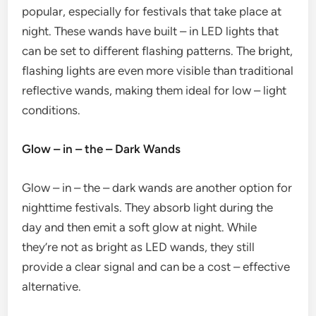
popular, especially for festivals that take place at
night. These wands have built – in LED lights that
can be set to different flashing patterns. The bright,
flashing lights are even more visible than traditional
reflective wands, making them ideal for low – light
conditions.
Glow – in – the – Dark Wands
Glow – in – the – dark wands are another option for
nighttime festivals. They absorb light during the
day and then emit a soft glow at night. While
they’re not as bright as LED wands, they still
provide a clear signal and can be a cost – effective
alternative.