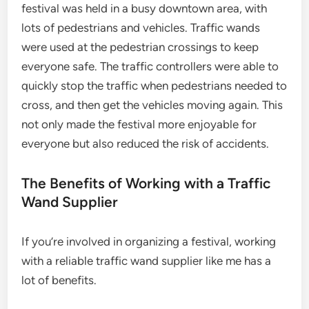
festival was held in a busy downtown area, with
lots of pedestrians and vehicles. Traffic wands
were used at the pedestrian crossings to keep
everyone safe. The traffic controllers were able to
quickly stop the traffic when pedestrians needed to
cross, and then get the vehicles moving again. This
not only made the festival more enjoyable for
everyone but also reduced the risk of accidents.
The Benefits of Working with a Traffic
Wand Supplier
If you’re involved in organizing a festival, working
with a reliable traffic wand supplier like me has a
lot of benefits.