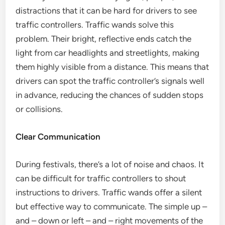
distractions that it can be hard for drivers to see
traffic controllers. Traffic wands solve this
problem. Their bright, reflective ends catch the
light from car headlights and streetlights, making
them highly visible from a distance. This means that
drivers can spot the traffic controller’s signals well
in advance, reducing the chances of sudden stops
or collisions.
Clear Communication
During festivals, there’s a lot of noise and chaos. It
can be difficult for traffic controllers to shout
instructions to drivers. Traffic wands offer a silent
but effective way to communicate. The simple up –
and – down or left – and – right movements of the