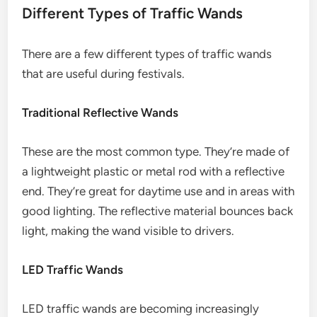
Different Types of Traffic Wands
There are a few different types of traffic wands
that are useful during festivals.
Traditional Reflective Wands
These are the most common type. They’re made of
a lightweight plastic or metal rod with a reflective
end. They’re great for daytime use and in areas with
good lighting. The reflective material bounces back
light, making the wand visible to drivers.
LED Traffic Wands
LED traffic wands are becoming increasingly