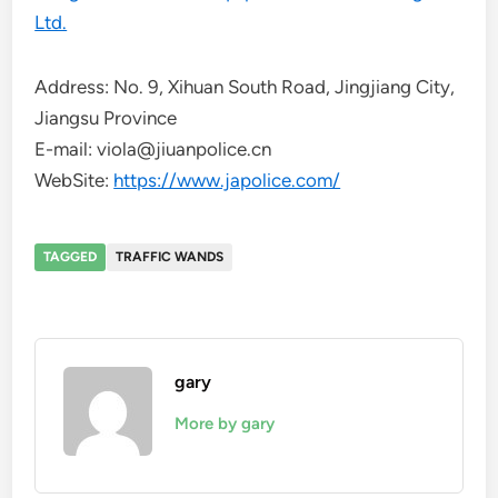
Ltd.
Address: No. 9, Xihuan South Road, Jingjiang City,
Jiangsu Province
E-mail: viola@jiuanpolice.cn
WebSite:
https://www.japolice.com/
TAGGED
TRAFFIC WANDS
gary
More by gary