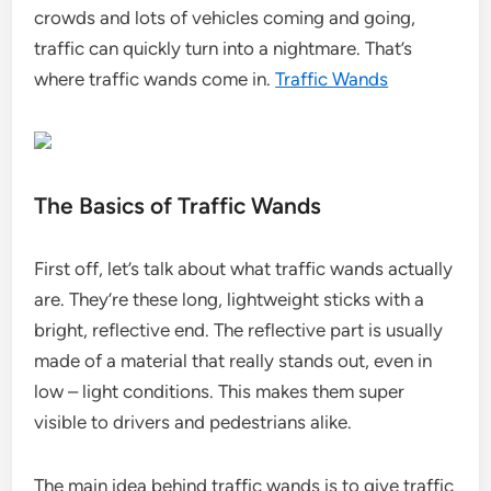
crowds and lots of vehicles coming and going,
traffic can quickly turn into a nightmare. That’s
where traffic wands come in.
Traffic Wands
The Basics of Traffic Wands
First off, let’s talk about what traffic wands actually
are. They’re these long, lightweight sticks with a
bright, reflective end. The reflective part is usually
made of a material that really stands out, even in
low – light conditions. This makes them super
visible to drivers and pedestrians alike.
The main idea behind traffic wands is to give traffic