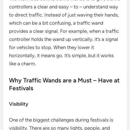
controllers a clear and easy – to – understand way
to direct traffic. Instead of just waving their hands,
which can be a bit confusing, a traffic wand
provides a clear signal. For example, when a traffic
controller holds the wand up vertically, it’s a signal
for vehicles to stop. When they lower it
horizontally, it means go. It’s simple, but it works
like a charm.
Why Traffic Wands are a Must – Have at
Festivals
Visibility
One of the biggest challenges during festivals is
visibility. There are so many lights, people, and