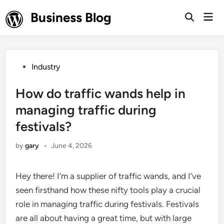
Skip
Business Blog
Mai
to
Open
Men
Search
content
Posted
Industry
in
How do traffic wands help in
managing traffic during
festivals?
by
gary
•
June 4, 2026
Hey there! I’m a supplier of traffic wands, and I’ve
seen firsthand how these nifty tools play a crucial
role in managing traffic during festivals. Festivals
are all about having a great time, but with large