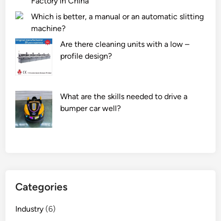
Factory in China
Which is better, a manual or an automatic slitting
machine?
Are there cleaning units with a low –
profile design?
What are the skills needed to drive a
bumper car well?
Categories
Industry
(6)