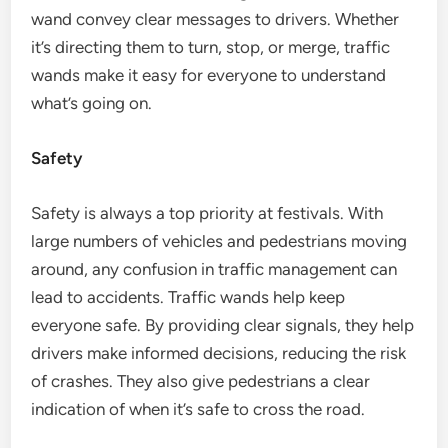
wand convey clear messages to drivers. Whether
it’s directing them to turn, stop, or merge, traffic
wands make it easy for everyone to understand
what’s going on.
Safety
Safety is always a top priority at festivals. With
large numbers of vehicles and pedestrians moving
around, any confusion in traffic management can
lead to accidents. Traffic wands help keep
everyone safe. By providing clear signals, they help
drivers make informed decisions, reducing the risk
of crashes. They also give pedestrians a clear
indication of when it’s safe to cross the road.