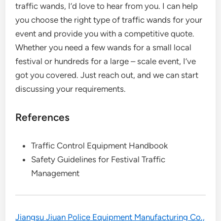
traffic wands, I’d love to hear from you. I can help
you choose the right type of traffic wands for your
event and provide you with a competitive quote.
Whether you need a few wands for a small local
festival or hundreds for a large – scale event, I’ve
got you covered. Just reach out, and we can start
discussing your requirements.
References
Traffic Control Equipment Handbook
Safety Guidelines for Festival Traffic
Management
Jiangsu Jiuan Police Equipment Manufacturing Co.,