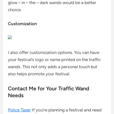
glow – in – the – dark wands would be a better
choice.
Customization
I also offer customization options. You can have
your festival’s logo or name printed on the traffic
wands. This not only adds a personal touch but
also helps promote your festival.
Contact Me for Your Traffic Wand
Needs
Police Taser
If you’re planning a festival and need