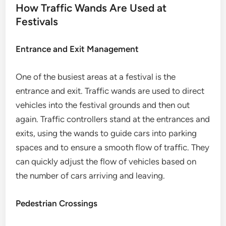
How Traffic Wands Are Used at
Festivals
Entrance and Exit Management
One of the busiest areas at a festival is the
entrance and exit. Traffic wands are used to direct
vehicles into the festival grounds and then out
again. Traffic controllers stand at the entrances and
exits, using the wands to guide cars into parking
spaces and to ensure a smooth flow of traffic. They
can quickly adjust the flow of vehicles based on
the number of cars arriving and leaving.
Pedestrian Crossings