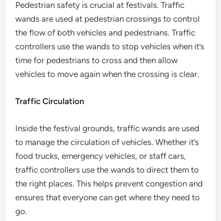
Pedestrian safety is crucial at festivals. Traffic
wands are used at pedestrian crossings to control
the flow of both vehicles and pedestrians. Traffic
controllers use the wands to stop vehicles when it’s
time for pedestrians to cross and then allow
vehicles to move again when the crossing is clear.
Traffic Circulation
Inside the festival grounds, traffic wands are used
to manage the circulation of vehicles. Whether it’s
food trucks, emergency vehicles, or staff cars,
traffic controllers use the wands to direct them to
the right places. This helps prevent congestion and
ensures that everyone can get where they need to
go.