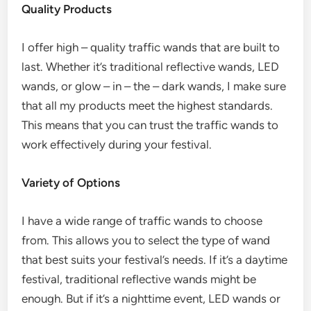
Quality Products
I offer high – quality traffic wands that are built to
last. Whether it’s traditional reflective wands, LED
wands, or glow – in – the – dark wands, I make sure
that all my products meet the highest standards.
This means that you can trust the traffic wands to
work effectively during your festival.
Variety of Options
I have a wide range of traffic wands to choose
from. This allows you to select the type of wand
that best suits your festival’s needs. If it’s a daytime
festival, traditional reflective wands might be
enough. But if it’s a nighttime event, LED wands or