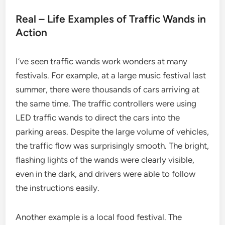
Real – Life Examples of Traffic Wands in
Action
I’ve seen traffic wands work wonders at many
festivals. For example, at a large music festival last
summer, there were thousands of cars arriving at
the same time. The traffic controllers were using
LED traffic wands to direct the cars into the
parking areas. Despite the large volume of vehicles,
the traffic flow was surprisingly smooth. The bright,
flashing lights of the wands were clearly visible,
even in the dark, and drivers were able to follow
the instructions easily.
Another example is a local food festival. The