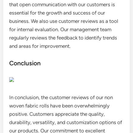
that open communication with our customers is
essential for the growth and success of our
business. We also use customer reviews as a tool
for internal evaluation. Our management team
regularly reviews the feedback to identify trends
and areas for improvement.
Conclusion
In conclusion, the customer reviews of our non
woven fabric rolls have been overwhelmingly
positive. Customers appreciate the quality,
durability, versatility, and customization options of
our products. Our commitment to excellent