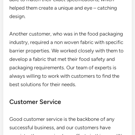
helped them create a unique and eye – catching
design.
Another customer, who was in the food packaging
industry, required a non woven fabric with specific
barrier properties. We worked closely with them to
develop a fabric that met their food safety and
packaging requirements. Our team of experts is
always willing to work with customers to find the
best solutions for their needs.
Customer Service
Good customer service is the backbone of any
successful business, and our customers have