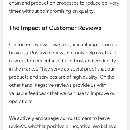
chain and production processes to reduce delivery
times without compromising on quality.
The Impact of Customer Reviews
Customer reviews have a significant impact on our
business. Positive reviews not only help us attract
new customers but also build trust and credibility
in the market. They serve as social proof that our
products and services are of high quality. On the
other hand, negative reviews provide us with
valuable feedback that we can use to improve our
operations.
We actively encourage our customers to leave
reviews, whether positive or negative. We believe