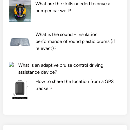
What are the skills needed to drive a
bumper car well?
What is the sound – insulation
performance of round plastic drums (if
relevant)?
What is an adaptive cruise control driving
assistance device?
How to share the location from a GPS
tracker?