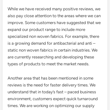
While we have received many positive reviews, we
also pay close attention to the areas where we can
improve. Some customers have suggested that we
expand our product range to include more
specialized non woven fabrics. For example, there
is a growing demand for antibacterial and anti –
static non woven fabrics in certain industries. We
are currently researching and developing these
types of products to meet the market needs.
Another area that has been mentioned in some
reviews is the need for faster delivery times. We
understand that in today’s fast – paced business
environment, customers expect quick turnaround
times. We are working on optimizing our supply