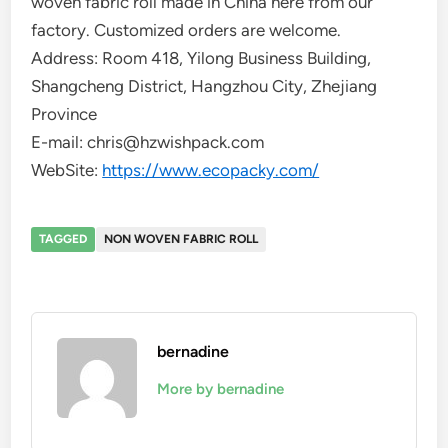
woven fabric roll made in China here from our
factory. Customized orders are welcome.
Address: Room 418, Yilong Business Building,
Shangcheng District, Hangzhou City, Zhejiang
Province
E-mail: chris@hzwishpack.com
WebSite:
https://www.ecopacky.com/
TAGGED
NON WOVEN FABRIC ROLL
bernadine
More by bernadine