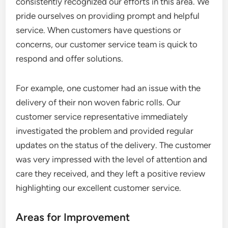
consistently recognized our efforts in this area. We
pride ourselves on providing prompt and helpful
service. When customers have questions or
concerns, our customer service team is quick to
respond and offer solutions.
For example, one customer had an issue with the
delivery of their non woven fabric rolls. Our
customer service representative immediately
investigated the problem and provided regular
updates on the status of the delivery. The customer
was very impressed with the level of attention and
care they received, and they left a positive review
highlighting our excellent customer service.
Areas for Improvement