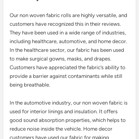
Our non woven fabric rolls are highly versatile, and
customers have recognized this in their reviews.
They have been used in a wide range of industries,
including healthcare, automotive, and home decor.
In the healthcare sector, our fabric has been used
to make surgical gowns, masks, and drapes.
Customers have appreciated the fabric’s ability to
provide a barrier against contaminants while still
being breathable.
In the automotive industry, our non woven fabric is
used for interior linings and insulation. It offers
good sound absorption properties, which helps to
reduce noise inside the vehicle. Home decor
customers have used our fabric for making