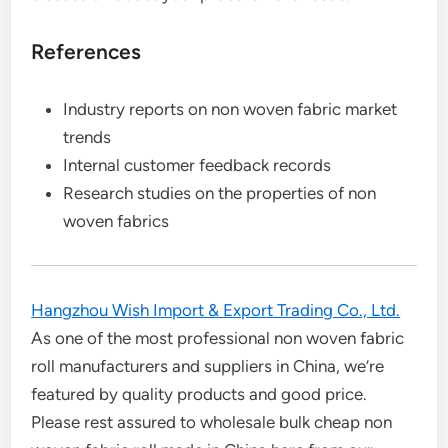
References
Industry reports on non woven fabric market
trends
Internal customer feedback records
Research studies on the properties of non
woven fabrics
Hangzhou Wish Import & Export Trading Co., Ltd.
As one of the most professional non woven fabric
roll manufacturers and suppliers in China, we’re
featured by quality products and good price.
Please rest assured to wholesale bulk cheap non