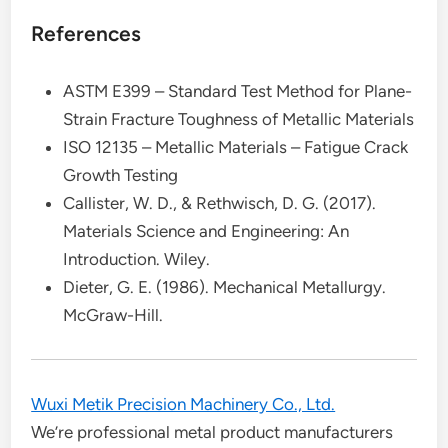
References
ASTM E399 – Standard Test Method for Plane-
Strain Fracture Toughness of Metallic Materials
ISO 12135 – Metallic Materials – Fatigue Crack
Growth Testing
Callister, W. D., & Rethwisch, D. G. (2017).
Materials Science and Engineering: An
Introduction. Wiley.
Dieter, G. E. (1986). Mechanical Metallurgy.
McGraw-Hill.
Wuxi Metik Precision Machinery Co., Ltd.
We’re professional metal product manufacturers