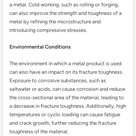
a metal. Cold working, such as rolling or forging,
can also improve the strength and toughness of a
metal by refining the microstructure and
introducing compressive stresses.
Environmental Conditions
The environment in which a metal product is used
can also have an impact on its fracture toughness.
Exposure to corrosive substances, such as
saltwater or acids, can cause corrosion and reduce
the cross-sectional area of the material, leading to
a decrease in fracture toughness. Additionally, high
temperatures or cyclic loading can cause fatigue
and crack growth, further reducing the fracture
toughness of the material.