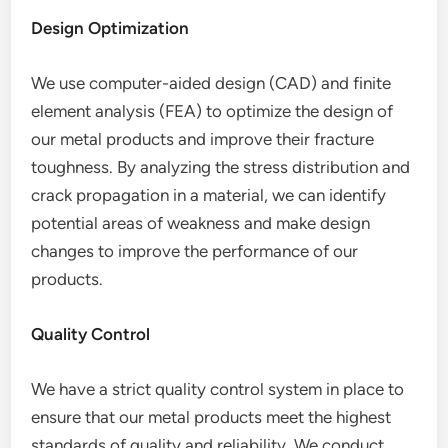
Design Optimization
We use computer-aided design (CAD) and finite
element analysis (FEA) to optimize the design of
our metal products and improve their fracture
toughness. By analyzing the stress distribution and
crack propagation in a material, we can identify
potential areas of weakness and make design
changes to improve the performance of our
products.
Quality Control
We have a strict quality control system in place to
ensure that our metal products meet the highest
standards of quality and reliability. We conduct