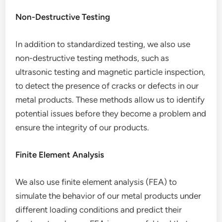
Non-Destructive Testing
In addition to standardized testing, we also use
non-destructive testing methods, such as
ultrasonic testing and magnetic particle inspection,
to detect the presence of cracks or defects in our
metal products. These methods allow us to identify
potential issues before they become a problem and
ensure the integrity of our products.
Finite Element Analysis
We also use finite element analysis (FEA) to
simulate the behavior of our metal products under
different loading conditions and predict their