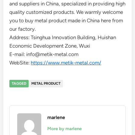
and suppliers in China, specialized in providing high
quality customized products. We warmly welcome
you to buy metal product made in China here from
our factory.
Address: Tsinghua Innovation Building, Huishan
Economic Development Zone, Wuxi
E-mail: info@metik-metal.com
WebSite:
https://www.metik-metal.com/
TAGGED
METAL PRODUCT
marlene
More by marlene