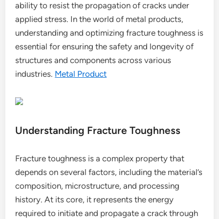
ability to resist the propagation of cracks under
applied stress. In the world of metal products,
understanding and optimizing fracture toughness is
essential for ensuring the safety and longevity of
structures and components across various
industries.
Metal Product
Understanding Fracture Toughness
Fracture toughness is a complex property that
depends on several factors, including the material’s
composition, microstructure, and processing
history. At its core, it represents the energy
required to initiate and propagate a crack through