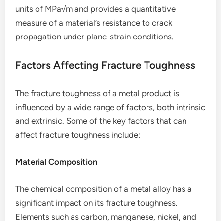
units of MPa√m and provides a quantitative
measure of a material’s resistance to crack
propagation under plane-strain conditions.
Factors Affecting Fracture Toughness
The fracture toughness of a metal product is
influenced by a wide range of factors, both intrinsic
and extrinsic. Some of the key factors that can
affect fracture toughness include:
Material Composition
The chemical composition of a metal alloy has a
significant impact on its fracture toughness.
Elements such as carbon, manganese, nickel, and