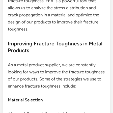
fracture toughness. FEA is a powerful tool that
allows us to analyze the stress distribution and
crack propagation in a material and optimize the
design of our products to improve their fracture
toughness.
Improving Fracture Toughness in Metal
Products
As a metal product supplier, we are constantly
looking for ways to improve the fracture toughness
of our products. Some of the strategies we use to
enhance fracture toughness include:
Material Selection