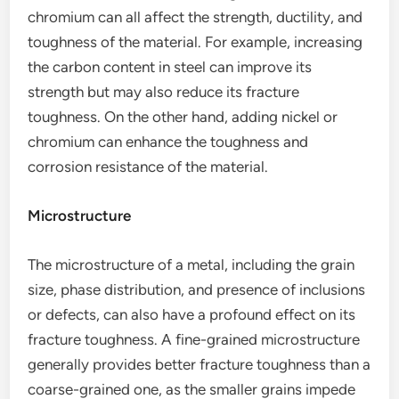
chromium can all affect the strength, ductility, and
toughness of the material. For example, increasing
the carbon content in steel can improve its
strength but may also reduce its fracture
toughness. On the other hand, adding nickel or
chromium can enhance the toughness and
corrosion resistance of the material.
Microstructure
The microstructure of a metal, including the grain
size, phase distribution, and presence of inclusions
or defects, can also have a profound effect on its
fracture toughness. A fine-grained microstructure
generally provides better fracture toughness than a
coarse-grained one, as the smaller grains impede