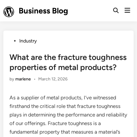
Skip
Business Blog
Mai
to
Open
Men
Search
content
Posted
Industry
in
What are the fracture toughness
properties of metal products?
by
marlene
•
March 12, 2026
As a supplier of metal products, I’ve witnessed
firsthand the critical role that fracture toughness
plays in determining the performance and reliability
of our offerings. Fracture toughness is a
fundamental property that measures a material’s