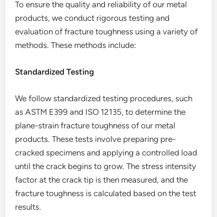
To ensure the quality and reliability of our metal
products, we conduct rigorous testing and
evaluation of fracture toughness using a variety of
methods. These methods include:
Standardized Testing
We follow standardized testing procedures, such
as ASTM E399 and ISO 12135, to determine the
plane-strain fracture toughness of our metal
products. These tests involve preparing pre-
cracked specimens and applying a controlled load
until the crack begins to grow. The stress intensity
factor at the crack tip is then measured, and the
fracture toughness is calculated based on the test
results.