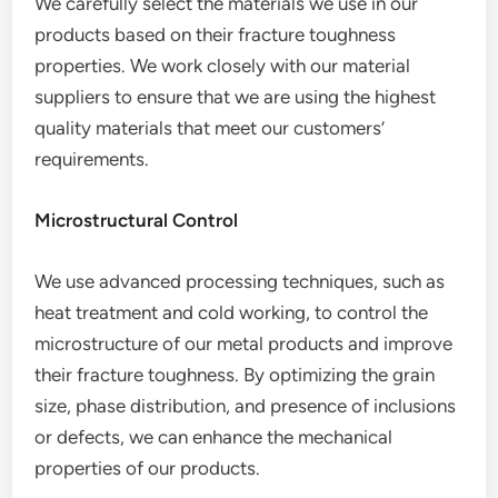
We carefully select the materials we use in our
products based on their fracture toughness
properties. We work closely with our material
suppliers to ensure that we are using the highest
quality materials that meet our customers’
requirements.
Microstructural Control
We use advanced processing techniques, such as
heat treatment and cold working, to control the
microstructure of our metal products and improve
their fracture toughness. By optimizing the grain
size, phase distribution, and presence of inclusions
or defects, we can enhance the mechanical
properties of our products.