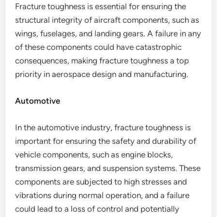
Fracture toughness is essential for ensuring the
structural integrity of aircraft components, such as
wings, fuselages, and landing gears. A failure in any
of these components could have catastrophic
consequences, making fracture toughness a top
priority in aerospace design and manufacturing.
Automotive
In the automotive industry, fracture toughness is
important for ensuring the safety and durability of
vehicle components, such as engine blocks,
transmission gears, and suspension systems. These
components are subjected to high stresses and
vibrations during normal operation, and a failure
could lead to a loss of control and potentially