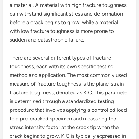
a material. A material with high fracture toughness
can withstand significant stress and deformation
before a crack begins to grow, while a material
with low fracture toughness is more prone to
sudden and catastrophic failure.
There are several different types of fracture
toughness, each with its own specific testing
method and application. The most commonly used
measure of fracture toughness is the plane-strain
fracture toughness, denoted as KIC. This parameter
is determined through a standardized testing
procedure that involves applying a controlled load
to a pre-cracked specimen and measuring the
stress intensity factor at the crack tip when the
crack begins to grow. KIC is typically expressed in