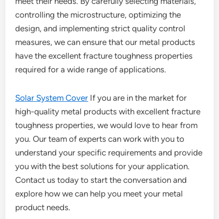
meet their needs. By carefully selecting materials,
controlling the microstructure, optimizing the
design, and implementing strict quality control
measures, we can ensure that our metal products
have the excellent fracture toughness properties
required for a wide range of applications.
Solar System Cover
If you are in the market for
high-quality metal products with excellent fracture
toughness properties, we would love to hear from
you. Our team of experts can work with you to
understand your specific requirements and provide
you with the best solutions for your application.
Contact us today to start the conversation and
explore how we can help you meet your metal
product needs.