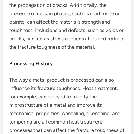
the propagation of cracks. Additionally, the
presence of certain phases, such as martensite or
bainite, can affect the material’s strength and
toughness. Inclusions and defects, such as voids or
cracks, can act as stress concentrators and reduce
the fracture toughness of the material.
Processing History
The way a metal product is processed can also
influence its fracture toughness. Heat treatment,
for example, can be used to modify the
microstructure of a metal and improve its
mechanical properties. Annealing, quenching, and
tempering are all common heat treatment
processes that can affect the fracture toughness of