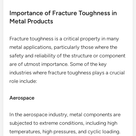
Importance of Fracture Toughness in
Metal Products
Fracture toughness is a critical property in many
metal applications, particularly those where the
safety and reliability of the structure or component
are of utmost importance. Some of the key
industries where fracture toughness plays a crucial
role include:
Aerospace
In the aerospace industry, metal components are
subjected to extreme conditions, including high
temperatures, high pressures, and cyclic loading.