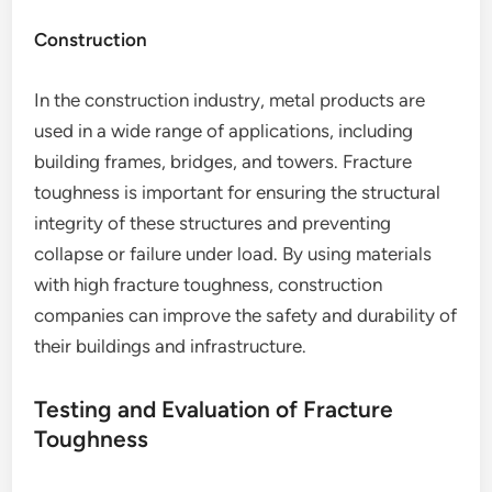
Construction
In the construction industry, metal products are
used in a wide range of applications, including
building frames, bridges, and towers. Fracture
toughness is important for ensuring the structural
integrity of these structures and preventing
collapse or failure under load. By using materials
with high fracture toughness, construction
companies can improve the safety and durability of
their buildings and infrastructure.
Testing and Evaluation of Fracture
Toughness