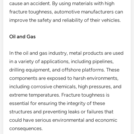
cause an accident. By using materials with high
fracture toughness, automotive manufacturers can
improve the safety and reliability of their vehicles.
Oil and Gas
In the oil and gas industry, metal products are used
in a variety of applications, including pipelines,
drilling equipment, and offshore platforms. These
components are exposed to harsh environments,
including corrosive chemicals, high pressures, and
extreme temperatures. Fracture toughness is
essential for ensuring the integrity of these
structures and preventing leaks or failures that
could have serious environmental and economic
consequences.