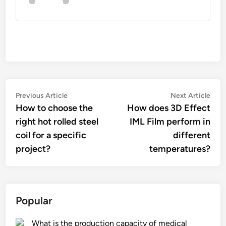
Post
Previous
Nex
Previous Article
Next Article
article:
artic
How to choose the
How does 3D Effect
navigation
right hot rolled steel
IML Film perform in
coil for a specific
different
project?
temperatures?
Popular
What is the production capacity of medical