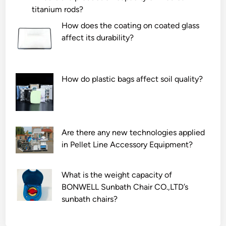
titanium rods?
How does the coating on coated glass
affect its durability?
How do plastic bags affect soil quality?
Are there any new technologies applied
in Pellet Line Accessory Equipment?
What is the weight capacity of
BONWELL Sunbath Chair CO.,LTD’s
sunbath chairs?