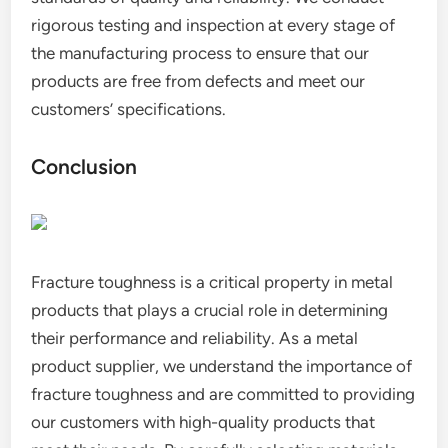
rigorous testing and inspection at every stage of
the manufacturing process to ensure that our
products are free from defects and meet our
customers’ specifications.
Conclusion
Fracture toughness is a critical property in metal
products that plays a crucial role in determining
their performance and reliability. As a metal
product supplier, we understand the importance of
fracture toughness and are committed to providing
our customers with high-quality products that