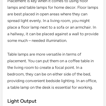
Placement is key when it comes to using floor
lamps and table lamps for home decor. Floor lamps
are best placed in open areas where they can
spread light evenly. In a living room, you might
place a floor lamp next to a sofa or an armchair. In
a hallway, it can be placed against a wall to provide
some much – needed illumination.
Table lamps are more versatile in terms of
placement. You can put them on a coffee table in
the living room to create a focal point. In a
bedroom, they can be on either side of the bed,
providing convenient bedside lighting. In an office,
a table lamp on the desk is essential for working.
Light Output