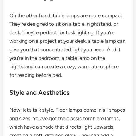
On the other hand, table lamps are more compact.
They’re designed to sit on a table, nightstand, or
desk. They’re perfect for task lighting. If you’re
working on a project at your desk, a table lamp can
give you that concentrated light you need. And if
you’re in the bedroom, a table lamp on the
nightstand can create a cozy, warm atmosphere
for reading before bed.
Style and Aesthetics
Now, let’s talk style. Floor lamps come in all shapes
and sizes. You’ve got the classic torchiere lamps,
which have a shade that directs light upwards,
creating a soft, diffused glow. They can add a