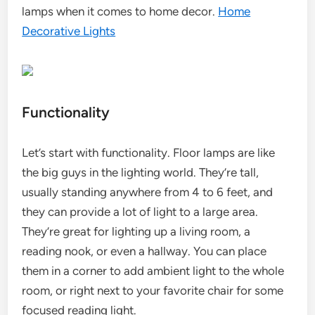
lamps when it comes to home decor.
Home
Decorative Lights
Functionality
Let’s start with functionality. Floor lamps are like
the big guys in the lighting world. They’re tall,
usually standing anywhere from 4 to 6 feet, and
they can provide a lot of light to a large area.
They’re great for lighting up a living room, a
reading nook, or even a hallway. You can place
them in a corner to add ambient light to the whole
room, or right next to your favorite chair for some
focused reading light.