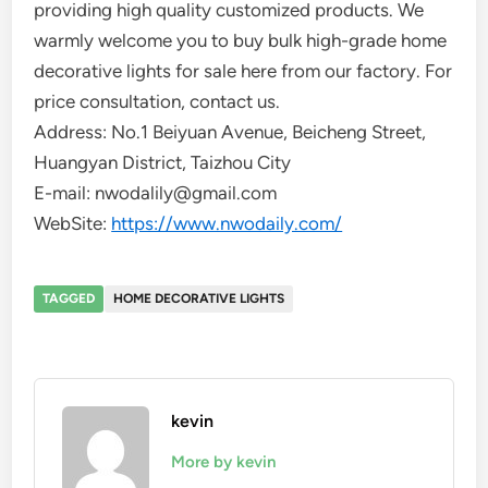
providing high quality customized products. We
warmly welcome you to buy bulk high-grade home
decorative lights for sale here from our factory. For
price consultation, contact us.
Address: No.1 Beiyuan Avenue, Beicheng Street,
Huangyan District, Taizhou City
E-mail: nwodalily@gmail.com
WebSite:
https://www.nwodaily.com/
TAGGED
HOME DECORATIVE LIGHTS
kevin
More by kevin