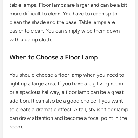
table lamps. Floor lamps are larger and can be a bit
more difficult to clean. You have to reach up to
clean the shade and the base. Table lamps are
easier to clean. You can simply wipe them down
with a damp cloth.
When to Choose a Floor Lamp
You should choose a floor lamp when you need to
light up a large area. If you have a big living room
or a spacious hallway, a floor lamp can be a great
addition. It can also be a good choice if you want
to create a dramatic effect. A tall, stylish floor lamp
can draw attention and become a focal point in the
room.