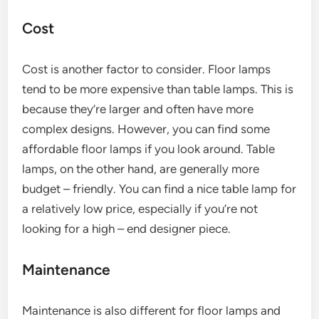
Cost
Cost is another factor to consider. Floor lamps
tend to be more expensive than table lamps. This is
because they’re larger and often have more
complex designs. However, you can find some
affordable floor lamps if you look around. Table
lamps, on the other hand, are generally more
budget – friendly. You can find a nice table lamp for
a relatively low price, especially if you’re not
looking for a high – end designer piece.
Maintenance
Maintenance is also different for floor lamps and