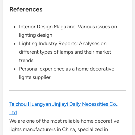
References
Interior Design Magazine: Various issues on
lighting design
Lighting Industry Reports: Analyses on
different types of lamps and their market
trends
Personal experience as a home decorative
lights supplier
Taizhou Huangyan Jinjiayi Daily Necessities Co.,
Ltd
We are one of the most reliable home decorative
lights manufacturers in China, specialized in