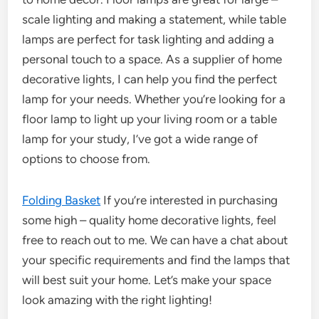
scale lighting and making a statement, while table
lamps are perfect for task lighting and adding a
personal touch to a space. As a supplier of home
decorative lights, I can help you find the perfect
lamp for your needs. Whether you’re looking for a
floor lamp to light up your living room or a table
lamp for your study, I’ve got a wide range of
options to choose from.
Folding Basket
If you’re interested in purchasing
some high – quality home decorative lights, feel
free to reach out to me. We can have a chat about
your specific requirements and find the lamps that
will best suit your home. Let’s make your space
look amazing with the right lighting!