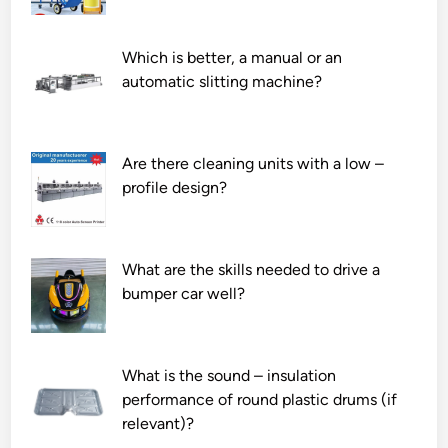
Which is better, a manual or an
automatic slitting machine?
Are there cleaning units with a low –
profile design?
What are the skills needed to drive a
bumper car well?
What is the sound – insulation
performance of round plastic drums (if
relevant)?