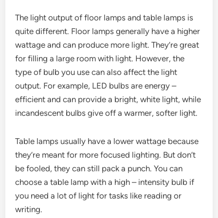
The light output of floor lamps and table lamps is
quite different. Floor lamps generally have a higher
wattage and can produce more light. They’re great
for filling a large room with light. However, the
type of bulb you use can also affect the light
output. For example, LED bulbs are energy –
efficient and can provide a bright, white light, while
incandescent bulbs give off a warmer, softer light.
Table lamps usually have a lower wattage because
they’re meant for more focused lighting. But don’t
be fooled, they can still pack a punch. You can
choose a table lamp with a high – intensity bulb if
you need a lot of light for tasks like reading or
writing.