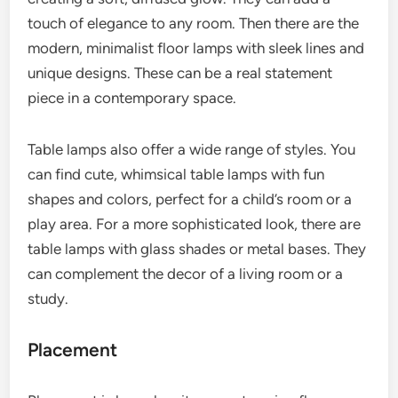
touch of elegance to any room. Then there are the
modern, minimalist floor lamps with sleek lines and
unique designs. These can be a real statement
piece in a contemporary space.
Table lamps also offer a wide range of styles. You
can find cute, whimsical table lamps with fun
shapes and colors, perfect for a child’s room or a
play area. For a more sophisticated look, there are
table lamps with glass shades or metal bases. They
can complement the decor of a living room or a
study.
Placement