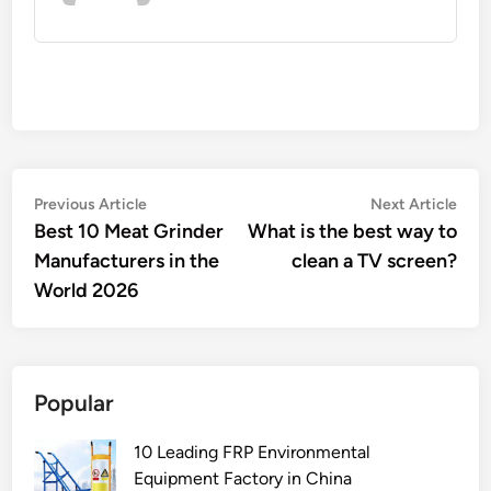
Post
Previous
Nex
Previous Article
Next Article
article:
artic
Best 10 Meat Grinder
What is the best way to
navigation
Manufacturers in the
clean a TV screen?
World 2026
Popular
10 Leading FRP Environmental
Equipment Factory in China