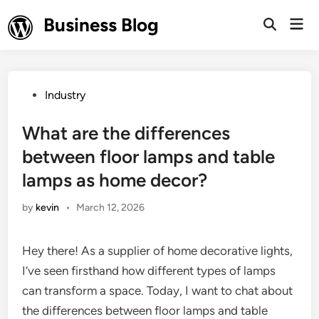
Skip
Business Blog
Mai
to
Open
Men
Search
content
Posted
Industry
in
What are the differences
between floor lamps and table
lamps as home decor?
by
kevin
•
March 12, 2026
Hey there! As a supplier of home decorative lights,
I’ve seen firsthand how different types of lamps
can transform a space. Today, I want to chat about
the differences between floor lamps and table