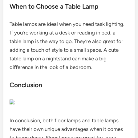
When to Choose a Table Lamp
Table lamps are ideal when you need task lighting.
If you’re working at a desk or reading in bed, a
table lamp is the way to go. They’re also great for
adding a touch of style to a small space. A cute
table lamp on a nightstand can make a big
difference in the look of a bedroom.
Conclusion
In conclusion, both floor lamps and table lamps
have their own unique advantages when it comes
to home decor. Floor lamps are great for large –