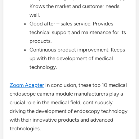
Knows the market and customer needs
well.
Good after – sales service: Provides
technical support and maintenance for its
products.
Continuous product improvement: Keeps
up with the development of medical
technology.
Zoom Adapter
In conclusion, these top 10 medical
endoscope camera module manufacturers play a
crucial role in the medical field, continuously
driving the development of endoscopy technology
with their innovative products and advanced
technologies.