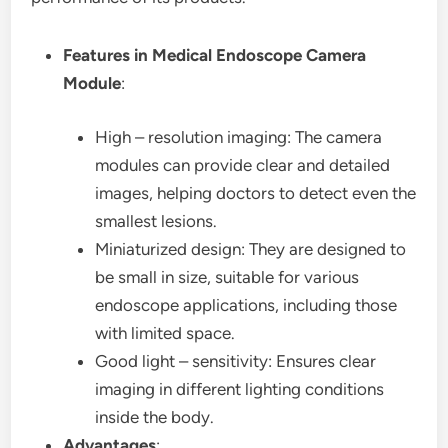
Features in Medical Endoscope Camera
Module
:
High – resolution imaging: The camera
modules can provide clear and detailed
images, helping doctors to detect even the
smallest lesions.
Miniaturized design: They are designed to
be small in size, suitable for various
endoscope applications, including those
with limited space.
Good light – sensitivity: Ensures clear
imaging in different lighting conditions
inside the body.
Advantages
: