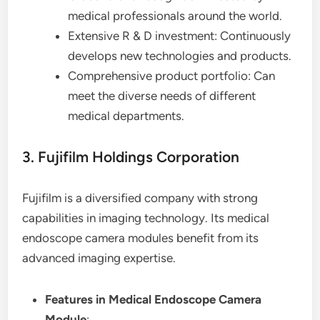
medical professionals around the world.
Extensive R & D investment: Continuously
develops new technologies and products.
Comprehensive product portfolio: Can
meet the diverse needs of different
medical departments.
3. Fujifilm Holdings Corporation
Fujifilm is a diversified company with strong
capabilities in imaging technology. Its medical
endoscope camera modules benefit from its
advanced imaging expertise.
Features in Medical Endoscope Camera
Module
: