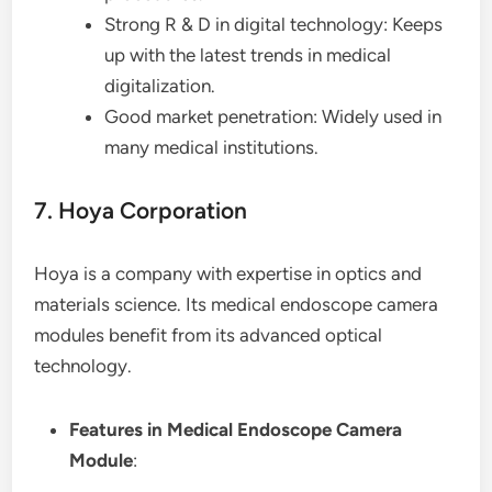
Strong R & D in digital technology: Keeps
up with the latest trends in medical
digitalization.
Good market penetration: Widely used in
many medical institutions.
7. Hoya Corporation
Hoya is a company with expertise in optics and
materials science. Its medical endoscope camera
modules benefit from its advanced optical
technology.
Features in Medical Endoscope Camera
Module
: