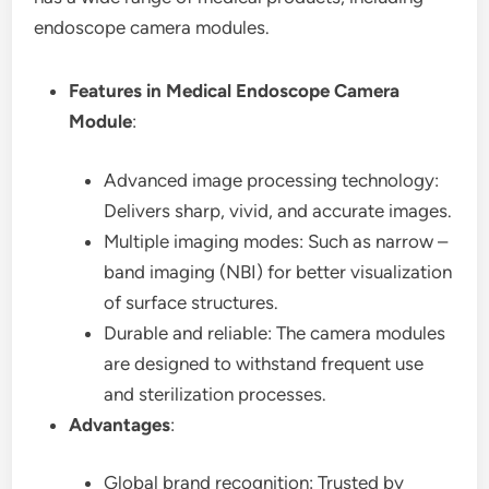
endoscope camera modules.
Features in Medical Endoscope Camera
Module
:
Advanced image processing technology:
Delivers sharp, vivid, and accurate images.
Multiple imaging modes: Such as narrow –
band imaging (NBI) for better visualization
of surface structures.
Durable and reliable: The camera modules
are designed to withstand frequent use
and sterilization processes.
Advantages
:
Global brand recognition: Trusted by