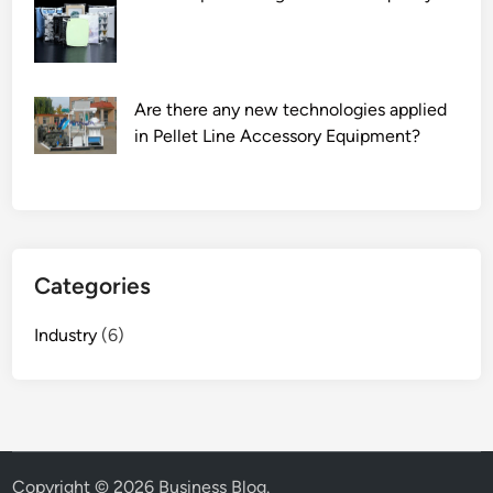
Are there any new technologies applied
in Pellet Line Accessory Equipment?
Categories
Industry
(6)
Copyright © 2026
Business Blog
.