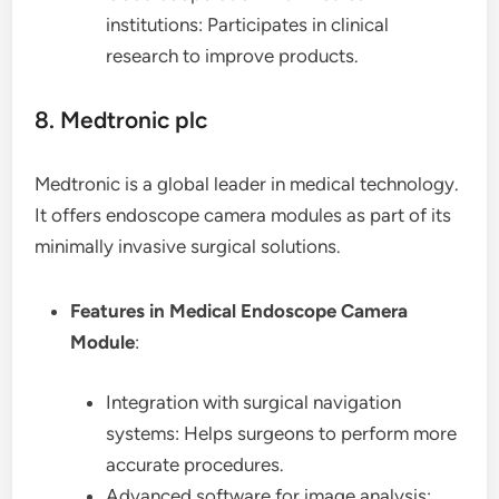
institutions: Participates in clinical
research to improve products.
8. Medtronic plc
Medtronic is a global leader in medical technology.
It offers endoscope camera modules as part of its
minimally invasive surgical solutions.
Features in Medical Endoscope Camera
Module
:
Integration with surgical navigation
systems: Helps surgeons to perform more
accurate procedures.
Advanced software for image analysis: