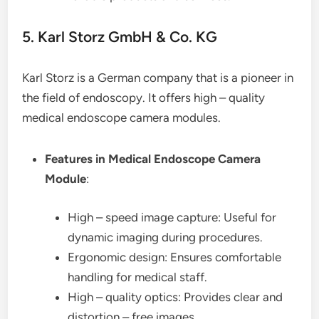
5. Karl Storz GmbH & Co. KG
Karl Storz is a German company that is a pioneer in
the field of endoscopy. It offers high – quality
medical endoscope camera modules.
Features in Medical Endoscope Camera
Module
:
High – speed image capture: Useful for
dynamic imaging during procedures.
Ergonomic design: Ensures comfortable
handling for medical staff.
High – quality optics: Provides clear and
distortion – free images.