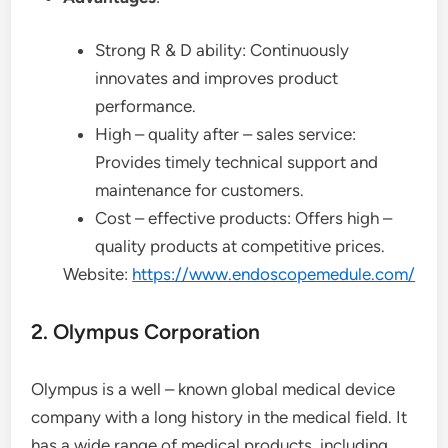
Strong R & D ability: Continuously
innovates and improves product
performance.
High – quality after – sales service:
Provides timely technical support and
maintenance for customers.
Cost – effective products: Offers high –
quality products at competitive prices.
Website:
https://www.endoscopemedule.com/
2. Olympus Corporation
Olympus is a well – known global medical device
company with a long history in the medical field. It
has a wide range of medical products, including