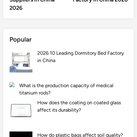
2026
Popular
2026 10 Leading Dormitory Bed Factory
in China
What is the production capacity of medical
titanium rods?
How does the coating on coated glass
affect its durability?
How do plastic bags affect soil quality?