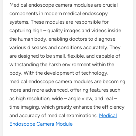
Medical endoscope camera modules are crucial
components in modern medical endoscopy
systems. These modules are responsible for
capturing high – quality images and videos inside
the human body, enabling doctors to diagnose
various diseases and conditions accurately. They
are designed to be small, flexible, and capable of
withstanding the harsh environment within the
body. With the development of technology,
medical endoscope camera modules are becoming
more and more advanced, offering features such
as high resolution, wide – angle view, and real –
time imaging, which greatly enhance the efficiency
and accuracy of medical examinations.
Medical
Endoscope Camera Module