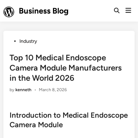
Skip
Business Blog
Mai
to
Open
Men
Search
content
Posted
Industry
in
Top 10 Medical Endoscope
Camera Module Manufacturers
in the World 2026
by
kenneth
•
March 8, 2026
Introduction to Medical Endoscope
Camera Module