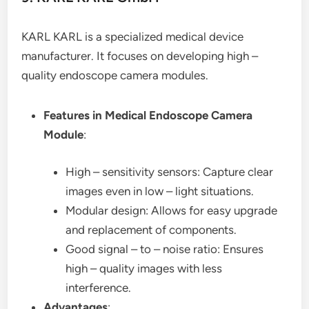
KARL KARL is a specialized medical device
manufacturer. It focuses on developing high –
quality endoscope camera modules.
Features in Medical Endoscope Camera
Module
:
High – sensitivity sensors: Capture clear
images even in low – light situations.
Modular design: Allows for easy upgrade
and replacement of components.
Good signal – to – noise ratio: Ensures
high – quality images with less
interference.
Advantages
: