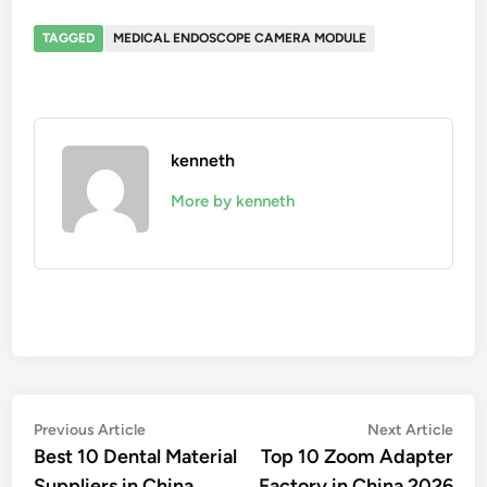
TAGGED
MEDICAL ENDOSCOPE CAMERA MODULE
kenneth
More by kenneth
Post
Previous
Nex
Previous Article
Next Article
article:
artic
Best 10 Dental Material
Top 10 Zoom Adapter
navigation
Suppliers in China
Factory in China 2026