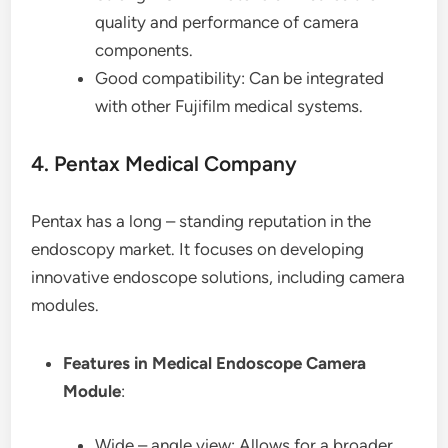
quality and performance of camera
components.
Good compatibility: Can be integrated
with other Fujifilm medical systems.
4. Pentax Medical Company
Pentax has a long – standing reputation in the
endoscopy market. It focuses on developing
innovative endoscope solutions, including camera
modules.
Features in Medical Endoscope Camera
Module
:
Wide – angle view: Allows for a broader