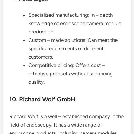
Specialized manufacturing: In – depth
knowledge of endoscope camera module
production.
Custom – made solutions: Can meet the
specific requirements of different
customers.
Competitive pricing: Offers cost –
effective products without sacrificing
quality.
10. Richard Wolf GmbH
Richard Wolf is a well – established company in the
field of endoscopy. It has a wide range of
endoscope products, including camera modules.