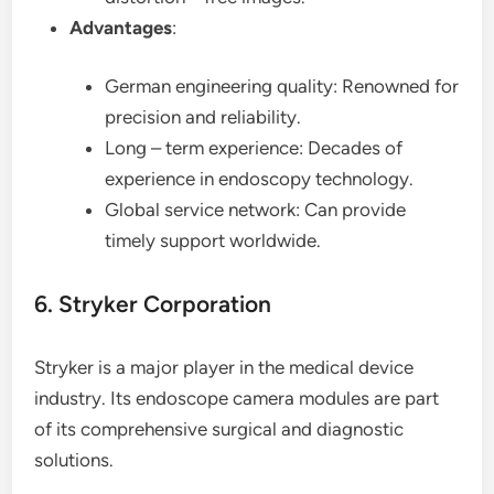
Advantages
:
German engineering quality: Renowned for
precision and reliability.
Long – term experience: Decades of
experience in endoscopy technology.
Global service network: Can provide
timely support worldwide.
6. Stryker Corporation
Stryker is a major player in the medical device
industry. Its endoscope camera modules are part
of its comprehensive surgical and diagnostic
solutions.