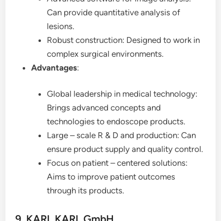
Can provide quantitative analysis of
lesions.
Robust construction: Designed to work in
complex surgical environments.
Advantages
:
Global leadership in medical technology:
Brings advanced concepts and
technologies to endoscope products.
Large – scale R & D and production: Can
ensure product supply and quality control.
Focus on patient – centered solutions:
Aims to improve patient outcomes
through its products.
9. KARL KARL GmbH