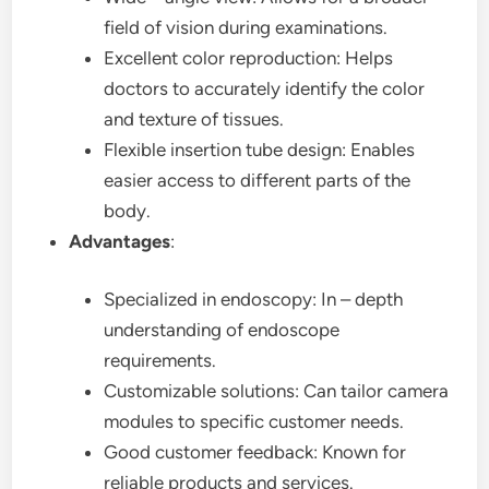
field of vision during examinations.
Excellent color reproduction: Helps
doctors to accurately identify the color
and texture of tissues.
Flexible insertion tube design: Enables
easier access to different parts of the
body.
Advantages
:
Specialized in endoscopy: In – depth
understanding of endoscope
requirements.
Customizable solutions: Can tailor camera
modules to specific customer needs.
Good customer feedback: Known for
reliable products and services.