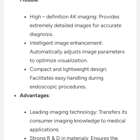
High – definition 4K imaging: Provides
extremely detailed images for accurate
diagnosis.
Intelligent image enhancement:
Automatically adjusts image parameters
to optimize visualization.
Compact and lightweight design:
Facilitates easy handling during
endoscopic procedures.
Advantages
:
Leading imaging technology: Transfers its
consumer imaging knowledge to medical
applications.
Strong R & D in materials: Ensures the