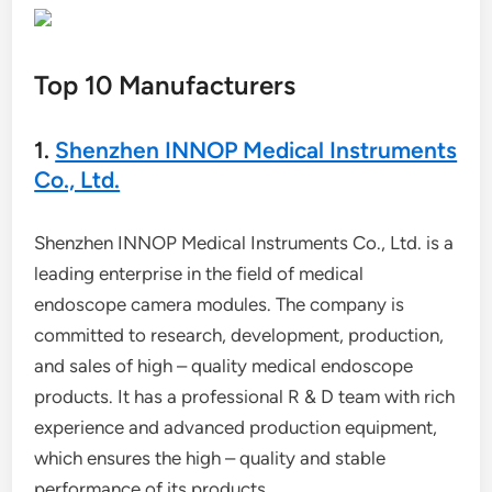
Top 10 Manufacturers
1.
Shenzhen INNOP Medical Instruments
Co., Ltd.
Shenzhen INNOP Medical Instruments Co., Ltd. is a
leading enterprise in the field of medical
endoscope camera modules. The company is
committed to research, development, production,
and sales of high – quality medical endoscope
products. It has a professional R & D team with rich
experience and advanced production equipment,
which ensures the high – quality and stable
performance of its products.