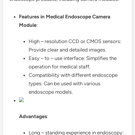
Features in Medical Endoscope Camera
Module
:
High – resolution CCD or CMOS sensors:
Provide clear and detailed images.
Easy – to – use interface: Simplifies the
operation for medical staff.
Compatibility with different endoscope
types: Can be used with various
endoscope models.
Advantages
:
Long – standing experience in endoscopy: