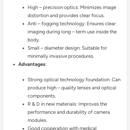
High – precision optics: Minimizes image
distortion and provides clear focus.
Anti – fogging technology: Ensures clear
imaging during long – term use inside the
body.
Small – diameter design: Suitable for
minimally invasive procedures.
Advantages
:
Strong optical technology foundation: Can
produce high – quality lenses and optical
components.
R & D in new materials: Improves the
performance and durability of camera
modules.
Good cooperation with medical