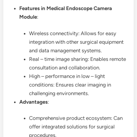
Features in Medical Endoscope Camera
Module
:
Wireless connectivity: Allows for easy
integration with other surgical equipment
and data management systems.
Real – time image sharing: Enables remote
consultation and collaboration.
High – performance in low – light
conditions: Ensures clear imaging in
challenging environments.
Advantages
:
Comprehensive product ecosystem: Can
offer integrated solutions for surgical
procedures.