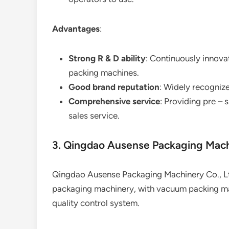
Advantages
:
Strong R & D ability
: Continuously innov
packing machines.
Good brand reputation
: Widely recognize
Comprehensive service
: Providing pre – 
sales service.
3. Qingdao Ausense Packaging Mach
Qingdao Ausense Packaging Machinery Co., Ltd
packaging machinery, with vacuum packing mach
quality control system.