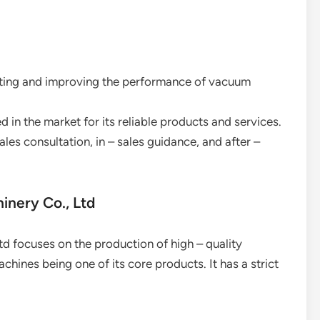
ating and improving the performance of vacuum
d in the market for its reliable products and services.
sales consultation, in – sales guidance, and after –
inery Co., Ltd
 focuses on the production of high – quality
ines being one of its core products. It has a strict