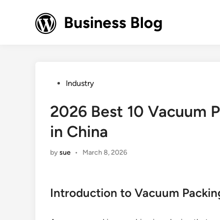
Skip
to
Business Blog
content
Posted
Industry
in
2026 Best 10 Vacuum P
in China
by
sue
•
March 8, 2026
Introduction to Vacuum Packi