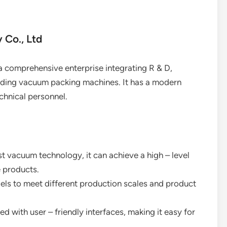
 Co., Ltd
a comprehensive enterprise integrating R & D,
luding vacuum packing machines. It has a modern
chnical personnel.
st vacuum technology, it can achieve a high – level
e products.
dels to meet different production scales and product
d with user – friendly interfaces, making it easy for