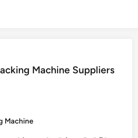
acking Machine Suppliers
ng Machine