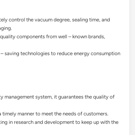
ely control the vacuum degree, sealing time, and
aging.
– quality components from well – known brands,
 – saving technologies to reduce energy consumption
ty management system, it guarantees the quality of
n a timely manner to meet the needs of customers.
ting in research and development to keep up with the