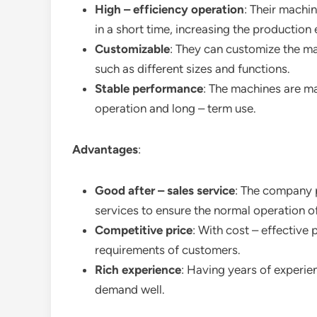
High – efficiency operation
: Their machi
in a short time, increasing the production 
Customizable
: They can customize the ma
such as different sizes and functions.
Stable performance
: The machines are ma
operation and long – term use.
Advantages
:
Good after – sales service
: The company 
services to ensure the normal operation o
Competitive price
: With cost – effective 
requirements of customers.
Rich experience
: Having years of experie
demand well.