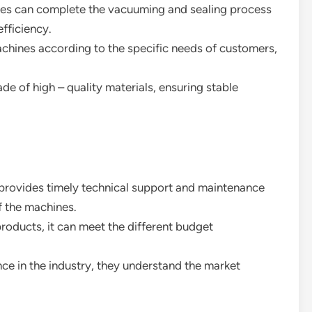
nes can complete the vacuuming and sealing process
efficiency.
chines according to the specific needs of customers,
de of high – quality materials, ensuring stable
provides timely technical support and maintenance
f the machines.
products, it can meet the different budget
nce in the industry, they understand the market