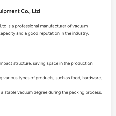
uipment Co., Ltd
Ltd is a professional manufacturer of vacuum
apacity and a good reputation in the industry.
mpact structure, saving space in the production
ng various types of products, such as food, hardware,
g a stable vacuum degree during the packing process.