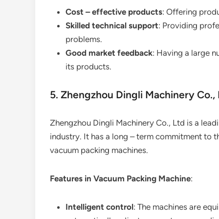
Cost – effective products
: Offering prod
Skilled technical support
: Providing prof
problems.
Good market feedback
: Having a large n
its products.
5. Zhengzhou Dingli Machinery Co., 
Zhengzhou Dingli Machinery Co., Ltd is a lea
industry. It has a long – term commitment to
vacuum packing machines.
Features in Vacuum Packing Machine
:
Intelligent control
: The machines are equi