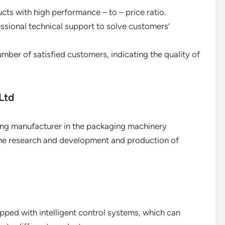
ucts with high performance – to – price ratio.
essional technical support to solve customers’
umber of satisfied customers, indicating the quality of
Ltd
ding manufacturer in the packaging machinery
 the research and development and production of
pped with intelligent control systems, which can