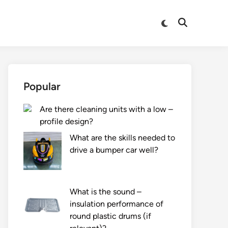
Switch
Open
to
Search
dark
mode
Popular
Are there cleaning units with a low –
profile design?
What are the skills needed to
drive a bumper car well?
What is the sound –
insulation performance of
round plastic drums (if