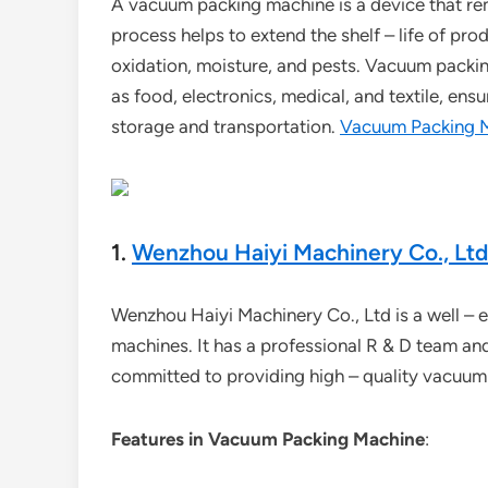
A vacuum packing machine is a device that rem
process helps to extend the shelf – life of pr
oxidation, moisture, and pests. Vacuum packin
as food, electronics, medical, and textile, ens
storage and transportation.
Vacuum Packing 
1.
Wenzhou Haiyi Machinery Co., Ltd
Wenzhou Haiyi Machinery Co., Ltd is a well – e
machines. It has a professional R & D team a
committed to providing high – quality vacuum
Features in Vacuum Packing Machine
: