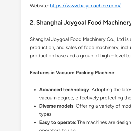
Website:
https://www.haiyimachine.com/
2. Shanghai Joygoal Food Machinery
Shanghai Joygoal Food Machinery Co., Ltd is 
production, and sales of food machinery, inc
production base and a group of high – level te
Features in Vacuum Packing Machine
:
Advanced technology
: Adopting the late
vacuum degree, effectively protecting th
Diverse models
: Offering a variety of mo
types.
Easy to operate
: The machines are designe
operators to use.