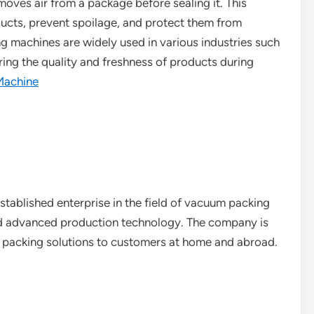
oves air from a package before sealing it. This
oducts, prevent spoilage, and protect them from
g machines are widely used in various industries such
uring the quality and freshness of products during
Machine
stablished enterprise in the field of vacuum packing
nd advanced production technology. The company is
 packing solutions to customers at home and abroad.