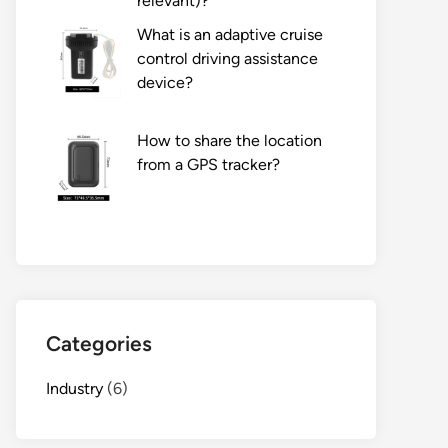
relevant)?
What is an adaptive cruise
control driving assistance
device?
How to share the location
from a GPS tracker?
Categories
Industry
(6)