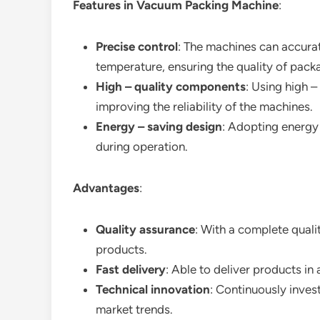
Features in Vacuum Packing Machine
:
Precise control
: The machines can accurat
temperature, ensuring the quality of pack
High – quality components
: Using high 
improving the reliability of the machines.
Energy – saving design
: Adopting energy
during operation.
Advantages
:
Quality assurance
: With a complete quali
products.
Fast delivery
: Able to deliver products i
Technical innovation
: Continuously inves
market trends.