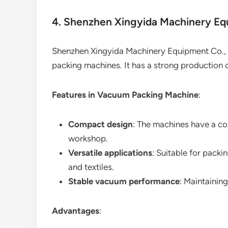
4. Shenzhen Xingyida Machinery Eq
Shenzhen Xingyida Machinery Equipment Co., 
packing machines. It has a strong production c
Features in Vacuum Packing Machine
:
Compact design
: The machines have a co
workshop.
Versatile applications
: Suitable for packi
and textiles.
Stable vacuum performance
: Maintainin
Advantages
: