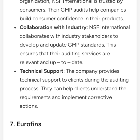
organization, NSF International is trusted by
consumers. Their GMP audits help companies
build consumer confidence in their products.
Collaboration with Industry
: NSF International
collaborates with industry stakeholders to
develop and update GMP standards. This
ensures that their auditing services are
relevant and up – to – date.
Technical Support
: The company provides
technical support to clients during the auditing
process. They can help clients understand the
requirements and implement corrective
actions.
7. Eurofins