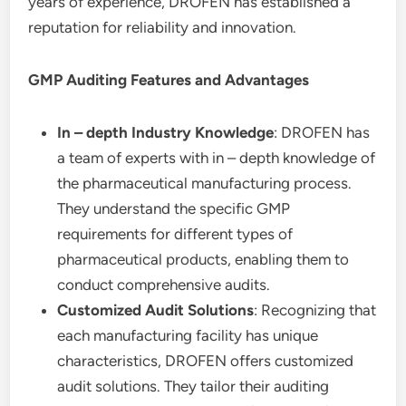
years of experience, DROFEN has established a
reputation for reliability and innovation.
GMP Auditing Features and Advantages
In – depth Industry Knowledge
: DROFEN has
a team of experts with in – depth knowledge of
the pharmaceutical manufacturing process.
They understand the specific GMP
requirements for different types of
pharmaceutical products, enabling them to
conduct comprehensive audits.
Customized Audit Solutions
: Recognizing that
each manufacturing facility has unique
characteristics, DROFEN offers customized
audit solutions. They tailor their auditing