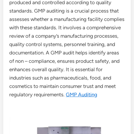
produced and controlled according to quality
standards. GMP auditing is a crucial process that
assesses whether a manufacturing facility complies
with these standards. It involves a comprehensive
review of a company’s manufacturing processes,
quality control systems, personnel training, and
documentation. A GMP audit helps identify areas
of non – compliance, ensures product safety, and
enhances overall quality. It is essential for
industries such as pharmaceuticals, food, and
cosmetics to maintain consumer trust and meet
regulatory requirements.
GMP Auditing