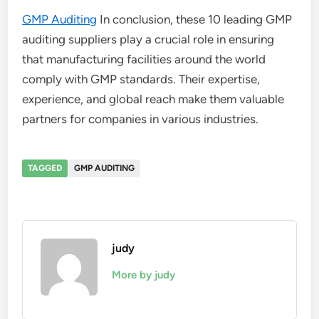
GMP Auditing
In conclusion, these 10 leading GMP
auditing suppliers play a crucial role in ensuring
that manufacturing facilities around the world
comply with GMP standards. Their expertise,
experience, and global reach make them valuable
partners for companies in various industries.
TAGGED
GMP AUDITING
judy
More by judy