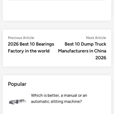
Post
Previous
Nex
Previous Article
Next Article
article:
artic
2026 Best 10 Bearings
Best 10 Dump Truck
navigation
Factory in the world
Manufacturers in China
2026
Popular
Which is better, a manual or an
automatic slitting machine?