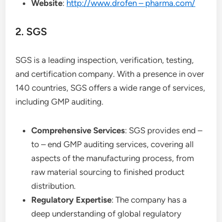
Website
:
http://www.drofen – pharma.com/
2. SGS
SGS is a leading inspection, verification, testing,
and certification company. With a presence in over
140 countries, SGS offers a wide range of services,
including GMP auditing.
Comprehensive Services
: SGS provides end –
to – end GMP auditing services, covering all
aspects of the manufacturing process, from
raw material sourcing to finished product
distribution.
Regulatory Expertise
: The company has a
deep understanding of global regulatory