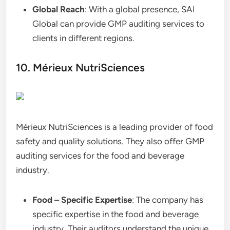
Global Reach
: With a global presence, SAI
Global can provide GMP auditing services to
clients in different regions.
10. Mérieux NutriSciences
Mérieux NutriSciences is a leading provider of food
safety and quality solutions. They also offer GMP
auditing services for the food and beverage
industry.
Food – Specific Expertise
: The company has
specific expertise in the food and beverage
industry. Their auditors understand the unique