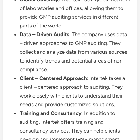
of laboratories and offices, allowing them to
provide GMP auditing services in different
parts of the world.
Data – Driven Audits
: The company uses data
– driven approaches to GMP auditing. They
collect and analyze data from various sources
to identify trends and potential areas of non –
compliance.
Client – Centered Approach
: Intertek takes a
client – centered approach to auditing. They
work closely with clients to understand their
needs and provide customized solutions.
Training and Consultancy
: In addition to
auditing, Intertek offers training and
consultancy services. They can help clients
develop and implement GMP management