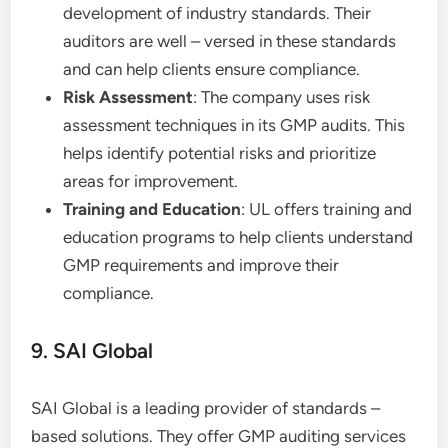
development of industry standards. Their
auditors are well – versed in these standards
and can help clients ensure compliance.
Risk Assessment
: The company uses risk
assessment techniques in its GMP audits. This
helps identify potential risks and prioritize
areas for improvement.
Training and Education
: UL offers training and
education programs to help clients understand
GMP requirements and improve their
compliance.
9. SAI Global
SAI Global is a leading provider of standards –
based solutions. They offer GMP auditing services