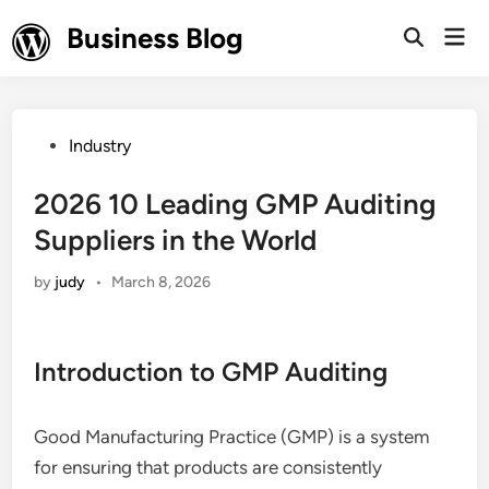
Skip
Business Blog
Mai
to
Open
Men
Search
content
Posted
Industry
in
2026 10 Leading GMP Auditing
Suppliers in the World
by
judy
•
March 8, 2026
Introduction to GMP Auditing
Good Manufacturing Practice (GMP) is a system
for ensuring that products are consistently