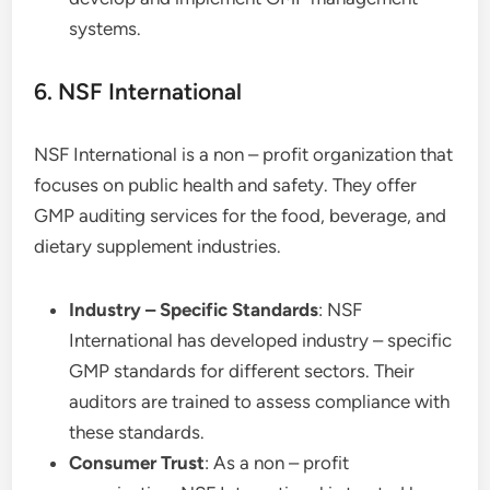
systems.
6. NSF International
NSF International is a non – profit organization that
focuses on public health and safety. They offer
GMP auditing services for the food, beverage, and
dietary supplement industries.
Industry – Specific Standards
: NSF
International has developed industry – specific
GMP standards for different sectors. Their
auditors are trained to assess compliance with
these standards.
Consumer Trust
: As a non – profit