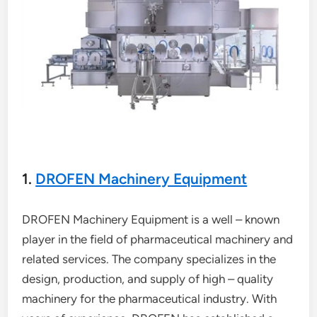
1.
DROFEN Machinery Equipment
DROFEN Machinery Equipment is a well – known
player in the field of pharmaceutical machinery and
related services. The company specializes in the
design, production, and supply of high – quality
machinery for the pharmaceutical industry. With