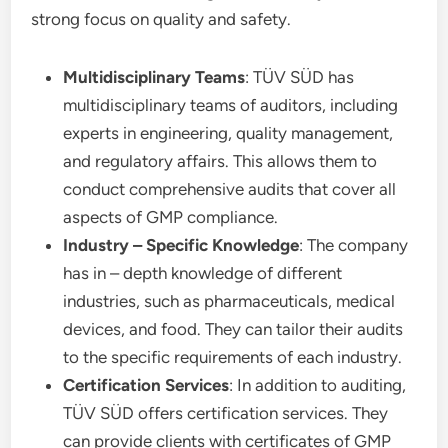
strong focus on quality and safety.
Multidisciplinary Teams
: TÜV SÜD has
multidisciplinary teams of auditors, including
experts in engineering, quality management,
and regulatory affairs. This allows them to
conduct comprehensive audits that cover all
aspects of GMP compliance.
Industry – Specific Knowledge
: The company
has in – depth knowledge of different
industries, such as pharmaceuticals, medical
devices, and food. They can tailor their audits
to the specific requirements of each industry.
Certification Services
: In addition to auditing,
TÜV SÜD offers certification services. They
can provide clients with certificates of GMP