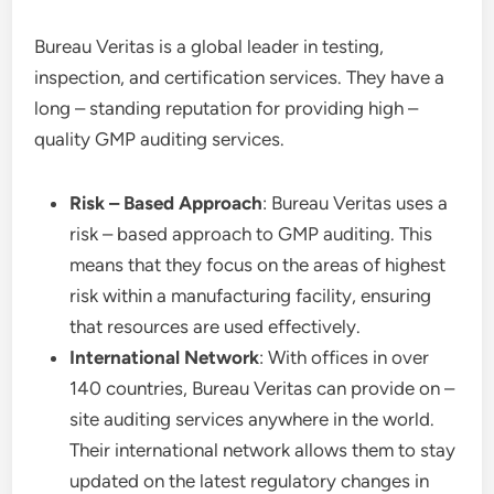
Bureau Veritas is a global leader in testing,
inspection, and certification services. They have a
long – standing reputation for providing high –
quality GMP auditing services.
Risk – Based Approach
: Bureau Veritas uses a
risk – based approach to GMP auditing. This
means that they focus on the areas of highest
risk within a manufacturing facility, ensuring
that resources are used effectively.
International Network
: With offices in over
140 countries, Bureau Veritas can provide on –
site auditing services anywhere in the world.
Their international network allows them to stay
updated on the latest regulatory changes in