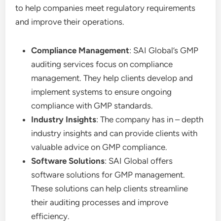
to help companies meet regulatory requirements
and improve their operations.
Compliance Management
: SAI Global’s GMP
auditing services focus on compliance
management. They help clients develop and
implement systems to ensure ongoing
compliance with GMP standards.
Industry Insights
: The company has in – depth
industry insights and can provide clients with
valuable advice on GMP compliance.
Software Solutions
: SAI Global offers
software solutions for GMP management.
These solutions can help clients streamline
their auditing processes and improve
efficiency.