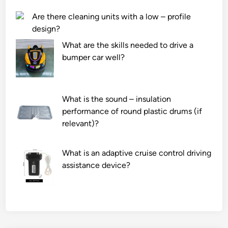
Are there cleaning units with a low – profile
design?
What are the skills needed to drive a
bumper car well?
What is the sound – insulation
performance of round plastic drums (if
relevant)?
What is an adaptive cruise control driving
assistance device?