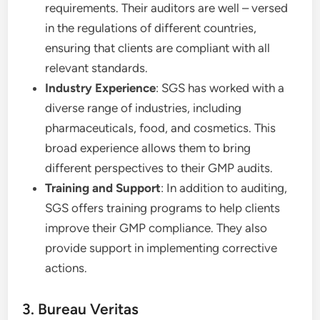
requirements. Their auditors are well – versed
in the regulations of different countries,
ensuring that clients are compliant with all
relevant standards.
Industry Experience
: SGS has worked with a
diverse range of industries, including
pharmaceuticals, food, and cosmetics. This
broad experience allows them to bring
different perspectives to their GMP audits.
Training and Support
: In addition to auditing,
SGS offers training programs to help clients
improve their GMP compliance. They also
provide support in implementing corrective
actions.
3. Bureau Veritas