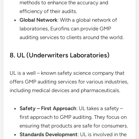
methods to enhance the accuracy and
efficiency of their audits.
Global Network
: With a global network of
laboratories, Eurofins can provide GMP
auditing services to clients around the world.
8. UL (Underwriters Laboratories)
UL is a well – known safety science company that
offers GMP auditing services for various industries,
including medical devices and pharmaceuticals.
Safety – First Approach
: UL takes a safety –
first approach to GMP auditing. They focus on
ensuring that products are safe for consumers.
Standards Development
: UL is involved in the