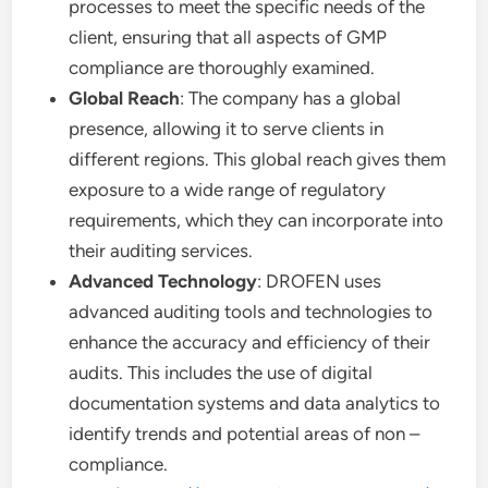
processes to meet the specific needs of the
client, ensuring that all aspects of GMP
compliance are thoroughly examined.
Global Reach
: The company has a global
presence, allowing it to serve clients in
different regions. This global reach gives them
exposure to a wide range of regulatory
requirements, which they can incorporate into
their auditing services.
Advanced Technology
: DROFEN uses
advanced auditing tools and technologies to
enhance the accuracy and efficiency of their
audits. This includes the use of digital
documentation systems and data analytics to
identify trends and potential areas of non –
compliance.