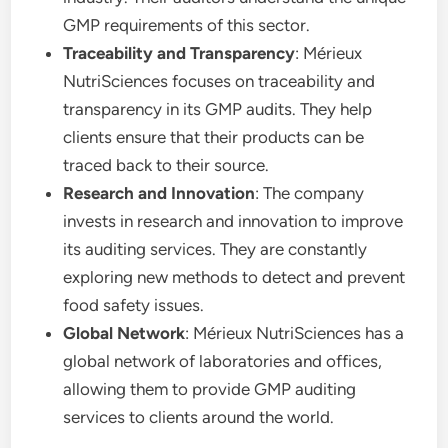
GMP requirements of this sector.
Traceability and Transparency
: Mérieux
NutriSciences focuses on traceability and
transparency in its GMP audits. They help
clients ensure that their products can be
traced back to their source.
Research and Innovation
: The company
invests in research and innovation to improve
its auditing services. They are constantly
exploring new methods to detect and prevent
food safety issues.
Global Network
: Mérieux NutriSciences has a
global network of laboratories and offices,
allowing them to provide GMP auditing
services to clients around the world.