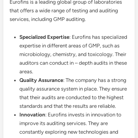
Eurofins is a leading global group of laboratories
that offers a wide range of testing and auditing
services, including GMP auditing.
Specialized Expertise
: Eurofins has specialized
expertise in different areas of GMP, such as
microbiology, chemistry, and toxicology. Their
auditors can conduct in – depth audits in these
areas.
Quality Assurance
: The company has a strong
quality assurance system in place. They ensure
that their audits are conducted to the highest
standards and that the results are reliable.
Innovation
: Eurofins invests in innovation to
improve its auditing services. They are
constantly exploring new technologies and