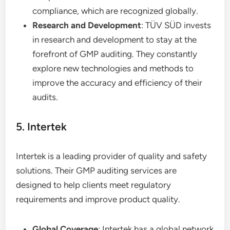
compliance, which are recognized globally.
Research and Development
: TÜV SÜD invests
in research and development to stay at the
forefront of GMP auditing. They constantly
explore new technologies and methods to
improve the accuracy and efficiency of their
audits.
5. Intertek
Intertek is a leading provider of quality and safety
solutions. Their GMP auditing services are
designed to help clients meet regulatory
requirements and improve product quality.
Global Coverage
: Intertek has a global network