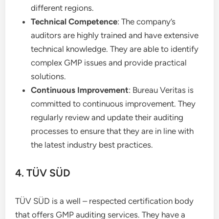
different regions.
Technical Competence
: The company’s
auditors are highly trained and have extensive
technical knowledge. They are able to identify
complex GMP issues and provide practical
solutions.
Continuous Improvement
: Bureau Veritas is
committed to continuous improvement. They
regularly review and update their auditing
processes to ensure that they are in line with
the latest industry best practices.
4. TÜV SÜD
TÜV SÜD is a well – respected certification body
that offers GMP auditing services. They have a