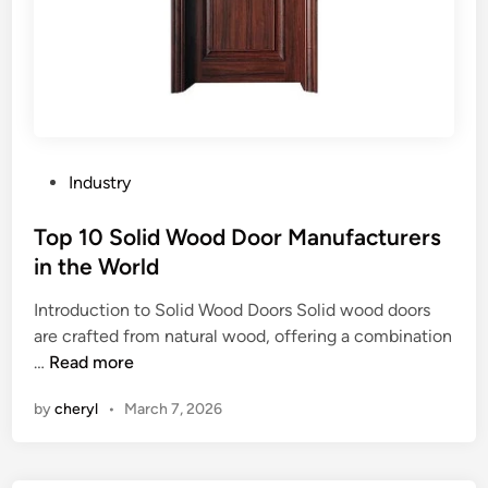
P
Industry
o
s
Top 10 Solid Wood Door Manufacturers
t
in the World
e
Introduction to Solid Wood Doors Solid wood doors
d
are crafted from natural wood, offering a combination
i
T
…
Read more
n
o
by
cheryl
•
March 7, 2026
p
1
0