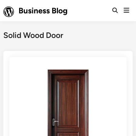
Skip
Business Blog
Mai
to
Open
Men
Search
content
Solid Wood Door