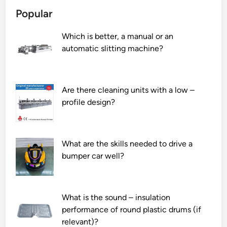
S
Popular
o
l
Which is better, a manual or an
i
automatic slitting machine?
d
W
o
o
Are there cleaning units with a low –
d
profile design?
D
o
o
What are the skills needed to drive a
r
bumper car well?
M
a
n
u
What is the sound – insulation
f
performance of round plastic drums (if
a
relevant)?