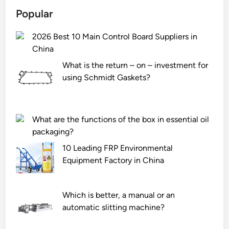
O
Popular
u
t
2026 Best 10 Main Control Board Suppliers in
d
China
o
o
What is the return – on – investment for
r
using Schmidt Gaskets?
S
i
l
What are the functions of the box in essential oil
i
packaging?
c
10 Leading FRP Environmental
o
Equipment Factory in China
n
e
S
Which is better, a manual or an
e
automatic slitting machine?
a
l