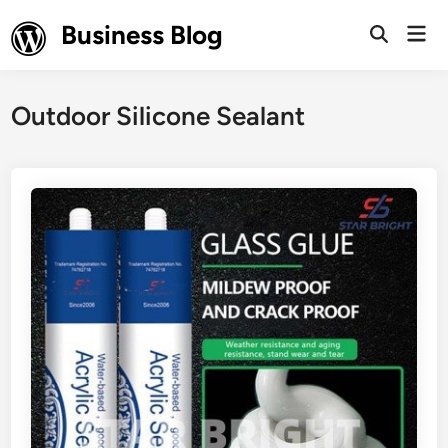
Skip
Business Blog
Mai
to
Open
Men
Search
content
Outdoor Silicone Sealant