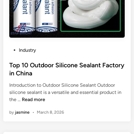
P
Industry
o
s
Top 10 Outdoor Silicone Sealant Factory
t
in China
e
Introduction to Outdoor Silicone Sealant Outdoor
d
silicone sealant is a versatile and essential product in
i
T
the …
Read more
n
o
by
jasmine
•
March 8, 2026
p
1
0