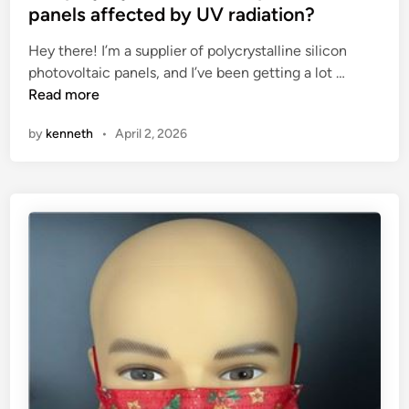
t
t
panels affected by UV radiation?
g
e
Hey there! I’m a supplier of polycrystalline silicon
r
d
A
photovoltaic panels, and I’ve been getting a lot …
o
i
r
Read more
w
n
e
t
by
kenneth
•
April 2, 2026
p
h
o
r
l
e
y
g
c
u
r
l
y
a
s
t
t
o
a
r
l
?
l
i