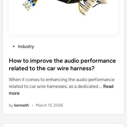
s
p
F
r
a
i
c
n
t
t
o
i
r
P
Industry
n
y
o
g
i
s
How to improve the audio performance
m
n
t
a
related to the car wire harness?
C
e
c
When it comes to enhancing the audio performance
h
d
h
H
related to car wire harnesses, as a dedicated …
Read
i
i
i
o
more
n
n
n
w
a
e
by
kenneth
•
March 12, 2026
t
r
o
y
i
?
m