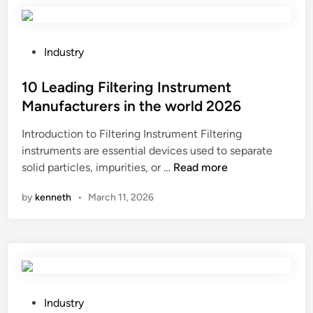
p
r
o
P
Industry
v
o
e
s
10 Leading Filtering Instrument
t
t
Manufacturers in the world 2026
h
e
Introduction to Filtering Instrument Filtering
e
d
instruments are essential devices used to separate
a
i
1
solid particles, impurities, or …
Read more
u
n
0
d
by
kenneth
•
March 11, 2026
L
i
e
o
a
p
d
e
i
r
n
f
g
o
P
Industry