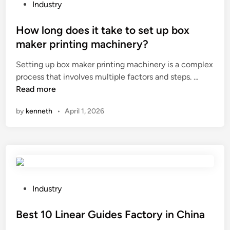
d
U
p
P
Industry
e
V
o
o
f
r
s
s
How long does it take to set up box
i
a
a
t
maker printing machinery?
n
d
b
e
Setting up box maker printing machinery is a complex
i
i
l
d
H
process that involves multiple factors and steps. …
t
a
e
i
o
Read more
i
t
s
n
w
o
i
l
by
kenneth
•
April 1, 2026
l
n
o
e
o
o
n
e
n
f
?
v
g
f
e
d
l
s
o
a
?
e
m
P
Industry
s
e
o
i
r
s
Best 10 Linear Guides Factory in China
t
e
t