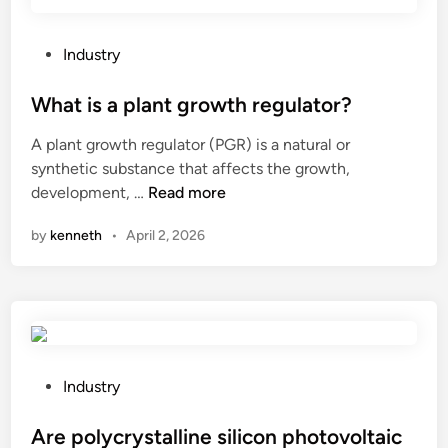
o
t
t
P
Industry
l
o
e
s
What is a plant growth regulator?
d
t
A plant growth regulator (PGR) is a natural or
e
e
synthetic substance that affects the growth,
s
d
W
development, …
Read more
i
i
h
g
n
by
kenneth
•
April 2, 2026
a
n
t
s
i
?
s
a
p
l
P
Industry
a
o
n
s
Are polycrystalline silicon photovoltaic