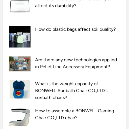
M
a
E
affect its durability?
a
r
n
n
w
d
u
i
o
How do plastic bags affect soil quality?
f
r
s
a
e
c
c
h
o
t
a
p
u
Are there any new technologies applied
r
e
r
in Pellet Line Accessory Equipment?
n
C
e
e
a
r
s
m
What is the weight capacity of
s
s
e
BONWELL Sunbath Chair CO.,LTD’s
i
?
r
sunbath chairs?
n
a
t
M
How to assemble a BONWELL Gaming
h
o
Chair CO.,LTD chair?
e
d
w