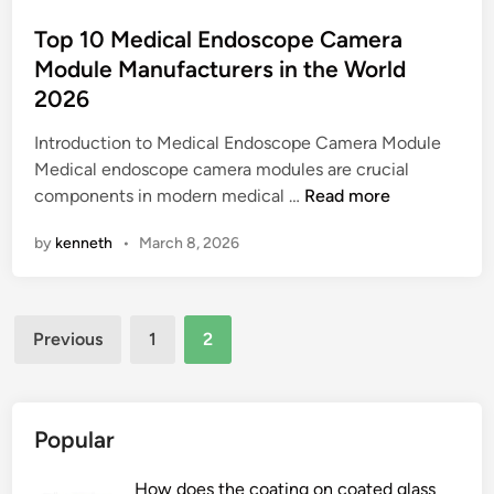
F
r
o
i
m
s
Top 10 Medical Endoscope Camera
l
a
t
Module Manufacturers in the World
t
n
e
2026
e
c
d
r
e
i
Introduction to Medical Endoscope Camera Module
i
r
n
Medical endoscope camera modules are crucial
n
e
T
components in modern medical …
Read more
g
l
o
by
kenneth
•
March 8, 2026
I
a
p
n
t
1
s
e
0
t
Posts
d
M
Previous
1
2
r
t
e
pagination
u
o
d
m
t
i
e
h
c
Popular
n
e
a
t
c
l
How does the coating on coated glass