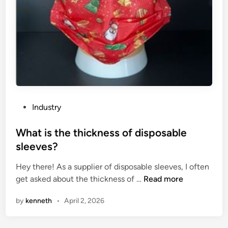
n
e
s
i
l
i
c
o
n
P
Industry
p
o
h
s
What is the thickness of disposable
o
t
sleeves?
t
e
o
Hey there! As a supplier of disposable sleeves, I often
d
v
W
get asked about the thickness of …
Read more
i
o
h
n
by
kenneth
•
April 2, 2026
l
a
t
t
a
i