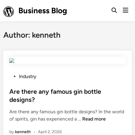
Skip
Business Blog
Mai
to
Open
Men
Search
content
Author:
kenneth
P
Industry
o
s
Are there any famous gin bottle
t
designs?
e
Are there any famous gin bottle designs? In the world
d
A
of spirits, gin has experienced a …
Read more
i
r
n
by
kenneth
•
April 2, 2026
e