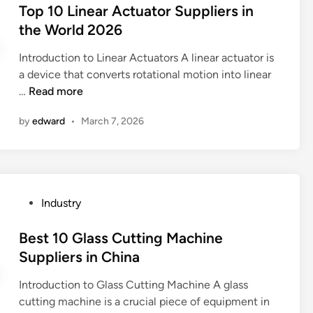
D
s
Top 10 Linear Actuator Suppliers in
l
e
t
the World 2026
u
n
e
m
g
Introduction to Linear Actuators A linear actuator is
d
i
r
a device that converts rotational motion into linear
i
n
a
T
…
Read more
n
u
v
o
m
by
edward
•
March 7, 2026
i
p
C
n
1
a
g
0
b
?
L
l
i
e
P
Industry
n
S
o
e
u
s
Best 10 Glass Cutting Machine
a
p
t
Suppliers in China
r
p
e
A
l
Introduction to Glass Cutting Machine A glass
d
c
i
cutting machine is a crucial piece of equipment in
i
t