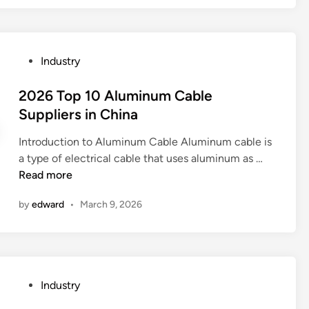
C
O
2
P
Industry
l
o
a
s
2026 Top 10 Aluminum Cable
s
t
Suppliers in China
e
e
r
Introduction to Aluminum Cable Aluminum cable is
d
m
2
a type of electrical cable that uses aluminum as …
i
a
0
Read more
n
c
2
h
by
edward
•
March 9, 2026
6
i
T
n
o
e
p
d
1
o
P
Industry
0
3
o
A