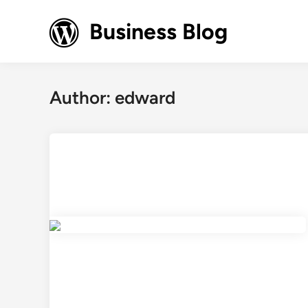
Skip
to
Business Blog
content
Author:
edward