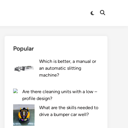
Switch
Open
to
Search
dark
mode
Popular
Which is better, a manual or
an automatic slitting
machine?
Are there cleaning units with a low –
profile design?
What are the skills needed to
drive a bumper car well?