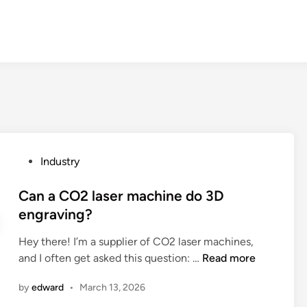
P
Industry
o
s
Can a CO2 laser machine do 3D
t
engraving?
e
Hey there! I’m a supplier of CO2 laser machines,
d
C
and I often get asked this question: …
Read more
i
a
n
by
edward
•
March 13, 2026
n
a