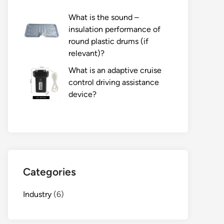
What is the sound –
insulation performance of
round plastic drums (if
relevant)?
What is an adaptive cruise
control driving assistance
device?
Categories
Industry
(6)