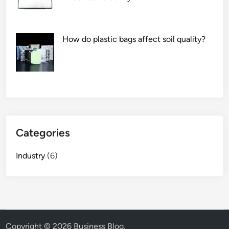
a
c
t
How do plastic bags affect soil quality?
u
r
e
r
s
i
n
t
Categories
h
e
Industry
(6)
W
o
r
l
d
Copyright © 2026
Business Blog
.