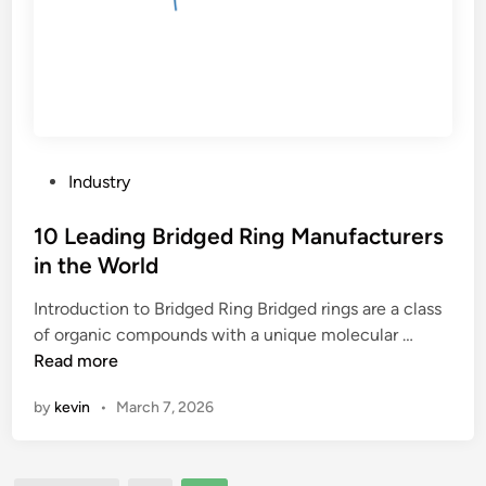
P
Industry
o
s
10 Leading Bridged Ring Manufacturers
t
in the World
e
Introduction to Bridged Ring Bridged rings are a class
d
1
of organic compounds with a unique molecular …
i
0
Read more
n
L
by
kevin
•
March 7, 2026
e
a
d