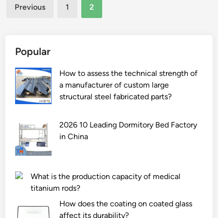
Posts
i
Previous
1
2
n
pagination
g
B
r
Popular
i
d
How to assess the technical strength of
g
a manufacturer of custom large
e
structural steel fabricated parts?
d
R
2026 10 Leading Dormitory Bed Factory
i
in China
n
g
M
What is the production capacity of medical
a
titanium rods?
n
u
How does the coating on coated glass
f
affect its durability?