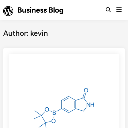
Skip
Business Blog
Mai
to
Open
Men
Search
content
Author:
kevin