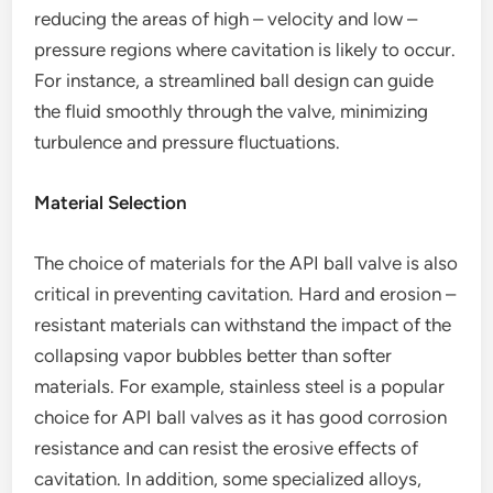
reducing the areas of high – velocity and low –
pressure regions where cavitation is likely to occur.
For instance, a streamlined ball design can guide
the fluid smoothly through the valve, minimizing
turbulence and pressure fluctuations.
Material Selection
The choice of materials for the API ball valve is also
critical in preventing cavitation. Hard and erosion –
resistant materials can withstand the impact of the
collapsing vapor bubbles better than softer
materials. For example, stainless steel is a popular
choice for API ball valves as it has good corrosion
resistance and can resist the erosive effects of
cavitation. In addition, some specialized alloys,