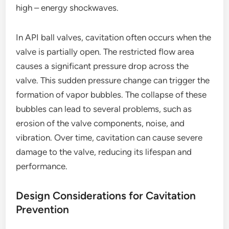
high – energy shockwaves.
In API ball valves, cavitation often occurs when the
valve is partially open. The restricted flow area
causes a significant pressure drop across the
valve. This sudden pressure change can trigger the
formation of vapor bubbles. The collapse of these
bubbles can lead to several problems, such as
erosion of the valve components, noise, and
vibration. Over time, cavitation can cause severe
damage to the valve, reducing its lifespan and
performance.
Design Considerations for Cavitation
Prevention