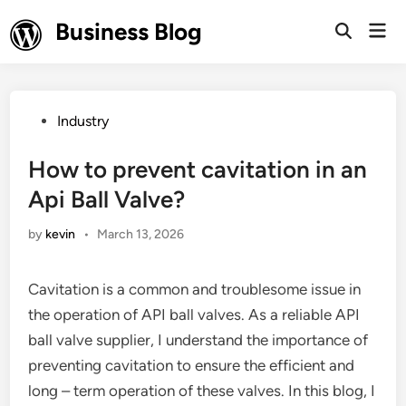
Skip
Business Blog
Mai
to
Open
Men
Search
content
Posted
Industry
in
How to prevent cavitation in an
Api Ball Valve?
by
kevin
•
March 13, 2026
Cavitation is a common and troublesome issue in
the operation of API ball valves. As a reliable API
ball valve supplier, I understand the importance of
preventing cavitation to ensure the efficient and
long – term operation of these valves. In this blog, I