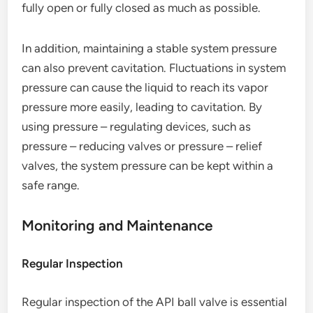
fully open or fully closed as much as possible.
In addition, maintaining a stable system pressure
can also prevent cavitation. Fluctuations in system
pressure can cause the liquid to reach its vapor
pressure more easily, leading to cavitation. By
using pressure – regulating devices, such as
pressure – reducing valves or pressure – relief
valves, the system pressure can be kept within a
safe range.
Monitoring and Maintenance
Regular Inspection
Regular inspection of the API ball valve is essential