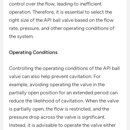
control over the flow, leading to inefficient
operation. Therefore, it is essential to select the
right size of the API ball valve based on the flow
rate, pressure, and other operating conditions of
the system.
Operating Conditions
Controlling the operating conditions of the API ball
valve can also help prevent cavitation. For
example, avoiding operating the valve in the
partially open position for an extended period can
reduce the likelihood of cavitation. When the valve
is partially open, the flow is restricted, and the
pressure drop across the valve is significant.
Instead, it is advisable to operate the valve either