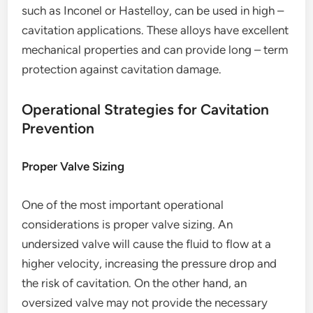
such as Inconel or Hastelloy, can be used in high –
cavitation applications. These alloys have excellent
mechanical properties and can provide long – term
protection against cavitation damage.
Operational Strategies for Cavitation
Prevention
Proper Valve Sizing
One of the most important operational
considerations is proper valve sizing. An
undersized valve will cause the fluid to flow at a
higher velocity, increasing the pressure drop and
the risk of cavitation. On the other hand, an
oversized valve may not provide the necessary