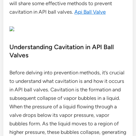
will share some effective methods to prevent
cavitation in API ball valves.
Api Ball Valve
Understanding Cavitation in API Ball
Valves
Before delving into prevention methods, it’s crucial
to understand what cavitation is and how it occurs
in API ball valves. Cavitation is the formation and
subsequent collapse of vapor bubbles in a liquid.
When the pressure of a liquid flowing through a
valve drops below its vapor pressure, vapor
bubbles form. As the liquid moves to a region of
higher pressure, these bubbles collapse, generating