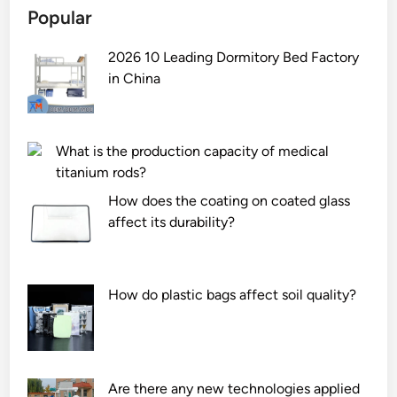
Popular
2026 10 Leading Dormitory Bed Factory
in China
What is the production capacity of medical
titanium rods?
How does the coating on coated glass
affect its durability?
How do plastic bags affect soil quality?
Are there any new technologies applied