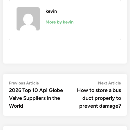
kevin
More by kevin
Post
Previous
Nex
Previous Article
Next Article
article:
artic
2026 Top 10 Api Globe
How to store a bus
navigation
Valve Suppliers in the
duct properly to
World
prevent damage?