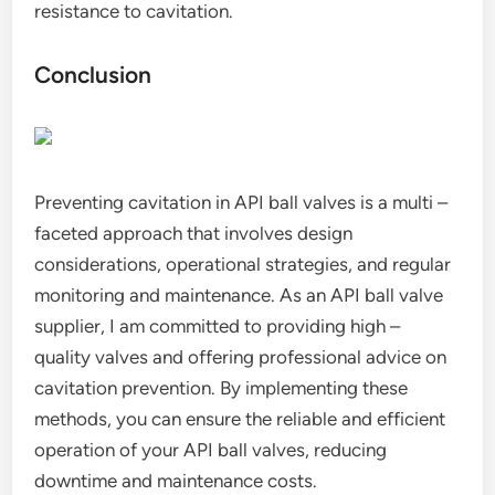
resistance to cavitation.
Conclusion
Preventing cavitation in API ball valves is a multi –
faceted approach that involves design
considerations, operational strategies, and regular
monitoring and maintenance. As an API ball valve
supplier, I am committed to providing high –
quality valves and offering professional advice on
cavitation prevention. By implementing these
methods, you can ensure the reliable and efficient
operation of your API ball valves, reducing
downtime and maintenance costs.