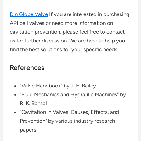
Din Globe Valve
If you are interested in purchasing
API ball valves or need more information on
cavitation prevention, please feel free to contact
us for further discussion. We are here to help you
find the best solutions for your specific needs.
References
"Valve Handbook" by J. E. Bailey
"Fluid Mechanics and Hydraulic Machines" by
R. K. Bansal
"Cavitation in Valves: Causes, Effects, and
Prevention" by various industry research
papers