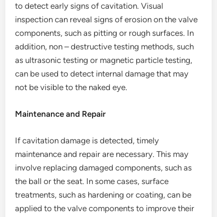
to detect early signs of cavitation. Visual
inspection can reveal signs of erosion on the valve
components, such as pitting or rough surfaces. In
addition, non – destructive testing methods, such
as ultrasonic testing or magnetic particle testing,
can be used to detect internal damage that may
not be visible to the naked eye.
Maintenance and Repair
If cavitation damage is detected, timely
maintenance and repair are necessary. This may
involve replacing damaged components, such as
the ball or the seat. In some cases, surface
treatments, such as hardening or coating, can be
applied to the valve components to improve their