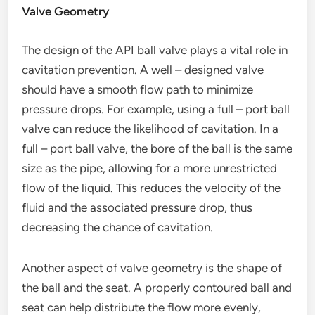
Valve Geometry
The design of the API ball valve plays a vital role in
cavitation prevention. A well – designed valve
should have a smooth flow path to minimize
pressure drops. For example, using a full – port ball
valve can reduce the likelihood of cavitation. In a
full – port ball valve, the bore of the ball is the same
size as the pipe, allowing for a more unrestricted
flow of the liquid. This reduces the velocity of the
fluid and the associated pressure drop, thus
decreasing the chance of cavitation.
Another aspect of valve geometry is the shape of
the ball and the seat. A properly contoured ball and
seat can help distribute the flow more evenly,