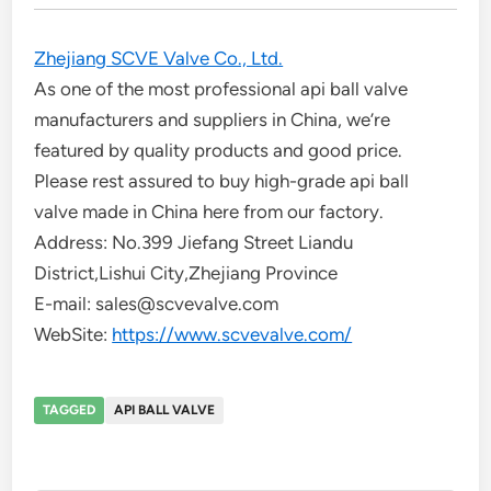
Zhejiang SCVE Valve Co., Ltd.
As one of the most professional api ball valve
manufacturers and suppliers in China, we’re
featured by quality products and good price.
Please rest assured to buy high-grade api ball
valve made in China here from our factory.
Address: No.399 Jiefang Street Liandu
District,Lishui City,Zhejiang Province
E-mail: sales@scvevalve.com
WebSite:
https://www.scvevalve.com/
TAGGED
API BALL VALVE