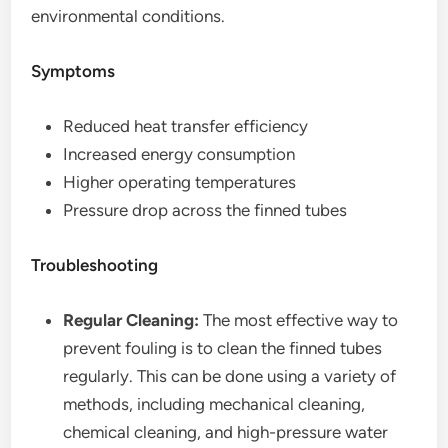
environmental conditions.
Symptoms
Reduced heat transfer efficiency
Increased energy consumption
Higher operating temperatures
Pressure drop across the finned tubes
Troubleshooting
Regular Cleaning:
The most effective way to
prevent fouling is to clean the finned tubes
regularly. This can be done using a variety of
methods, including mechanical cleaning,
chemical cleaning, and high-pressure water