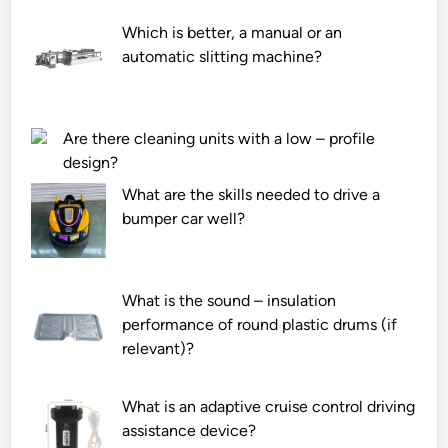
Which is better, a manual or an
automatic slitting machine?
Are there cleaning units with a low – profile
design?
What are the skills needed to drive a
bumper car well?
What is the sound – insulation
performance of round plastic drums (if
relevant)?
What is an adaptive cruise control driving
assistance device?