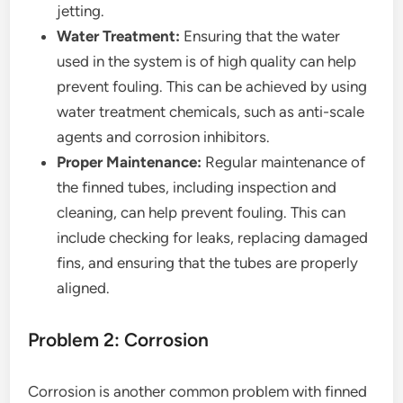
jetting.
Water Treatment:
Ensuring that the water
used in the system is of high quality can help
prevent fouling. This can be achieved by using
water treatment chemicals, such as anti-scale
agents and corrosion inhibitors.
Proper Maintenance:
Regular maintenance of
the finned tubes, including inspection and
cleaning, can help prevent fouling. This can
include checking for leaks, replacing damaged
fins, and ensuring that the tubes are properly
aligned.
Problem 2: Corrosion
Corrosion is another common problem with finned