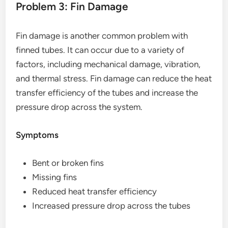
Problem 3: Fin Damage
Fin damage is another common problem with
finned tubes. It can occur due to a variety of
factors, including mechanical damage, vibration,
and thermal stress. Fin damage can reduce the heat
transfer efficiency of the tubes and increase the
pressure drop across the system.
Symptoms
Bent or broken fins
Missing fins
Reduced heat transfer efficiency
Increased pressure drop across the tubes