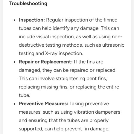
Troubleshooting
Inspection:
Regular inspection of the finned
tubes can help identify any damage. This can
include visual inspection, as well as using non-
destructive testing methods, such as ultrasonic
testing and X-ray inspection.
Repair or Replacement:
If the fins are
damaged, they can be repaired or replaced.
This can involve straightening bent fins,
replacing missing fins, or replacing the entire
tube.
Preventive Measures:
Taking preventive
measures, such as using vibration dampeners
and ensuring that the tubes are properly
supported, can help prevent fin damage.