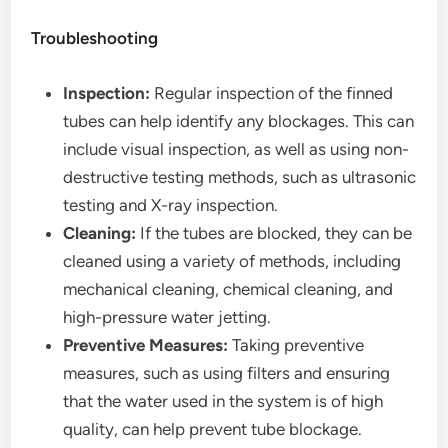
Troubleshooting
Inspection:
Regular inspection of the finned
tubes can help identify any blockages. This can
include visual inspection, as well as using non-
destructive testing methods, such as ultrasonic
testing and X-ray inspection.
Cleaning:
If the tubes are blocked, they can be
cleaned using a variety of methods, including
mechanical cleaning, chemical cleaning, and
high-pressure water jetting.
Preventive Measures:
Taking preventive
measures, such as using filters and ensuring
that the water used in the system is of high
quality, can help prevent tube blockage.