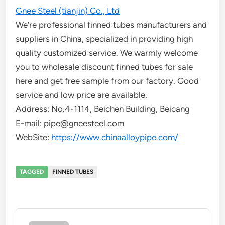
Gnee Steel (tianjin) Co., Ltd
We’re professional finned tubes manufacturers and
suppliers in China, specialized in providing high
quality customized service. We warmly welcome
you to wholesale discount finned tubes for sale
here and get free sample from our factory. Good
service and low price are available.
Address: No.4-1114, Beichen Building, Beicang
E-mail: pipe@gneesteel.com
WebSite:
https://www.chinaalloypipe.com/
TAGGED
FINNED TUBES