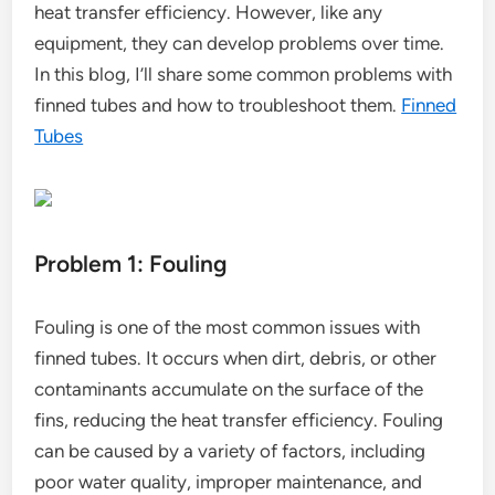
heat transfer efficiency. However, like any
equipment, they can develop problems over time.
In this blog, I’ll share some common problems with
finned tubes and how to troubleshoot them.
Finned
Tubes
Problem 1: Fouling
Fouling is one of the most common issues with
finned tubes. It occurs when dirt, debris, or other
contaminants accumulate on the surface of the
fins, reducing the heat transfer efficiency. Fouling
can be caused by a variety of factors, including
poor water quality, improper maintenance, and