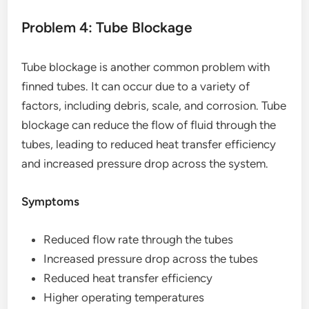
Problem 4: Tube Blockage
Tube blockage is another common problem with
finned tubes. It can occur due to a variety of
factors, including debris, scale, and corrosion. Tube
blockage can reduce the flow of fluid through the
tubes, leading to reduced heat transfer efficiency
and increased pressure drop across the system.
Symptoms
Reduced flow rate through the tubes
Increased pressure drop across the tubes
Reduced heat transfer efficiency
Higher operating temperatures