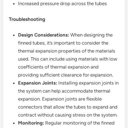
Increased pressure drop across the tubes
Troubleshooting
Design Considerations:
When designing the
finned tubes, it’s important to consider the
thermal expansion properties of the materials
used. This can include using materials with low
coefficients of thermal expansion and
providing sufficient clearance for expansion.
Expansion Joints:
Installing expansion joints in
the system can help accommodate thermal
expansion. Expansion joints are flexible
connectors that allow the tubes to expand and
contract without causing stress on the system.
Monitoring:
Regular monitoring of the finned