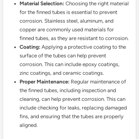
Material Selection:
Choosing the right material
for the finned tubes is essential to prevent
corrosion. Stainless steel, aluminum, and
copper are commonly used materials for
finned tubes, as they are resistant to corrosion.
Coating:
Applying a protective coating to the
surface of the tubes can help prevent
corrosion. This can include epoxy coatings,
zinc coatings, and ceramic coatings.
Proper Maintenance:
Regular maintenance of
the finned tubes, including inspection and
cleaning, can help prevent corrosion. This can
include checking for leaks, replacing damaged
fins, and ensuring that the tubes are properly
aligned.