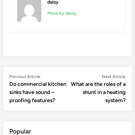
daisy
More by daisy
Post
Previous
Nex
Previous Article
Next Article
article:
artic
Do commercial kitchen
What are the roles of a
navigation
sinks have sound –
shunt in a heating
proofing features?
system?
Popular