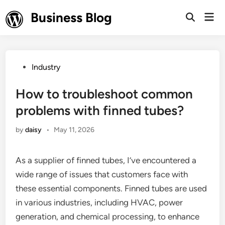
Skip
Business Blog
Mai
to
Open
Men
Search
content
Posted
Industry
in
How to troubleshoot common
problems with finned tubes?
by
daisy
•
May 11, 2026
As a supplier of finned tubes, I’ve encountered a
wide range of issues that customers face with
these essential components. Finned tubes are used
in various industries, including HVAC, power
generation, and chemical processing, to enhance