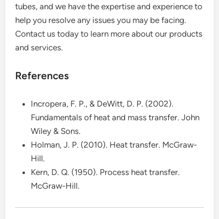
tubes, and we have the expertise and experience to
help you resolve any issues you may be facing.
Contact us today to learn more about our products
and services.
References
Incropera, F. P., & DeWitt, D. P. (2002).
Fundamentals of heat and mass transfer. John
Wiley & Sons.
Holman, J. P. (2010). Heat transfer. McGraw-
Hill.
Kern, D. Q. (1950). Process heat transfer.
McGraw-Hill.