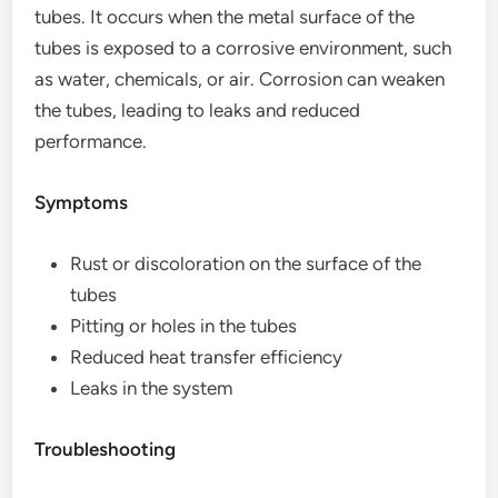
tubes. It occurs when the metal surface of the
tubes is exposed to a corrosive environment, such
as water, chemicals, or air. Corrosion can weaken
the tubes, leading to leaks and reduced
performance.
Symptoms
Rust or discoloration on the surface of the
tubes
Pitting or holes in the tubes
Reduced heat transfer efficiency
Leaks in the system
Troubleshooting