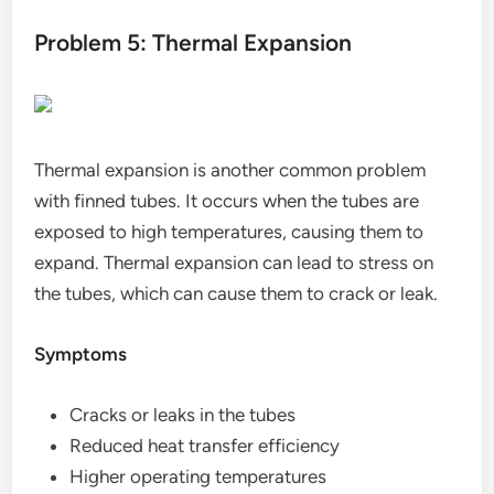
Problem 5: Thermal Expansion
Thermal expansion is another common problem
with finned tubes. It occurs when the tubes are
exposed to high temperatures, causing them to
expand. Thermal expansion can lead to stress on
the tubes, which can cause them to crack or leak.
Symptoms
Cracks or leaks in the tubes
Reduced heat transfer efficiency
Higher operating temperatures