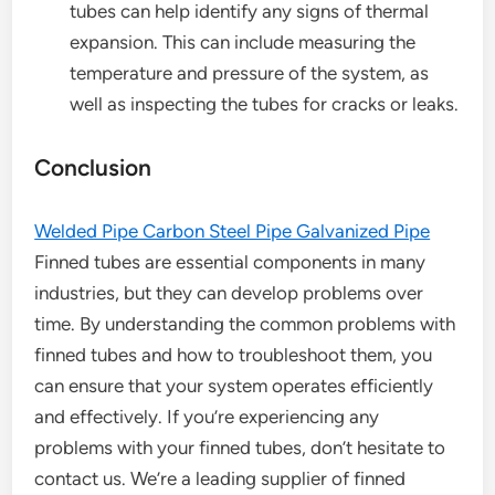
tubes can help identify any signs of thermal
expansion. This can include measuring the
temperature and pressure of the system, as
well as inspecting the tubes for cracks or leaks.
Conclusion
Welded Pipe Carbon Steel Pipe Galvanized Pipe
Finned tubes are essential components in many
industries, but they can develop problems over
time. By understanding the common problems with
finned tubes and how to troubleshoot them, you
can ensure that your system operates efficiently
and effectively. If you’re experiencing any
problems with your finned tubes, don’t hesitate to
contact us. We’re a leading supplier of finned