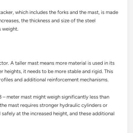
stacker, which includes the forks and the mast, is made
ncreases, the thickness and size of the steel
s weight.
tor. A taller mast means more material is used in its
 heights, it needs to be more stable and rigid. This
profiles and additional reinforcement mechanisms.
3 – meter mast might weigh significantly less than
 the mast requires stronger hydraulic cylinders or
 safely at the increased height, and these additional