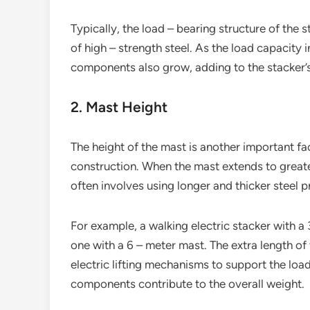
Typically, the load – bearing structure of the 
of high – strength steel. As the load capacity i
components also grow, adding to the stacker’
2. Mast Height
The height of the mast is another important fac
construction. When the mast extends to greater
often involves using longer and thicker steel 
For example, a walking electric stacker with a 
one with a 6 – meter mast. The extra length of
electric lifting mechanisms to support the load
components contribute to the overall weight.