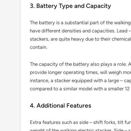
3. Battery Type and Capacity
The battery is a substantial part of the walking
have different densities and capacities. Lead 
stackers, are quite heavy due to their chemic
contain.
The capacity of the battery also plays a role. 
provide longer operating times, will weigh mor
instance, a stacker equipped with a large – cap
compared to a similar model with a smaller 12 
4. Additional Features
Extra features such as side – shift forks, tilt
weight of the walking electric stacker. Side – 