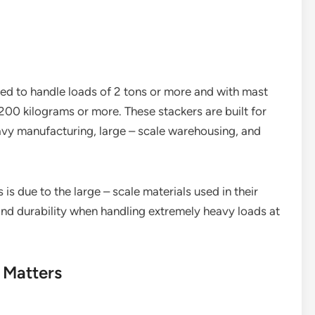
ned to handle loads of 2 tons or more and with mast
200 kilograms or more. These stackers are built for
avy manufacturing, large – scale warehousing, and
is due to the large – scale materials used in their
and durability when handling extremely heavy loads at
 Matters