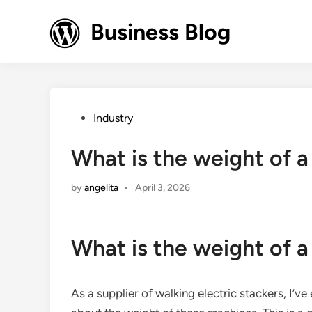
Skip
to
Business Blog
content
Posted
Industry
in
What is the weight of a
by
angelita
•
April 3, 2026
What is the weight of a
As a supplier of walking electric stackers, I’