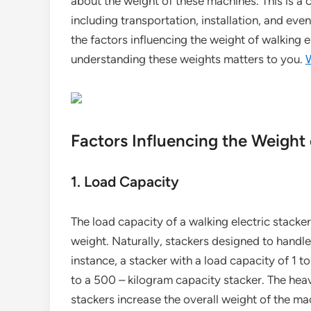
about the weight of these machines. This is a 
including transportation, installation, and even 
the factors influencing the weight of walking e
understanding these weights matters to you.
W
Factors Influencing the Weight 
1. Load Capacity
The load capacity of a walking electric stacker
weight. Naturally, stackers designed to handl
instance, a stacker with a load capacity of 1 
to a 500 – kilogram capacity stacker. The heav
stackers increase the overall weight of the ma