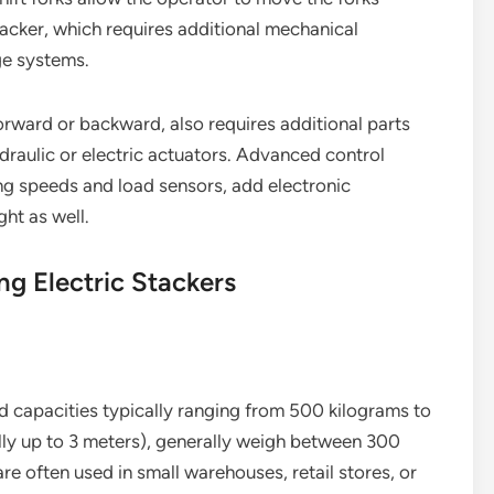
stacker, which requires additional mechanical
ge systems.
 forward or backward, also requires additional parts
draulic or electric actuators. Advanced control
ing speeds and load sensors, add electronic
ht as well.
ng Electric Stackers
oad capacities typically ranging from 500 kilograms to
ally up to 3 meters), generally weigh between 300
e often used in small warehouses, retail stores, or