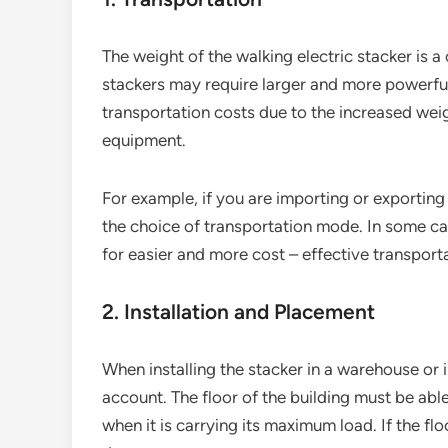
The weight of the walking electric stacker is a
stackers may require larger and more powerful
transportation costs due to the increased weig
equipment.
For example, if you are importing or exporting 
the choice of transportation mode. In some c
for easier and more cost – effective transport
2. Installation and Placement
When installing the stacker in a warehouse or i
account. The floor of the building must be able
when it is carrying its maximum load. If the flo