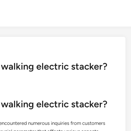
 walking electric stacker?
 walking electric stacker?
ve encountered numerous inquiries from customers