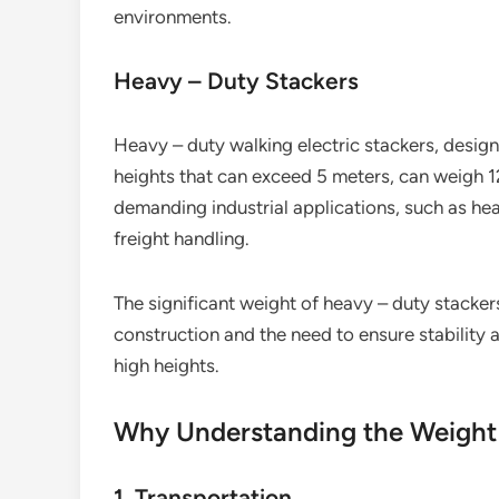
environments.
Heavy – Duty Stackers
Heavy – duty walking electric stackers, desig
heights that can exceed 5 meters, can weigh 1
demanding industrial applications, such as he
freight handling.
The significant weight of heavy – duty stackers 
construction and the need to ensure stability 
high heights.
Why Understanding the Weight
1. Transportation