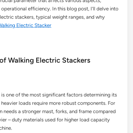
crucial parameter that affects various aspects,
operational efficiency. In this blog post, I’ll delve into
lectric stackers, typical weight ranges, and why
alking Electric Stacker
of Walking Electric Stackers
 is one of the most significant factors determining its
e heavier loads require more robust components. For
ton needs a stronger mast, forks, and frame compared
ier – duty materials used for higher load capacity
chine.