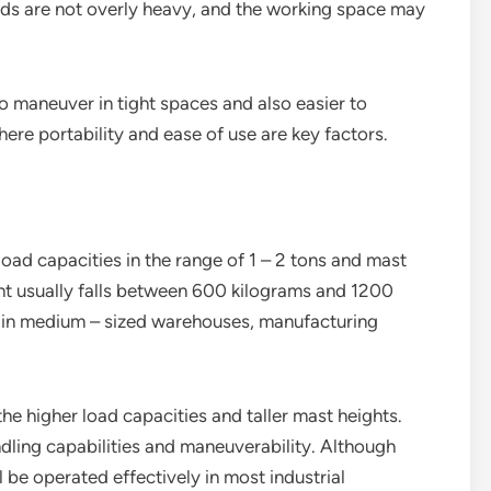
loads are not overly heavy, and the working space may
o maneuver in tight spaces and also easier to
here portability and ease of use are key factors.
oad capacities in the range of 1 – 2 tons and mast
ght usually falls between 600 kilograms and 1200
 in medium – sized warehouses, manufacturing
he higher load capacities and taller mast heights.
ling capabilities and maneuverability. Although
ll be operated effectively in most industrial