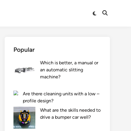
Switch
Open
to
Search
dark
mode
Popular
Which is better, a manual or
an automatic slitting
machine?
Are there cleaning units with a low –
profile design?
What are the skills needed to
drive a bumper car well?