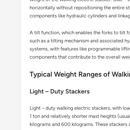
horizontally without repositioning the entire 
components like hydraulic cylinders and linka
A tilt function, which enables the forks to tilt
such as a tilting mechanism and associated hy
systems, with features like programmable lift
components that contribute to the overall weig
Typical Weight Ranges of Walki
Light – Duty Stackers
Light – duty walking electric stackers, with l
1 ton and relatively shorter mast heights (usu
kilograms and 600 kilograms. These stackers ar