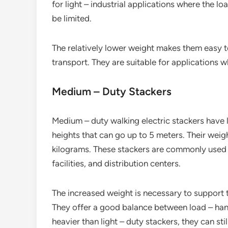
for light – industrial applications where the 
be limited.
The relatively lower weight makes them easy t
transport. They are suitable for applications w
Medium – Duty Stackers
Medium – duty walking electric stackers have l
heights that can go up to 5 meters. Their wei
kilograms. These stackers are commonly used
facilities, and distribution centers.
The increased weight is necessary to support t
They offer a good balance between load – hand
heavier than light – duty stackers, they can sti