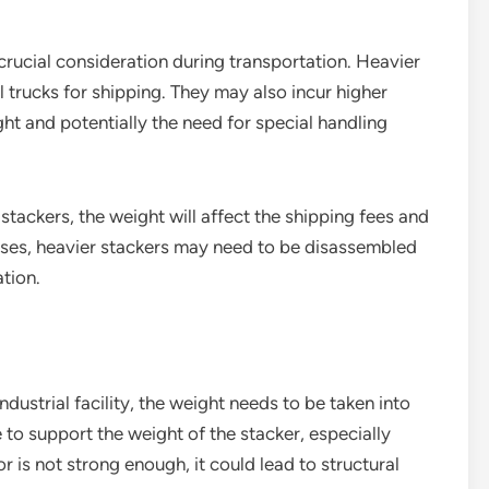
 crucial consideration during transportation. Heavier
 trucks for shipping. They may also incur higher
ht and potentially the need for special handling
stackers, the weight will affect the shipping fees and
ases, heavier stackers may need to be disassembled
ation.
ndustrial facility, the weight needs to be taken into
 to support the weight of the stacker, especially
or is not strong enough, it could lead to structural