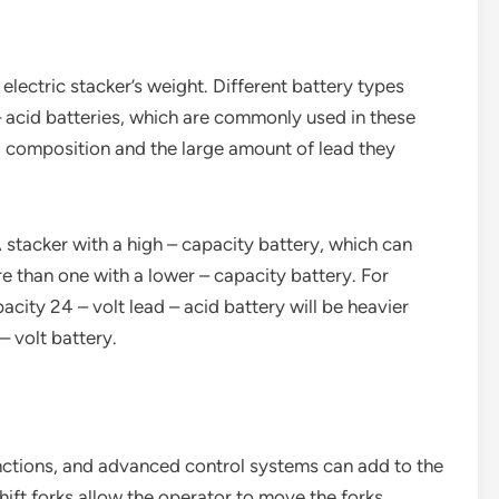
 electric stacker’s weight. Different battery types
– acid batteries, which are commonly used in these
al composition and the large amount of lead they
A stacker with a high – capacity battery, which can
e than one with a lower – capacity battery. For
acity 24 – volt lead – acid battery will be heavier
– volt battery.
 functions, and advanced control systems can add to the
shift forks allow the operator to move the forks