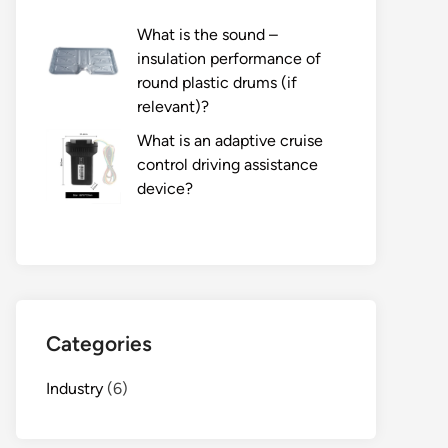
What is the sound –
insulation performance of
round plastic drums (if
relevant)?
What is an adaptive cruise
control driving assistance
device?
Categories
Industry
(6)