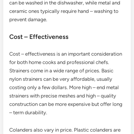
can be washed in the dishwasher, while metal and
ceramic ones typically require hand – washing to
prevent damage.
Cost – Effectiveness
Cost – effectiveness is an important consideration
for both home cooks and professional chefs.
Strainers come in a wide range of prices. Basic
nylon strainers can be very affordable, usually
costing only a few dollars. More high – end metal
strainers with precise meshes and high – quality
construction can be more expensive but offer long
– term durability.
Colanders also vary in price. Plastic colanders are