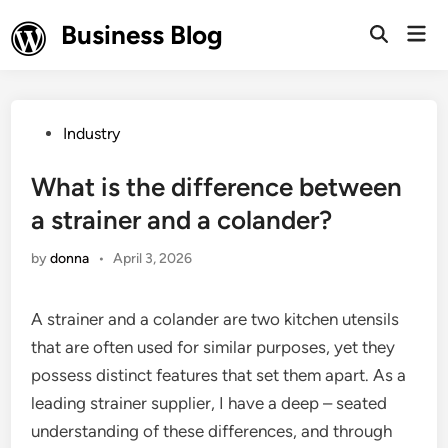
Skip
Business Blog
Mai
to
Open
Men
Search
content
Posted
Industry
in
What is the difference between
a strainer and a colander?
by
donna
•
April 3, 2026
A strainer and a colander are two kitchen utensils
that are often used for similar purposes, yet they
possess distinct features that set them apart. As a
leading strainer supplier, I have a deep – seated
understanding of these differences, and through