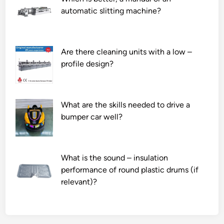
automatic slitting machine?
Are there cleaning units with a low –
profile design?
What are the skills needed to drive a
bumper car well?
What is the sound – insulation
performance of round plastic drums (if
relevant)?