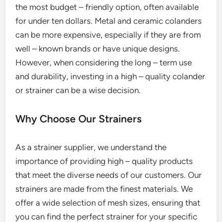
the most budget – friendly option, often available
for under ten dollars. Metal and ceramic colanders
can be more expensive, especially if they are from
well – known brands or have unique designs.
However, when considering the long – term use
and durability, investing in a high – quality colander
or strainer can be a wise decision.
Why Choose Our Strainers
As a strainer supplier, we understand the
importance of providing high – quality products
that meet the diverse needs of our customers. Our
strainers are made from the finest materials. We
offer a wide selection of mesh sizes, ensuring that
you can find the perfect strainer for your specific