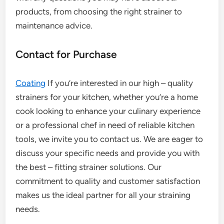
products, from choosing the right strainer to
maintenance advice.
Contact for Purchase
Coating
If you’re interested in our high – quality
strainers for your kitchen, whether you’re a home
cook looking to enhance your culinary experience
or a professional chef in need of reliable kitchen
tools, we invite you to contact us. We are eager to
discuss your specific needs and provide you with
the best – fitting strainer solutions. Our
commitment to quality and customer satisfaction
makes us the ideal partner for all your straining
needs.