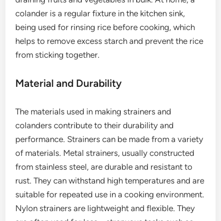
colander is a regular fixture in the kitchen sink,
being used for rinsing rice before cooking, which
helps to remove excess starch and prevent the rice
from sticking together.
Material and Durability
The materials used in making strainers and
colanders contribute to their durability and
performance. Strainers can be made from a variety
of materials. Metal strainers, usually constructed
from stainless steel, are durable and resistant to
rust. They can withstand high temperatures and are
suitable for repeated use in a cooking environment.
Nylon strainers are lightweight and flexible. They