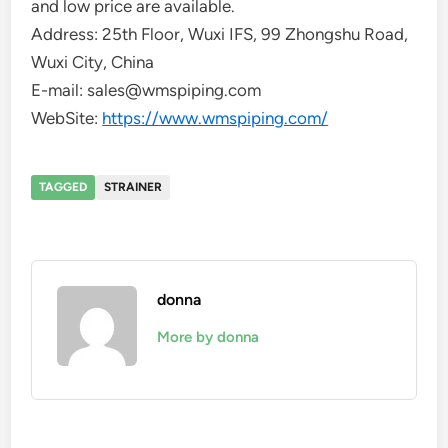
and low price are available.
Address: 25th Floor, Wuxi IFS, 99 Zhongshu Road,
Wuxi City, China
E-mail: sales@wmspiping.com
WebSite:
https://www.wmspiping.com/
TAGGED
STRAINER
donna
More by donna