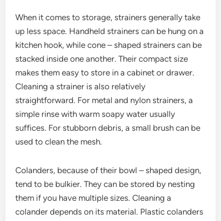
When it comes to storage, strainers generally take
up less space. Handheld strainers can be hung on a
kitchen hook, while cone – shaped strainers can be
stacked inside one another. Their compact size
makes them easy to store in a cabinet or drawer.
Cleaning a strainer is also relatively
straightforward. For metal and nylon strainers, a
simple rinse with warm soapy water usually
suffices. For stubborn debris, a small brush can be
used to clean the mesh.
Colanders, because of their bowl – shaped design,
tend to be bulkier. They can be stored by nesting
them if you have multiple sizes. Cleaning a
colander depends on its material. Plastic colanders