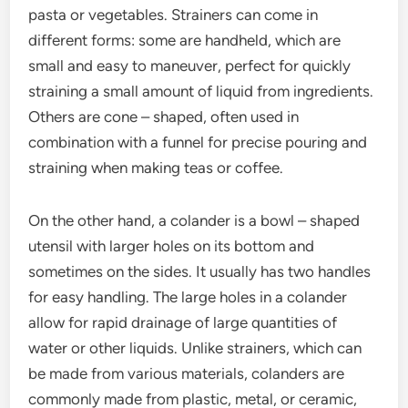
pasta or vegetables. Strainers can come in
different forms: some are handheld, which are
small and easy to maneuver, perfect for quickly
straining a small amount of liquid from ingredients.
Others are cone – shaped, often used in
combination with a funnel for precise pouring and
straining when making teas or coffee.
On the other hand, a colander is a bowl – shaped
utensil with larger holes on its bottom and
sometimes on the sides. It usually has two handles
for easy handling. The large holes in a colander
allow for rapid drainage of large quantities of
water or other liquids. Unlike strainers, which can
be made from various materials, colanders are
commonly made from plastic, metal, or ceramic,