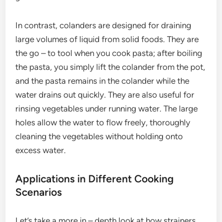
In contrast, colanders are designed for draining
large volumes of liquid from solid foods. They are
the go – to tool when you cook pasta; after boiling
the pasta, you simply lift the colander from the pot,
and the pasta remains in the colander while the
water drains out quickly. They are also useful for
rinsing vegetables under running water. The large
holes allow the water to flow freely, thoroughly
cleaning the vegetables without holding onto
excess water.
Applications in Different Cooking
Scenarios
Let’s take a more in – depth look at how strainers