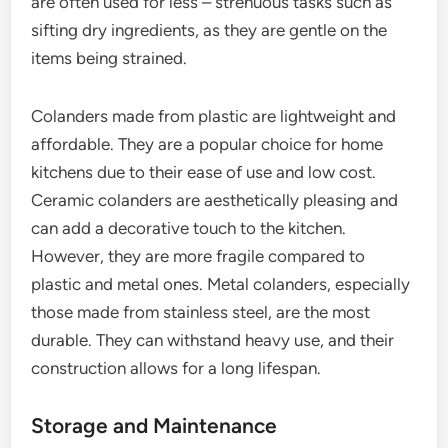
are often used for less – strenuous tasks such as
sifting dry ingredients, as they are gentle on the
items being strained.
Colanders made from plastic are lightweight and
affordable. They are a popular choice for home
kitchens due to their ease of use and low cost.
Ceramic colanders are aesthetically pleasing and
can add a decorative touch to the kitchen.
However, they are more fragile compared to
plastic and metal ones. Metal colanders, especially
those made from stainless steel, are the most
durable. They can withstand heavy use, and their
construction allows for a long lifespan.
Storage and Maintenance