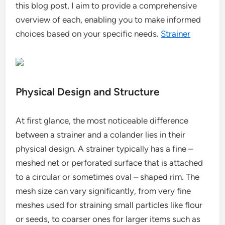
this blog post, I aim to provide a comprehensive
overview of each, enabling you to make informed
choices based on your specific needs.
Strainer
Physical Design and Structure
At first glance, the most noticeable difference
between a strainer and a colander lies in their
physical design. A strainer typically has a fine –
meshed net or perforated surface that is attached
to a circular or sometimes oval – shaped rim. The
mesh size can vary significantly, from very fine
meshes used for straining small particles like flour
or seeds, to coarser ones for larger items such as