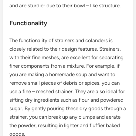
and are sturdier due to their bowl – like structure.
Functionality
The functionality of strainers and colanders is
closely related to their design features. Strainers,
with their fine meshes, are excellent for separating
finer components from a mixture. For example, if
you are making a homemade soup and want to
remove small pieces of debris or spices, you can
use a fine – meshed strainer. They are also ideal for
sifting dry ingredients such as flour and powdered
sugar. By gently pouring these dry goods through a
strainer, you can break up any clumps and aerate
the powder, resulting in lighter and fluffier baked
goods.