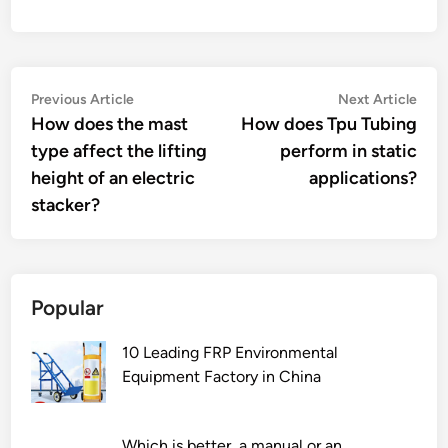
Post
Previous
Nex
Previous Article
Next Article
article:
artic
How does the mast
How does Tpu Tubing
navigation
type affect the lifting
perform in static
height of an electric
applications?
stacker?
Popular
10 Leading FRP Environmental
Equipment Factory in China
Which is better, a manual or an