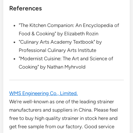
References
"The Kitchen Companion: An Encyclopedia of
Food & Cooking" by Elizabeth Rozin
"Culinary Arts Academy Textbook" by
Professional Culinary Arts Institute
"Modernist Cuisine: The Art and Science of
Cooking" by Nathan Myhrvold
WMS Engineering Co., Limited.
We’re well-known as one of the leading strainer
manufacturers and suppliers in China. Please feel
free to buy high quality strainer in stock here and
get free sample from our factory. Good service