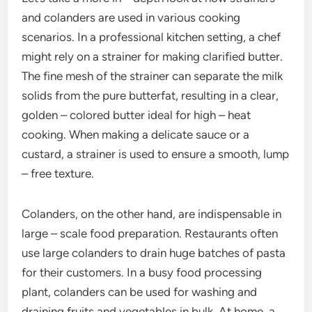
and colanders are used in various cooking
scenarios. In a professional kitchen setting, a chef
might rely on a strainer for making clarified butter.
The fine mesh of the strainer can separate the milk
solids from the pure butterfat, resulting in a clear,
golden – colored butter ideal for high – heat
cooking. When making a delicate sauce or a
custard, a strainer is used to ensure a smooth, lump
– free texture.
Colanders, on the other hand, are indispensable in
large – scale food preparation. Restaurants often
use large colanders to drain huge batches of pasta
for their customers. In a busy food processing
plant, colanders can be used for washing and
draining fruits and vegetables in bulk. At home, a