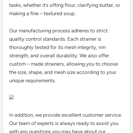
tasks, whether it’s sifting flour, clarifying butter, or
making a fine – textured soup.
Our manufacturing process adheres to strict
quality control standards. Each strainer is
thoroughly tested for its mesh integrity, rim
strength, and overall durability. We also offer
custom – made strainers, allowing you to choose
the size, shape, and mesh size according to your
unique requirements.
In addition, we provide excellent customer service.
Our team of experts is always ready to assist you
with any questions you may have about our