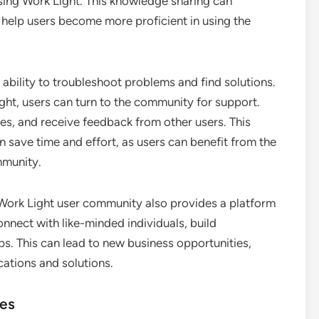
sing Work Light. This knowledge sharing can
d help users become more proficient in using the
ability to troubleshoot problems and find solutions.
ght, users can turn to the community for support.
es, and receive feedback from other users. This
 save time and effort, as users can benefit from the
mmunity.
a Work Light user community also provides a platform
nnect with like-minded individuals, build
ps. This can lead to new business opportunities,
ations and solutions.
ies