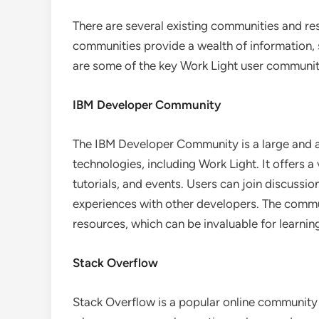
There are several existing communities and re
communities provide a wealth of information, 
are some of the key Work Light user communit
IBM Developer Community
The IBM Developer Community is a large and 
technologies, including Work Light. It offers a
tutorials, and events. Users can join discussi
experiences with other developers. The commu
resources, which can be invaluable for learnin
Stack Overflow
Stack Overflow is a popular online community 