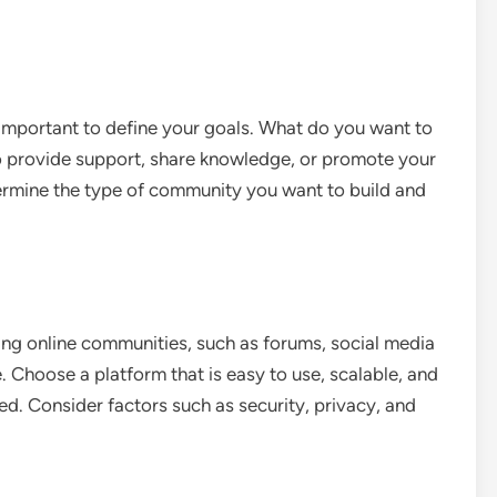
 important to define your goals. What do you want to
 provide support, share knowledge, or promote your
ermine the type of community you want to build and
ding online communities, such as forums, social media
Choose a platform that is easy to use, scalable, and
ed. Consider factors such as security, privacy, and