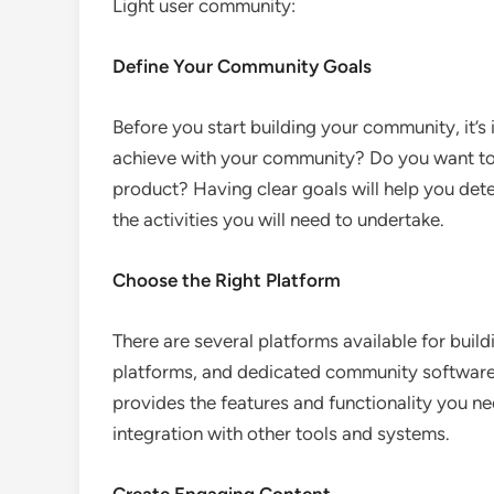
Light user community:
Define Your Community Goals
Before you start building your community, it’s
achieve with your community? Do you want to
product? Having clear goals will help you det
the activities you will need to undertake.
Choose the Right Platform
There are several platforms available for buil
platforms, and dedicated community software. 
provides the features and functionality you ne
integration with other tools and systems.