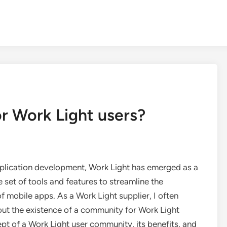
or Work Light users?
pplication development, Work Light has emerged as a
set of tools and features to streamline the
obile apps. As a Work Light supplier, I often
out the existence of a community for Work Light
cept of a Work Light user community, its benefits, and