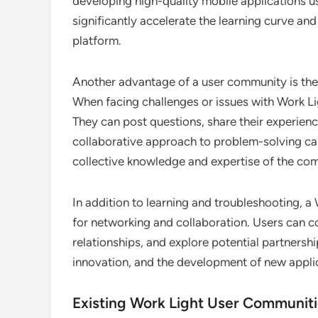
developing high-quality mobile applications u
significantly accelerate the learning curve an
platform.
Another advantage of a user community is the 
When facing challenges or issues with Work Li
They can post questions, share their experienc
collaborative approach to problem-solving can
collective knowledge and expertise of the co
In addition to learning and troubleshooting, 
for networking and collaboration. Users can co
relationships, and explore potential partnershi
innovation, and the development of new applic
Existing Work Light User Communit