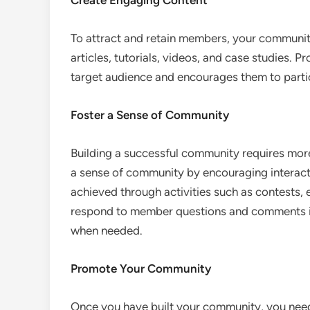
Create Engaging Content
To attract and retain members, your communit
articles, tutorials, videos, and case studies. P
target audience and encourages them to partic
Foster a Sense of Community
Building a successful community requires more
a sense of community by encouraging interact
achieved through activities such as contests,
respond to member questions and comments i
when needed.
Promote Your Community
Once you have built your community, you need