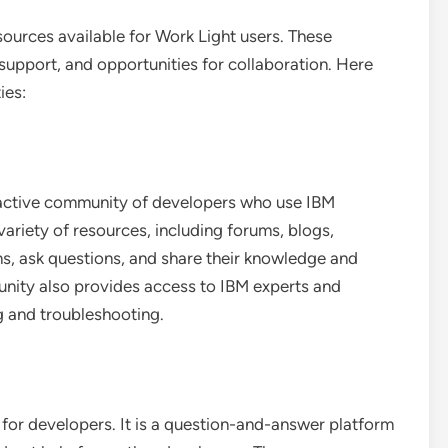
sources available for Work Light users. These
support, and opportunities for collaboration. Here
ies:
active community of developers who use IBM
 variety of resources, including forums, blogs,
ons, ask questions, and share their knowledge and
nity also provides access to IBM experts and
g and troubleshooting.
for developers. It is a question-and-answer platform