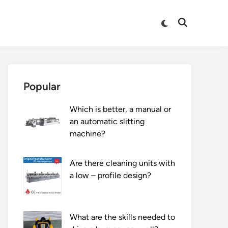
Switch
Open
to
Search
dark
mode
Popular
Which is better, a manual or
an automatic slitting
machine?
Are there cleaning units with
a low – profile design?
What are the skills needed to