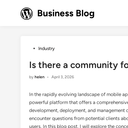
Skip
to
Business Blog
content
Posted
Industry
in
Is there a community f
by
helen
•
April 3, 2026
In the rapidly evolving landscape of mobile a
powerful platform that offers a comprehensive 
development, deployment, and management of m
encounter questions from potential clients ab
users. In this blog post, I will explore the con