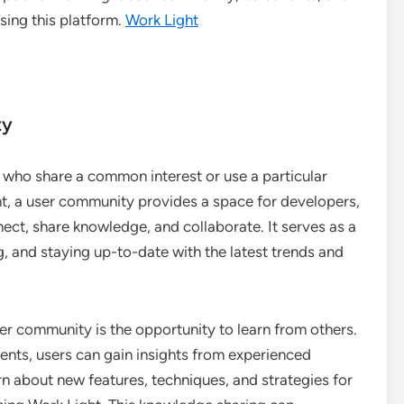
sing this platform.
Work Light
ty
s who share a common interest or use a particular
ght, a user community provides a space for developers,
ect, share knowledge, and collaborate. It serves as a
g, and staying up-to-date with the latest trends and
er community is the opportunity to learn from others.
vents, users can gain insights from experienced
n about new features, techniques, and strategies for