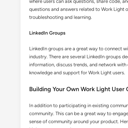
where users can ask questions, share code, an
questions and answers related to Work Light o
troubleshooting and learning.
LinkedIn Groups
LinkedIn groups are a great way to connect wi
industry. There are several LinkedIn groups d
information, discuss trends, and network with
knowledge and support for Work Light users.
Building Your Own Work Light Use
In addition to participating in existing commu
community. This can be a great way to engage
sense of community around your product. Her