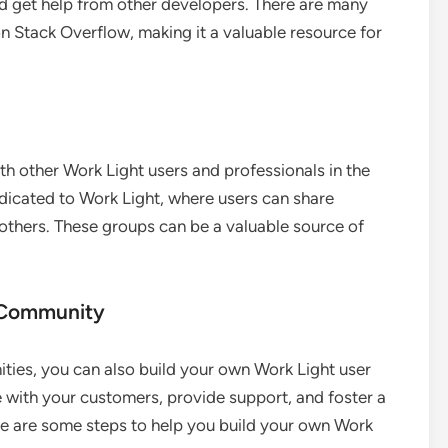
d get help from other developers. There are many
n Stack Overflow, making it a valuable resource for
th other Work Light users and professionals in the
edicated to Work Light, where users can share
 others. These groups can be a valuable source of
r Community
nities, you can also build your own Work Light user
 with your customers, provide support, and foster a
e are some steps to help you build your own Work