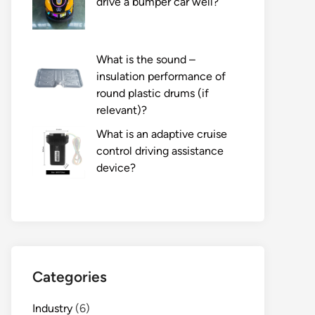
drive a bumper car well?
What is the sound –
insulation performance of
round plastic drums (if
relevant)?
What is an adaptive cruise
control driving assistance
device?
Categories
Industry
(6)