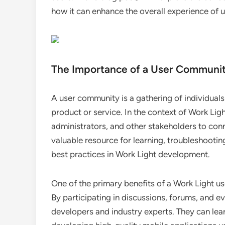
how it can enhance the overall experience of u
The Importance of a User Communi
A user community is a gathering of individual
product or service. In the context of Work Li
administrators, and other stakeholders to conn
valuable resource for learning, troubleshootin
best practices in Work Light development.
One of the primary benefits of a Work Light us
By participating in discussions, forums, and e
developers and industry experts. They can lear