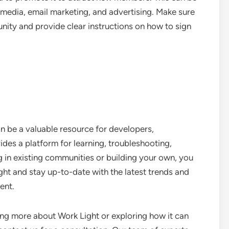
 media, email marketing, and advertising. Make sure
unity and provide clear instructions on how to sign
n be a valuable resource for developers,
ides a platform for learning, troubleshooting,
g in existing communities or building your own, you
ht and stay up-to-date with the latest trends and
ent.
ning more about Work Light or exploring how it can