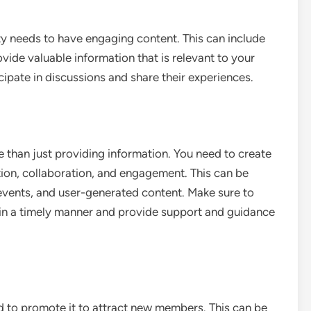
y needs to have engaging content. This can include
rovide valuable information that is relevant to your
ipate in discussions and share their experiences.
 than just providing information. You need to create
ion, collaboration, and engagement. This can be
 events, and user-generated content. Make sure to
n a timely manner and provide support and guidance
 to promote it to attract new members. This can be