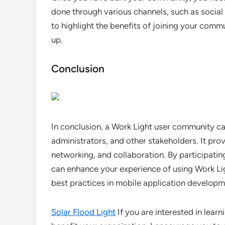
done through various channels, such as social
to highlight the benefits of joining your comm
up.
Conclusion
In conclusion, a Work Light user community ca
administrators, and other stakeholders. It prov
networking, and collaboration. By participatin
can enhance your experience of using Work Lig
best practices in mobile application developm
Solar Flood Light
If you are interested in lear