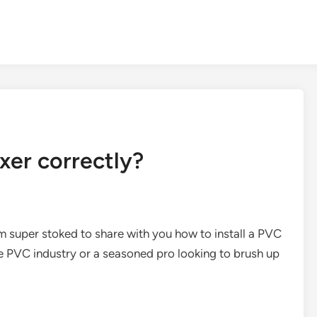
xer correctly?
’m super stoked to share with you how to install a PVC
he PVC industry or a seasoned pro looking to brush up