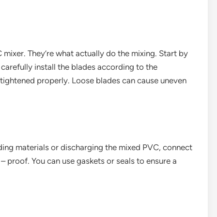
 mixer. They’re what actually do the mixing. Start by
carefully install the blades according to the
e tightened properly. Loose blades can cause uneven
ding materials or discharging the mixed PVC, connect
– proof. You can use gaskets or seals to ensure a