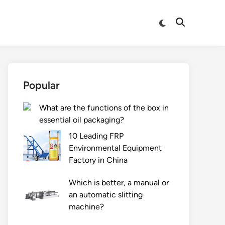
Switch
Open
to
Search
dark
mode
Popular
What are the functions of the box in
essential oil packaging?
10 Leading FRP
Environmental Equipment
Factory in China
Which is better, a manual or
an automatic slitting
machine?