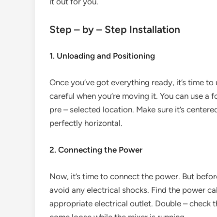
it out for you.
Step – by – Step Installation
1. Unloading and Positioning
Once you’ve got everything ready, it’s time to
careful when you’re moving it. You can use a fork
pre – selected location. Make sure it’s centered 
perfectly horizontal.
2. Connecting the Power
Now, it’s time to connect the power. But befor
avoid any electrical shocks. Find the power ca
appropriate electrical outlet. Double – check t