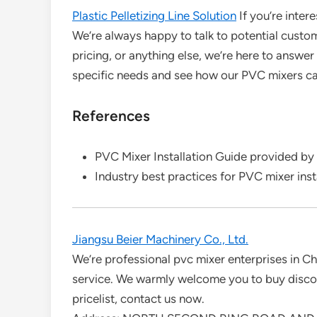
Plastic Pelletizing Line Solution
If you’re inter
We’re always happy to talk to potential custo
pricing, or anything else, we’re here to answe
specific needs and see how our PVC mixers can
References
PVC Mixer Installation Guide provided by
Industry best practices for PVC mixer ins
Jiangsu Beier Machinery Co., Ltd.
We’re professional pvc mixer enterprises in Ch
service. We warmly welcome you to buy discoun
pricelist, contact us now.