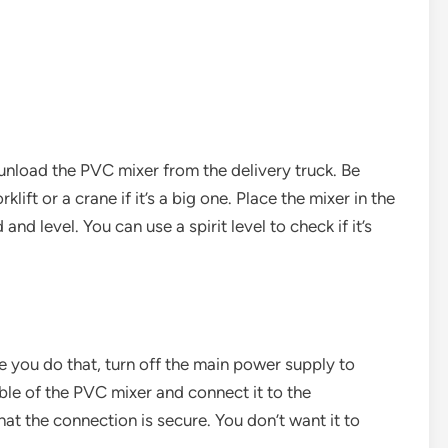
 unload the PVC mixer from the delivery truck. Be
lift or a crane if it’s a big one. Place the mixer in the
and level. You can use a spirit level to check if it’s
e you do that, turn off the main power supply to
ble of the PVC mixer and connect it to the
hat the connection is secure. You don’t want it to