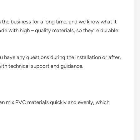
 the business for a long time, and we know what it
de with high – quality materials, so they’re durable
u have any questions during the installation or after,
with technical support and guidance.
can mix PVC materials quickly and evenly, which