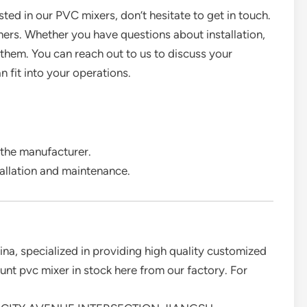
ested in our PVC mixers, don’t hesitate to get in touch.
mers. Whether you have questions about installation,
r them. You can reach out to us to discuss your
 fit into your operations.
 the manufacturer.
tallation and maintenance.
ina, specialized in providing high quality customized
t pvc mixer in stock here from our factory. For