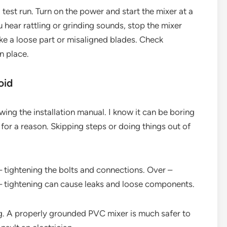
a test run. Turn on the power and start the mixer at a
u hear rattling or grinding sounds, stop the mixer
ike a loose part or misaligned blades. Check
n place.
oid
ing the installation manual. I know it can be boring
e for a reason. Skipping steps or doing things out of
– tightening the bolts and connections. Over –
– tightening can cause leaks and loose components.
g. A properly grounded PVC mixer is much safer to