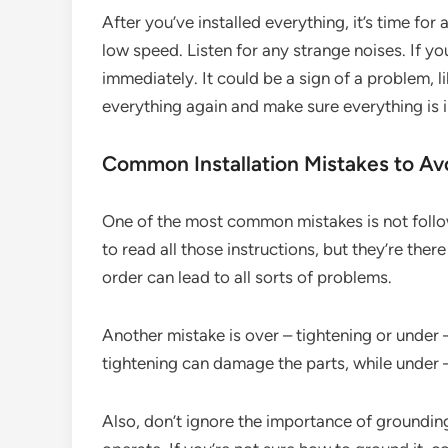
After you’ve installed everything, it’s time for 
low speed. Listen for any strange noises. If yo
immediately. It could be a sign of a problem, l
everything again and make sure everything is i
Common Installation Mistakes to Av
One of the most common mistakes is not follow
to read all those instructions, but they’re ther
order can lead to all sorts of problems.
Another mistake is over – tightening or under 
tightening can damage the parts, while under 
Also, don’t ignore the importance of groundin