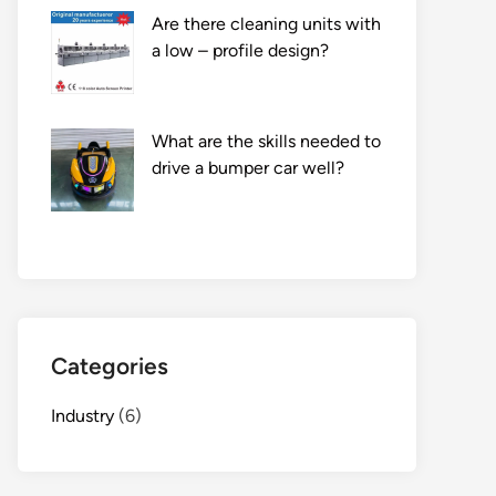
Are there cleaning units with
a low – profile design?
What are the skills needed to
drive a bumper car well?
Categories
Industry
(6)