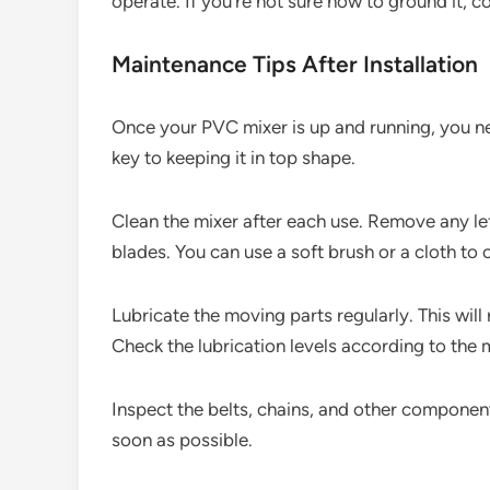
operate. If you’re not sure how to ground it, co
Maintenance Tips After Installation
Once your PVC mixer is up and running, you ne
key to keeping it in top shape.
Clean the mixer after each use. Remove any l
blades. You can use a soft brush or a cloth to c
Lubricate the moving parts regularly. This will 
Check the lubrication levels according to th
Inspect the belts, chains, and other compone
soon as possible.