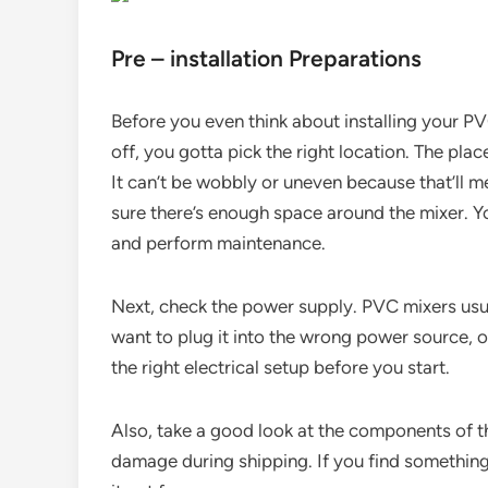
Pre – installation Preparations
Before you even think about installing your PV
off, you gotta pick the right location. The plac
It can’t be wobbly or uneven because that’ll 
sure there’s enough space around the mixer. 
and perform maintenance.
Next, check the power supply. PVC mixers usua
want to plug it into the wrong power source, 
the right electrical setup before you start.
Also, take a good look at the components of 
damage during shipping. If you find something 