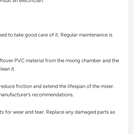
nsult an electrician.
ed to take good care of it. Regular maintenance is
eftover PVC material from the mixing chamber and the
lean it.
reduce friction and extend the lifespan of the mixer.
e manufacturer’s recommendations.
nts for wear and tear. Replace any damaged parts as