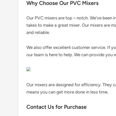
Why Choose Our PVC Mixers
Our PVC mixers are top – notch. We’ve been in
takes to make a great mixer. Our mixers are ma
and reliable.
We also offer excellent customer service. If yo
our team is here to help. We can provide you 
Our mixers are designed for efficiency. They 
means you can get more done in less time.
Contact Us for Purchase