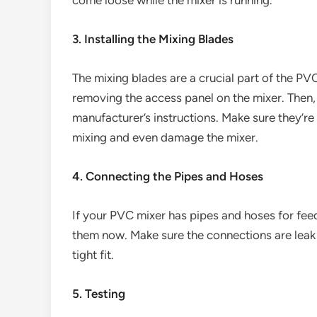
come loose while the mixer is running.
3. Installing the Mixing Blades
The mixing blades are a crucial part of the PVC
removing the access panel on the mixer. Then, 
manufacturer’s instructions. Make sure they’r
mixing and even damage the mixer.
4. Connecting the Pipes and Hoses
If your PVC mixer has pipes and hoses for fee
them now. Make sure the connections are leak 
tight fit.
5. Testing