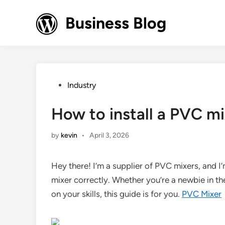
Skip
to
Business Blog
content
Posted
Industry
in
How to install a PVC mi
by
kevin
•
April 3, 2026
Hey there! I’m a supplier of PVC mixers, and I
mixer correctly. Whether you’re a newbie in t
on your skills, this guide is for you.
PVC Mixer