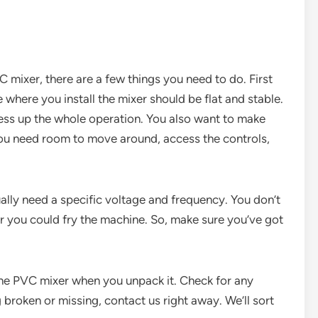
C mixer, there are a few things you need to do. First
e where you install the mixer should be flat and stable.
mess up the whole operation. You also want to make
You need room to move around, access the controls,
lly need a specific voltage and frequency. You don’t
or you could fry the machine. So, make sure you’ve got
the PVC mixer when you unpack it. Check for any
broken or missing, contact us right away. We’ll sort