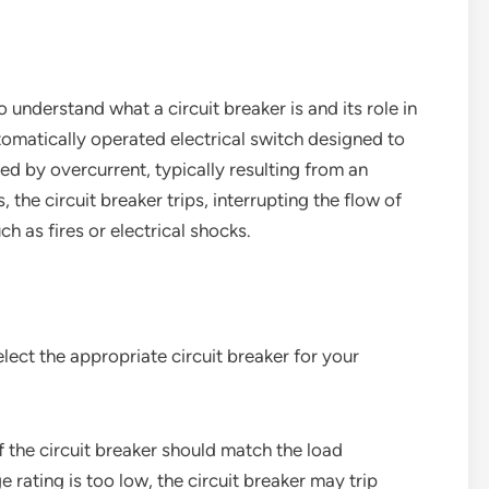
 to understand what a circuit breaker is and its role in
utomatically operated electrical switch designed to
ed by overcurrent, typically resulting from an
, the circuit breaker trips, interrupting the flow of
h as fires or electrical shocks.
select the appropriate circuit breaker for your
f the circuit breaker should match the load
e rating is too low, the circuit breaker may trip