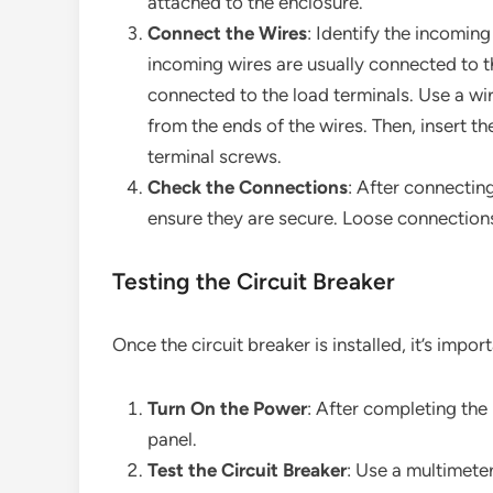
attached to the enclosure.
Connect the Wires
: Identify the incoming
incoming wires are usually connected to th
connected to the load terminals. Use a wir
from the ends of the wires. Then, insert th
terminal screws.
Check the Connections
: After connectin
ensure they are secure. Loose connections
Testing the Circuit Breaker
Once the circuit breaker is installed, it’s import
Turn On the Power
: After completing the 
panel.
Test the Circuit Breaker
: Use a multimeter