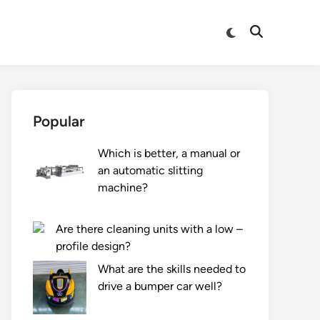
Switch
Open
to
Search
dark
mode
Popular
Which is better, a manual or
an automatic slitting
machine?
Are there cleaning units with a low –
profile design?
What are the skills needed to
drive a bumper car well?