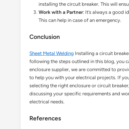
installing the circuit breaker. This will ens
Work with a Partner
: It’s always a good i
This can help in case of an emergency.
Conclusion
Sheet Metal Welding
Installing a circuit break
following the steps outlined in this blog, you 
enclosure supplier, we are committed to provi
to help you with your electrical projects. If y
selecting the right enclosure or circuit breaker
discussing your specific requirements and work
electrical needs.
References