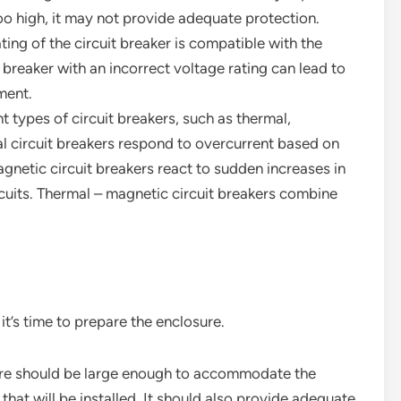
too high, it may not provide adequate protection.
ating of the circuit breaker is compatible with the
t breaker with an incorrect voltage rating can lead to
ment.
nt types of circuit breakers, such as thermal,
l circuit breakers respond to overcurrent based on
gnetic circuit breakers react to sudden increases in
rcuits. Thermal – magnetic circuit breakers combine
it’s time to prepare the enclosure.
ure should be large enough to accommodate the
hat will be installed. It should also provide adequate