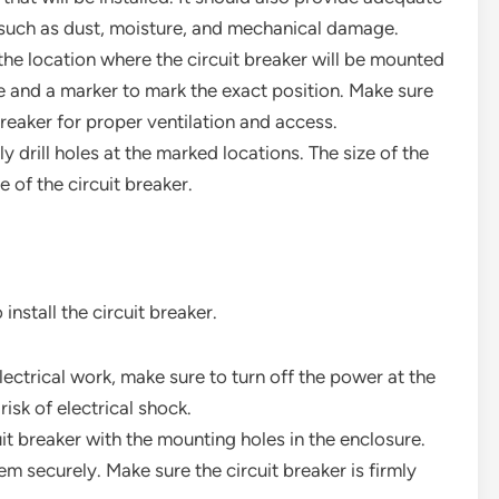
 such as dust, moisture, and mechanical damage.
the location where the circuit breaker will be mounted
e and a marker to mark the exact position. Make sure
reaker for proper ventilation and access.
ully drill holes at the marked locations. The size of the
of the circuit breaker.
install the circuit breaker.
electrical work, make sure to turn off the power at the
risk of electrical shock.
cuit breaker with the mounting holes in the enclosure.
m securely. Make sure the circuit breaker is firmly