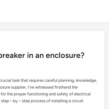
 breaker in an enclosure?
a crucial task that requires careful planning, knowledge,
sure supplier, I’ve witnessed firsthand the
 for the proper functioning and safety of electrical
 step – by – step process of installing a circuit