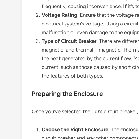
frequently, causing inconvenience. If it’s 
Voltage Rating
: Ensure that the voltage r
electrical system’s voltage. Using a circui
malfunction or even damage to the equip
Type of Circuit Breaker
: There are differe
magnetic, and thermal – magnetic. Therma
the heat generated by the current flow. Ma
current, such as those caused by short ci
the features of both types.
Preparing the Enclosure
Once you’ve selected the right circuit breaker, 
Choose the Right Enclosure
: The enclos
circuit breaker and any other components t