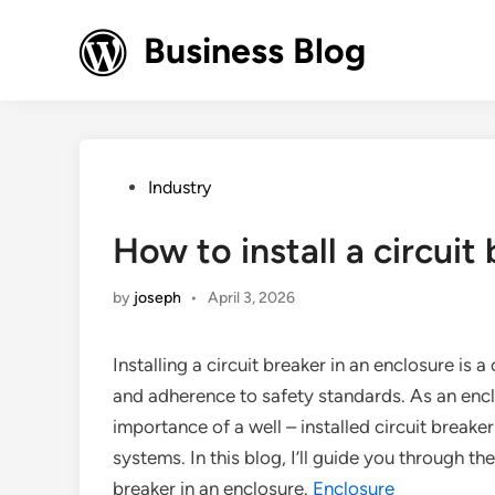
Skip
to
Business Blog
content
Posted
Industry
in
How to install a circuit
by
joseph
•
April 3, 2026
Installing a circuit breaker in an enclosure is 
and adherence to safety standards. As an enclo
importance of a well – installed circuit breaker
systems. In this blog, I’ll guide you through the
breaker in an enclosure.
Enclosure