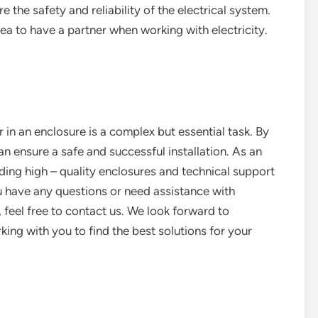
ure the safety and reliability of the electrical system.
dea to have a partner when working with electricity.
er in an enclosure is a complex but essential task. By
can ensure a safe and successful installation. As an
ding high – quality enclosures and technical support
ou have any questions or need assistance with
, feel free to contact us. We look forward to
ing with you to find the best solutions for your