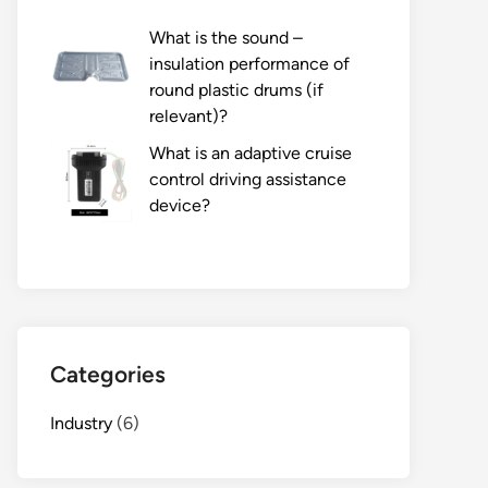
What is the sound –
insulation performance of
round plastic drums (if
relevant)?
What is an adaptive cruise
control driving assistance
device?
Categories
Industry
(6)