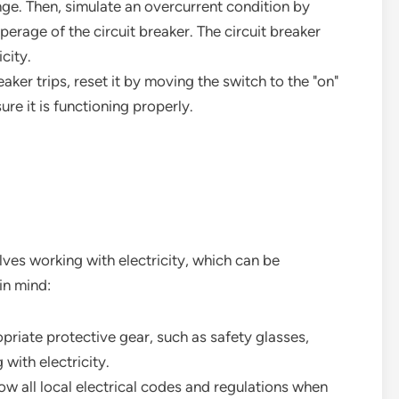
nge. Then, simulate an overcurrent condition by
erage of the circuit breaker. The circuit breaker
icity.
breaker trips, reset it by moving the switch to the "on"
ure it is functioning properly.
olves working with electricity, which can be
in mind:
priate protective gear, such as safety glasses,
with electricity.
low all local electrical codes and regulations when