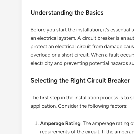
Understanding the Basics
Before you start the installation, it’s essential
an electrical system. A circuit breaker is an a
protect an electrical circuit from damage caus
overload or a short circuit. When a fault occurs
electricity and preventing potential hazards suc
Selecting the Right Circuit Breaker
The first step in the installation process is to 
application. Consider the following factors:
Amperage Rating
: The amperage rating o
requirements of the circuit. If the amperag