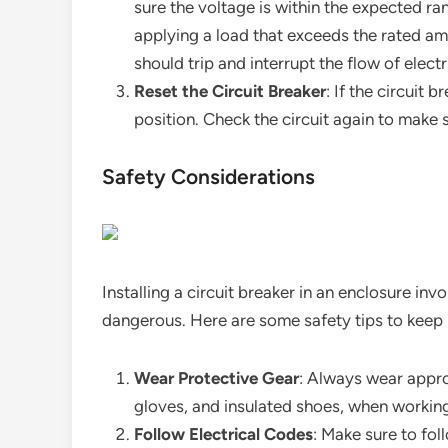
sure the voltage is within the expected ra
applying a load that exceeds the rated amp
should trip and interrupt the flow of electr
Reset the Circuit Breaker
: If the circuit 
position. Check the circuit again to make s
Safety Considerations
Installing a circuit breaker in an enclosure inv
dangerous. Here are some safety tips to keep 
Wear Protective Gear
: Always wear appro
gloves, and insulated shoes, when working 
Follow Electrical Codes
: Make sure to fol