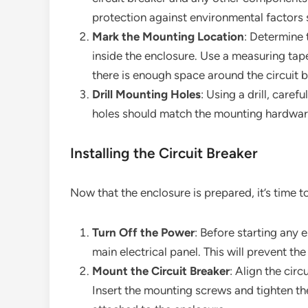
protection against environmental factors
Mark the Mounting Location
: Determine 
inside the enclosure. Use a measuring tap
there is enough space around the circuit b
Drill Mounting Holes
: Using a drill, caref
holes should match the mounting hardware 
Installing the Circuit Breaker
Now that the enclosure is prepared, it’s time to 
Turn Off the Power
: Before starting any 
main electrical panel. This will prevent the 
Mount the Circuit Breaker
: Align the cir
Insert the mounting screws and tighten the