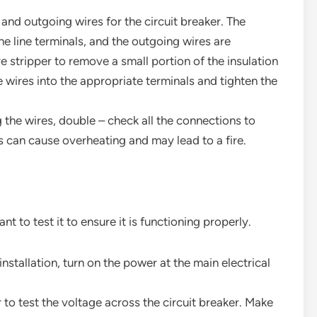
 and outgoing wires for the circuit breaker. The
e line terminals, and the outgoing wires are
e stripper to remove a small portion of the insulation
e wires into the appropriate terminals and tighten the
g the wires, double – check all the connections to
 can cause overheating and may lead to a fire.
ant to test it to ensure it is functioning properly.
installation, turn on the power at the main electrical
 to test the voltage across the circuit breaker. Make