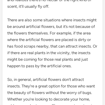
scent, it’ll usually fly off.
There are also some situations where insects might
be around artificial flowers, but it’s not because of
the flowers themselves. For example, if the area
where the artificial flowers are placed is dirty or
has food scraps nearby, that can attract insects. Or
if there are real plants in the vicinity, the insects
might be coming for those real plants and just
happen to pass by the artificial ones.
So, in general, artificial flowers don’t attract
insects. They’re a great option for those who want
the beauty of flowers without the worry of bugs.
Whether you’re looking to decorate your home,