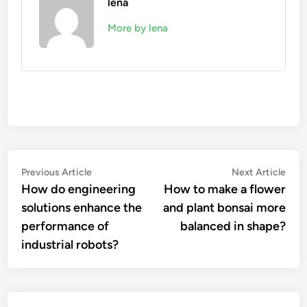
lena
More by lena
Post
Previous
Nex
Previous Article
Next Article
article:
artic
How do engineering
How to make a flower
navigation
solutions enhance the
and plant bonsai more
performance of
balanced in shape?
industrial robots?