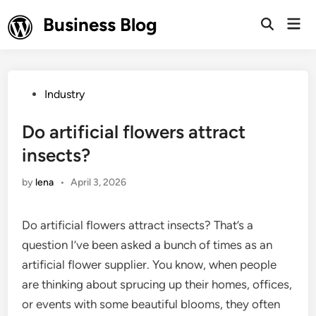
Skip
Business Blog
Mai
to
Open
Men
Search
content
Posted
Industry
in
Do artificial flowers attract
insects?
by
lena
•
April 3, 2026
Do artificial flowers attract insects? That’s a
question I’ve been asked a bunch of times as an
artificial flower supplier. You know, when people
are thinking about sprucing up their homes, offices,
or events with some beautiful blooms, they often