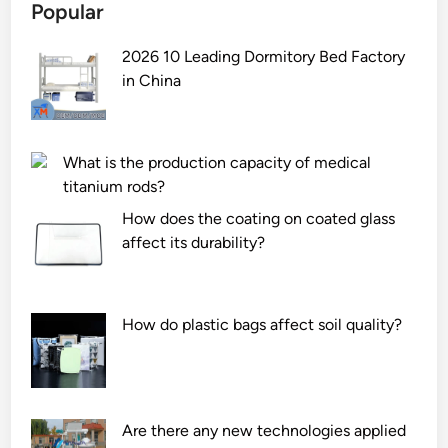
Popular
2026 10 Leading Dormitory Bed Factory
in China
What is the production capacity of medical
titanium rods?
How does the coating on coated glass
affect its durability?
How do plastic bags affect soil quality?
Are there any new technologies applied