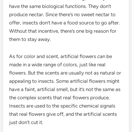
have the same biological functions. They don’t
produce nectar. Since there’s no sweet nectar to
offer, insects don’t have a food source to go after.
Without that incentive, there’s one big reason for
them to stay away.
As for color and scent, artificial flowers can be
made in a wide range of colors, just like real
flowers. But the scents are usually not as natural or
appealing to insects. Some artificial flowers might
have a faint, artificial smell, but it’s not the same as
the complex scents that real flowers produce.
Insects are used to the specific chemical signals
that real flowers give off, and the artificial scents
just don’t cut it.