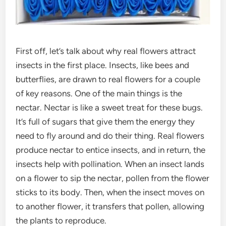
First off, let’s talk about why real flowers attract
insects in the first place. Insects, like bees and
butterflies, are drawn to real flowers for a couple
of key reasons. One of the main things is the
nectar. Nectar is like a sweet treat for these bugs.
It’s full of sugars that give them the energy they
need to fly around and do their thing. Real flowers
produce nectar to entice insects, and in return, the
insects help with pollination. When an insect lands
on a flower to sip the nectar, pollen from the flower
sticks to its body. Then, when the insect moves on
to another flower, it transfers that pollen, allowing
the plants to reproduce.