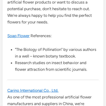
artificial flower products or want to discuss a
potential purchase, don’t hesitate to reach out.
We’re always happy to help you find the perfect
flowers for your needs.
Soap Flower
References:
"The Biology of Pollination" by various authors
in a well – known botany textbook.
Research studies on insect behavior and
flower attraction from scientific journals.
Carino International Co., Ltd.
As one of the most professional artificial flower
manufacturers and suppliers in China, we’re