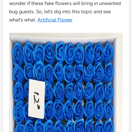
wonder if these fake flowers will bring in unwanted
bug guests. So, let’s dig into this topic and see
what’s what.
Artificial Flower