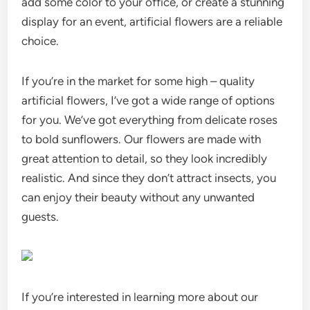
add some color to your office, or create a stunning
display for an event, artificial flowers are a reliable
choice.
If you’re in the market for some high – quality
artificial flowers, I’ve got a wide range of options
for you. We’ve got everything from delicate roses
to bold sunflowers. Our flowers are made with
great attention to detail, so they look incredibly
realistic. And since they don’t attract insects, you
can enjoy their beauty without any unwanted
guests.
If you’re interested in learning more about our