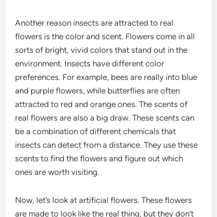
Another reason insects are attracted to real
flowers is the color and scent. Flowers come in all
sorts of bright, vivid colors that stand out in the
environment. Insects have different color
preferences. For example, bees are really into blue
and purple flowers, while butterflies are often
attracted to red and orange ones. The scents of
real flowers are also a big draw. These scents can
be a combination of different chemicals that
insects can detect from a distance. They use these
scents to find the flowers and figure out which
ones are worth visiting.
Now, let’s look at artificial flowers. These flowers
are made to look like the real thing, but they don’t