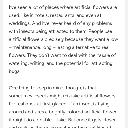
I’ve seen a lot of places where artificial flowers are
used, like in hotels, restaurants, and even at
weddings. And I’ve never heard of any problems
with insects being attracted to them. People use
artificial flowers precisely because they want a low
– maintenance, long – lasting alternative to real
flowers. They don’t want to deal with the hassle of
watering, wilting, and the potential for attracting
bugs.
One thing to keep in mind, though, is that
sometimes insects might mistake artificial flowers
for real ones at first glance. If an insect is flying
around and sees a brightly colored artificial flower,
it might do a double – take. But once it gets closer
and realizes there’s no nectar or the right kind of