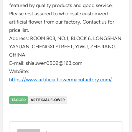
featured by quality products and good service.
Please rest assured to wholesale customized
artificial flower from our factory. Contact us for
price list.
Address: ROOM 803, NO.1, BLOCK 6, LONGSHAN
YAYUAN, CHENGXI STREET, YIWU, ZHEJIANG,
CHINA
E-mail: shiauwen0502@163.com
WebSite:
https://www.artificialflowermanufactory.com/
TAGGED
ARTIFICIAL FLOWER