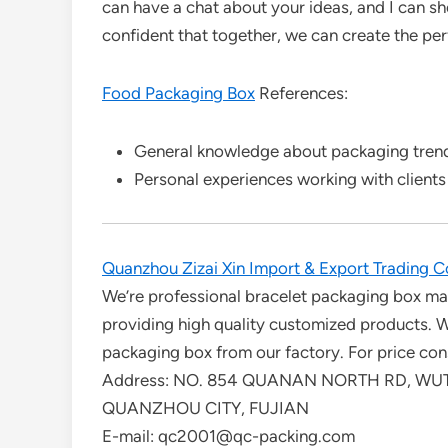
can have a chat about your ideas, and I can 
confident that together, we can create the per
Food Packaging Box
References:
General knowledge about packaging trends
Personal experiences working with clients
Quanzhou Zizai Xin Import & Export Trading Co
We’re professional bracelet packaging box man
providing high quality customized products.
packaging box from our factory. For price cons
Address: NO. 854 QUANAN NORTH RD, WUT
QUANZHOU CITY, FUJIAN
E-mail: qc2001@qc-packing.com