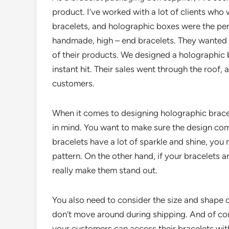
product. I’ve worked with a lot of clients who
bracelets, and holographic boxes were the perf
handmade, high – end bracelets. They wanted 
of their products. We designed a holographic b
instant hit. Their sales went through the roof, 
customers.
When it comes to designing holographic bracel
in mind. You want to make sure the design com
bracelets have a lot of sparkle and shine, you
pattern. On the other hand, if your bracelets 
really make them stand out.
You also need to consider the size and shape of
don’t move around during shipping. And of cou
your customers can access their bracelets wit