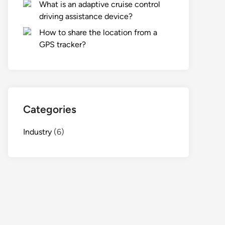
What is an adaptive cruise control
driving assistance device?
How to share the location from a
GPS tracker?
Categories
Industry
(6)