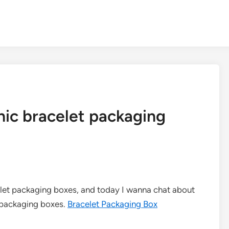
hic bracelet packaging
celet packaging boxes, and today I wanna chat about
 packaging boxes.
Bracelet Packaging Box