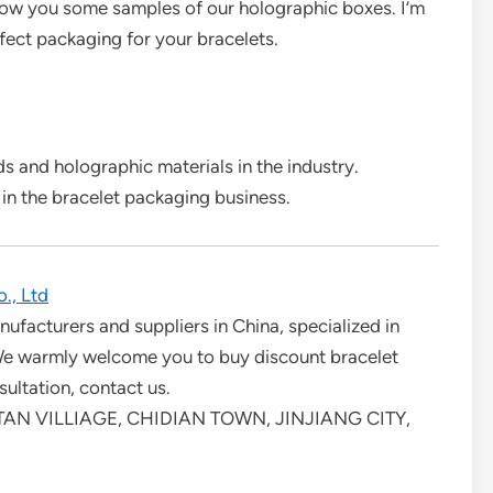
show you some samples of our holographic boxes. I’m
fect packaging for your bracelets.
 and holographic materials in the industry.
 in the bracelet packaging business.
., Ltd
ufacturers and suppliers in China, specialized in
 We warmly welcome you to buy discount bracelet
ultation, contact us.
AN VILLIAGE, CHIDIAN TOWN, JINJIANG CITY,