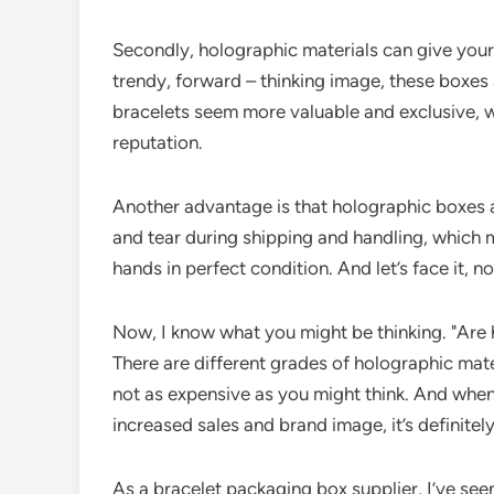
Secondly, holographic materials can give your 
trendy, forward – thinking image, these boxes
bracelets seem more valuable and exclusive, w
reputation.
Another advantage is that holographic boxes a
and tear during shipping and handling, which m
hands in perfect condition. And let’s face it,
Now, I know what you might be thinking. "Are 
There are different grades of holographic mater
not as expensive as you might think. And when 
increased sales and brand image, it’s definitel
As a bracelet packaging box supplier, I’ve se