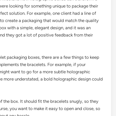
 were looking for something unique to package their
ect solution. For example, one client had a line of
to create a packaging that would match the quality
ox with a simple, elegant design, and it was an
and they got a lot of positive feedback from their
et packaging boxes, there are a few things to keep
plements the bracelets. For example, if your
 might want to go for a more subtle holographic
are more understated, a bold holographic design could
 the box. It should fit the bracelets snugly, so they
rse, you want to make it easy to open and close, so
hout any hassle.