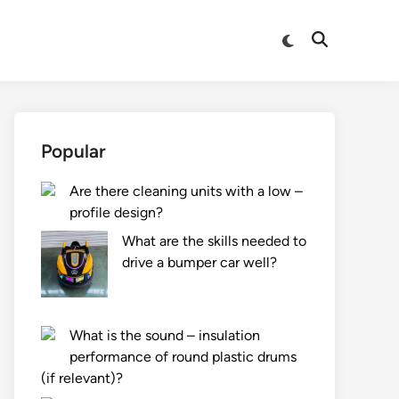
Switch
Open
to
Search
dark
mode
Popular
Are there cleaning units with a low –
profile design?
What are the skills needed to
drive a bumper car well?
What is the sound – insulation
performance of round plastic drums
(if relevant)?