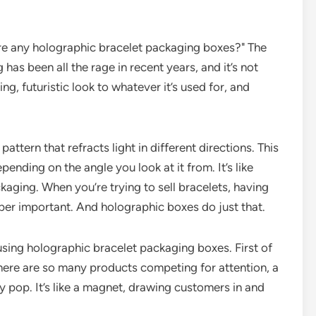
here any holographic bracelet packaging boxes?" The
has been all the rage in recent years, and it’s not
ng, futuristic look to whatever it’s used for, and
ttern that refracts light in different directions. This
ending on the angle you look at it from. It’s like
ckaging. When you’re trying to sell bracelets, having
per important. And holographic boxes do just that.
using holographic bracelet packaging boxes. First of
 there are so many products competing for attention, a
 pop. It’s like a magnet, drawing customers in and