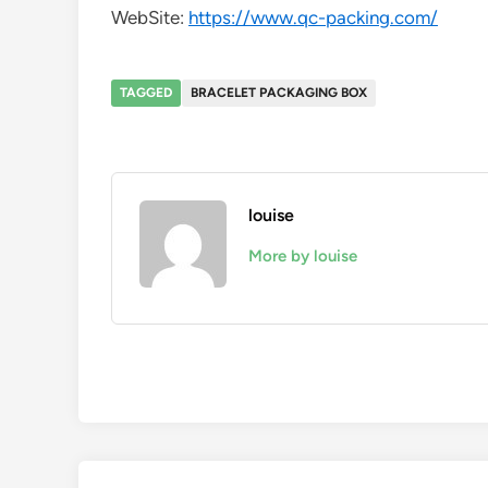
WebSite:
https://www.qc-packing.com/
TAGGED
BRACELET PACKAGING BOX
louise
More by louise