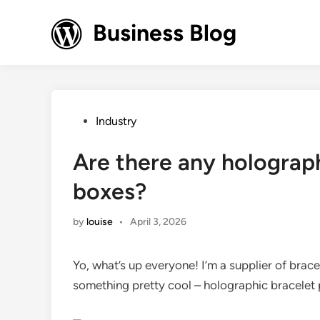
Skip
to
Business Blog
content
Posted
Industry
in
Are there any holograp
boxes?
by
louise
•
April 3, 2026
Yo, what’s up everyone! I’m a supplier of bra
something pretty cool – holographic bracelet