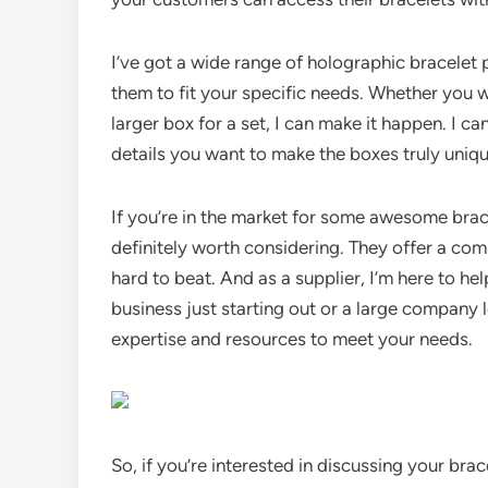
I’ve got a wide range of holographic bracelet
them to fit your specific needs. Whether you wa
larger box for a set, I can make it happen. I c
details you want to make the boxes truly uniqu
If you’re in the market for some awesome bra
definitely worth considering. They offer a comb
hard to beat. And as a supplier, I’m here to he
business just starting out or a large company 
expertise and resources to meet your needs.
So, if you’re interested in discussing your bra