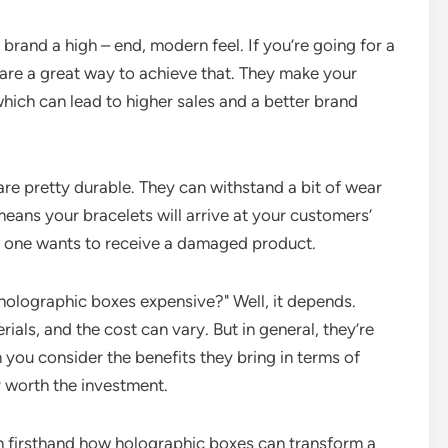
brand a high – end, modern feel. If you’re going for a
 are a great way to achieve that. They make your
hich can lead to higher sales and a better brand
re pretty durable. They can withstand a bit of wear
eans your bracelets will arrive at your customers’
 no one wants to receive a damaged product.
holographic boxes expensive?" Well, it depends.
ials, and the cost can vary. But in general, they’re
you consider the benefits they bring in terms of
y worth the investment.
en firsthand how holographic boxes can transform a