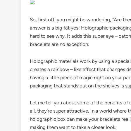
So, first off, you might be wondering, "Are t
answer is a big fat yes! Holographic packaging 
hard to see why. It adds this super eye – catchi
bracelets are no exception.
Holographic materials work by using a special pa
creates a rainbow – like effect that changes dep
having a little piece of magic right on your pa
packaging that stands out on the shelves is su
Let me tell you about some of the benefits of 
all, they’re super attractive. In a world where
holographic box can make your bracelets really
making them want to take a closer look.