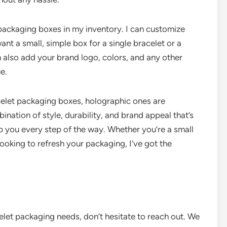
 packaging boxes in my inventory. I can customize
nt a small, simple box for a single bracelet or a
an also add your brand logo, colors, and any other
e.
celet packaging boxes, holographic ones are
ination of style, durability, and brand appeal that’s
lp you every step of the way. Whether you’re a small
looking to refresh your packaging, I’ve got the
celet packaging needs, don’t hesitate to reach out. We