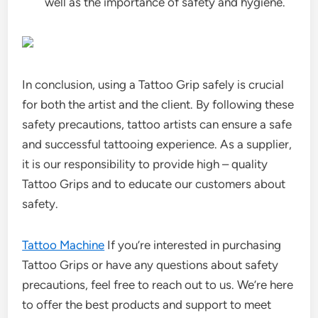
well as the importance of safety and hygiene.
In conclusion, using a Tattoo Grip safely is crucial
for both the artist and the client. By following these
safety precautions, tattoo artists can ensure a safe
and successful tattooing experience. As a supplier,
it is our responsibility to provide high – quality
Tattoo Grips and to educate our customers about
safety.
Tattoo Machine
If you’re interested in purchasing
Tattoo Grips or have any questions about safety
precautions, feel free to reach out to us. We’re here
to offer the best products and support to meet