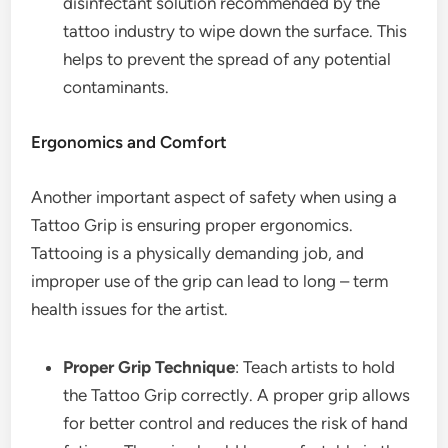
disinfectant solution recommended by the
tattoo industry to wipe down the surface. This
helps to prevent the spread of any potential
contaminants.
Ergonomics and Comfort
Another important aspect of safety when using a
Tattoo Grip is ensuring proper ergonomics.
Tattooing is a physically demanding job, and
improper use of the grip can lead to long – term
health issues for the artist.
Proper Grip Technique
: Teach artists to hold
the Tattoo Grip correctly. A proper grip allows
for better control and reduces the risk of hand