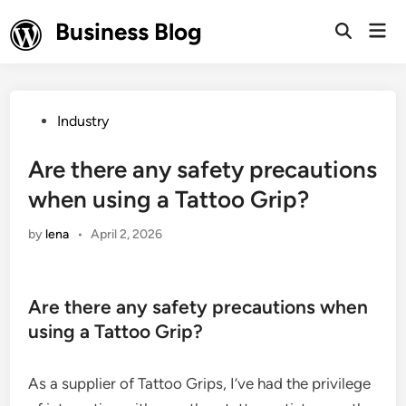
Skip
Business Blog
Mai
to
Open
Men
Search
content
Posted
Industry
in
Are there any safety precautions
when using a Tattoo Grip?
by
lena
•
April 2, 2026
Are there any safety precautions when
using a Tattoo Grip?
As a supplier of Tattoo Grips, I’ve had the privilege