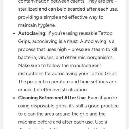
contamination between clients. They are pre –
sterilized and can be discarded after each use,
providing a simple and effective way to
maintain hygiene.
Autoclaving
: If you’re using reusable Tattoo
Grips, autoclaving is a must. Autoclaving is a
process that uses high – pressure steam to kill
bacteria, viruses, and other microorganisms.
Make sure to follow the manufacturer’s
instructions for autoclaving your Tattoo Grips.
The proper temperature and time settings are
crucial for effective sterilization.
Cleaning Before and After Use
: Even if you’re
using disposable grips, it’s still a good practice
to clean the area around the grip and the
machine before and after each use. Use a