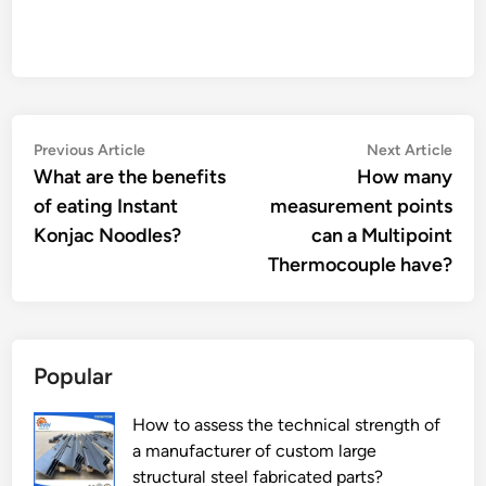
Post
Previous
Nex
Previous Article
Next Article
article:
artic
What are the benefits
How many
navigation
of eating Instant
measurement points
Konjac Noodles?
can a Multipoint
Thermocouple have?
Popular
How to assess the technical strength of
a manufacturer of custom large
structural steel fabricated parts?