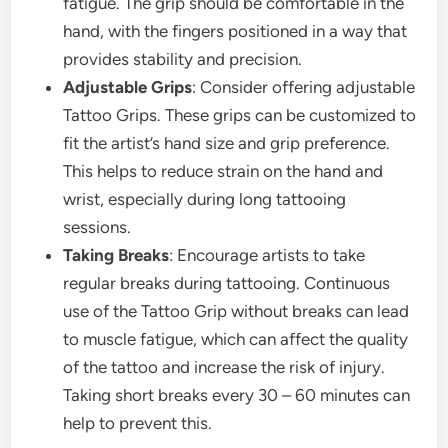
fatigue. The grip should be comfortable in the
hand, with the fingers positioned in a way that
provides stability and precision.
Adjustable Grips
: Consider offering adjustable
Tattoo Grips. These grips can be customized to
fit the artist’s hand size and grip preference.
This helps to reduce strain on the hand and
wrist, especially during long tattooing
sessions.
Taking Breaks
: Encourage artists to take
regular breaks during tattooing. Continuous
use of the Tattoo Grip without breaks can lead
to muscle fatigue, which can affect the quality
of the tattoo and increase the risk of injury.
Taking short breaks every 30 – 60 minutes can
help to prevent this.