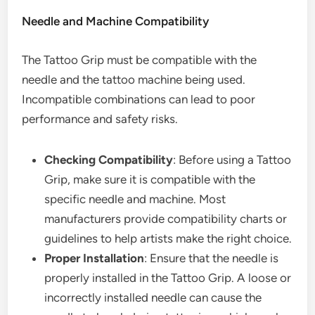
Needle and Machine Compatibility
The Tattoo Grip must be compatible with the
needle and the tattoo machine being used.
Incompatible combinations can lead to poor
performance and safety risks.
Checking Compatibility
: Before using a Tattoo
Grip, make sure it is compatible with the
specific needle and machine. Most
manufacturers provide compatibility charts or
guidelines to help artists make the right choice.
Proper Installation
: Ensure that the needle is
properly installed in the Tattoo Grip. A loose or
incorrectly installed needle can cause the