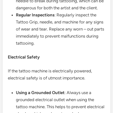
needle to break during tattooing, which can be
dangerous for both the artist and the client.
Regular Inspections
: Regularly inspect the
Tattoo Grip, needle, and machine for any signs
of wear and tear. Replace any worn – out parts
immediately to prevent malfunctions during
tattooing.
Electrical Safety
If the tattoo machine is electrically powered,
electrical safety is of utmost importance.
Using a Grounded Outlet
: Always use a
grounded electrical outlet when using the
tattoo machine. This helps to prevent electrical