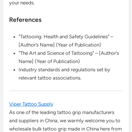
your needs.
References
"Tattooing: Health and Safety Guidelines" –
[Author’s Name] (Year of Publication)
"The Art and Science of Tattooing" – [Author’s
Name] (Year of Publication)
Industry standards and regulations set by
relevant tattoo associations.
Viper Tattoo Supply
As one of the leading tattoo grip manufacturers
and suppliers in China, we warmly welcome you to
wholesale bulk tattoo grip made in China here from