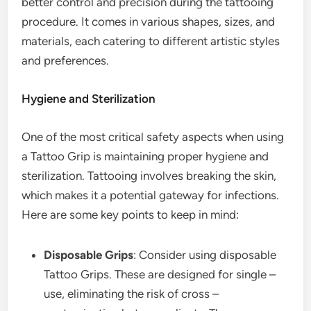
better control and precision during the tattooing
procedure. It comes in various shapes, sizes, and
materials, each catering to different artistic styles
and preferences.
Hygiene and Sterilization
One of the most critical safety aspects when using
a Tattoo Grip is maintaining proper hygiene and
sterilization. Tattooing involves breaking the skin,
which makes it a potential gateway for infections.
Here are some key points to keep in mind:
Disposable Grips
: Consider using disposable
Tattoo Grips. These are designed for single –
use, eliminating the risk of cross –