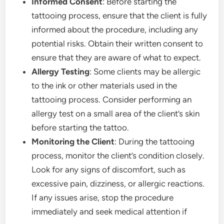
Informed Consent
: Before starting the
tattooing process, ensure that the client is fully
informed about the procedure, including any
potential risks. Obtain their written consent to
ensure that they are aware of what to expect.
Allergy Testing
: Some clients may be allergic
to the ink or other materials used in the
tattooing process. Consider performing an
allergy test on a small area of the client’s skin
before starting the tattoo.
Monitoring the Client
: During the tattooing
process, monitor the client’s condition closely.
Look for any signs of discomfort, such as
excessive pain, dizziness, or allergic reactions.
If any issues arise, stop the procedure
immediately and seek medical attention if