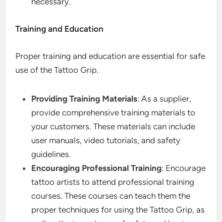
necessary.
Training and Education
Proper training and education are essential for safe
use of the Tattoo Grip.
Providing Training Materials
: As a supplier,
provide comprehensive training materials to
your customers. These materials can include
user manuals, video tutorials, and safety
guidelines.
Encouraging Professional Training
: Encourage
tattoo artists to attend professional training
courses. These courses can teach them the
proper techniques for using the Tattoo Grip, as