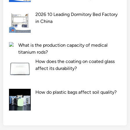
2026 10 Leading Dormitory Bed Factory
in China
What is the production capacity of medical
titanium rods?
How does the coating on coated glass
affect its durability?
How do plastic bags affect soil quality?