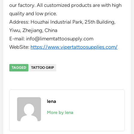
our factory. All customized products are with high
quality and low price.
Address: Houzhai Industrial Park, 25th Building,
Yiwu, Zhejiang, China
E-mail: info@limemtattoosupply.com
WebSite:
https://www.vipertattoosupplies.com/
TAGGED
TATTOO GRIP
lena
More by lena