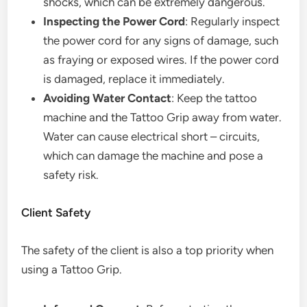
shocks, which can be extremely dangerous.
Inspecting the Power Cord
: Regularly inspect
the power cord for any signs of damage, such
as fraying or exposed wires. If the power cord
is damaged, replace it immediately.
Avoiding Water Contact
: Keep the tattoo
machine and the Tattoo Grip away from water.
Water can cause electrical short – circuits,
which can damage the machine and pose a
safety risk.
Client Safety
The safety of the client is also a top priority when
using a Tattoo Grip.