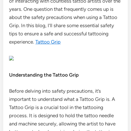
of interacting with countless tattoo artists over the
years. One question that frequently comes up is
about the safety precautions when using a Tattoo
Grip. In this blog, I’ll share some essential safety
tips to ensure a safe and successful tattooing
experience.
Tattoo Grip
Understanding the Tattoo Grip
Before delving into safety precautions, it’s
important to understand what a Tattoo Grip is. A
Tattoo Grip is a crucial tool in the tattooing
process. It is designed to hold the tattoo needle
and machine securely, allowing the artist to have