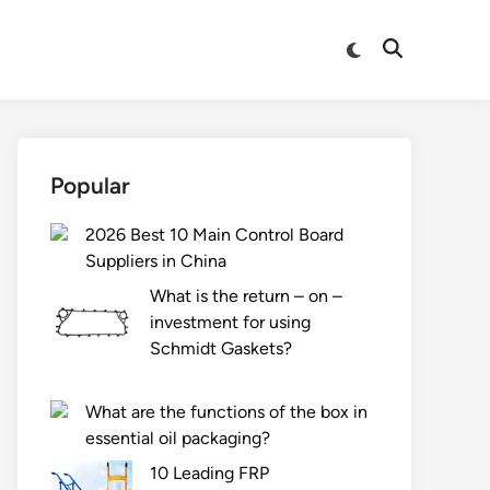
Switch
Open
to
Search
dark
mode
Popular
2026 Best 10 Main Control Board
Suppliers in China
What is the return – on –
investment for using
Schmidt Gaskets?
What are the functions of the box in
essential oil packaging?
10 Leading FRP