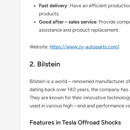
Fast delivery
: Have an efficient productio
products.
Good after – sales service
: Provide compr
assistance and product replacement.
Website:
https://www.zy-autoparts.com/
2. Bilstein
Bilstein is a world – renowned manufacturer o
dating back over 140 years, the company has a
They are known for their innovative technology
used in various high – end and performance ve
Features in Tesla Offroad Shocks