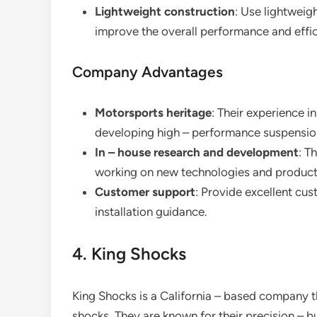
Lightweight construction
: Use lightweig
improve the overall performance and effic
Company Advantages
Motorsports heritage
: Their experience 
developing high – performance suspensio
In – house research and development
: T
working on new technologies and produc
Customer support
: Provide excellent cu
installation guidance.
4. King Shocks
King Shocks is a California – based company t
shocks. They are known for their precision – b