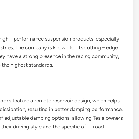
high – performance suspension products, especially
stries. The company is known for its cutting – edge
y have a strong presence in the racing community,
 the highest standards.
hocks feature a remote reservoir design, which helps
dissipation, resulting in better damping performance.
 of adjustable damping options, allowing Tesla owners
their driving style and the specific off – road