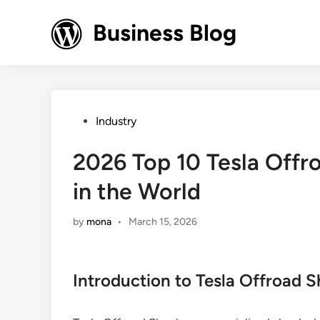
Skip
to
Business Blog
content
Posted
Industry
in
2026 Top 10 Tesla Offr
in the World
by
mona
•
March 15, 2026
Introduction to Tesla Offroad 