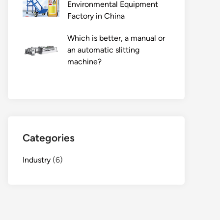
Environmental Equipment
Factory in China
Which is better, a manual or
an automatic slitting
machine?
Categories
Industry
(6)