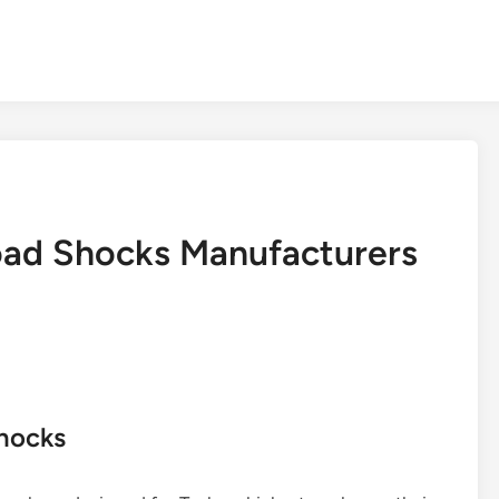
oad Shocks Manufacturers
Shocks