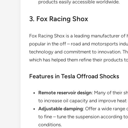
products easily accessible worldwide.
3. Fox Racing Shox
Fox Racing Shox is a leading manufacturer of 
popular in the off – road and motorsports indu
technology and commitment to innovation. The
which has helped them refine their products to
Features in Tesla Offroad Shocks
Remote reservoir design
: Many of their s
to increase oil capacity and improve heat 
Adjustable damping
: Offer a wide range
to fine – tune the suspension according to 
conditions.