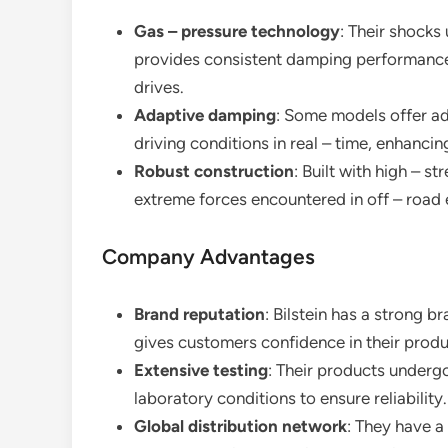
Gas – pressure technology
: Their shock
provides consistent damping performance 
drives.
Adaptive damping
: Some models offer ad
driving conditions in real – time, enhancin
Robust construction
: Built with high – s
extreme forces encountered in off – road
Company Advantages
Brand reputation
: Bilstein has a strong 
gives customers confidence in their produ
Extensive testing
: Their products undergo
laboratory conditions to ensure reliability.
Global distribution network
: They have a