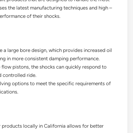
ses the latest manufacturing techniques and high –
 performance of their shocks.
ve a large bore design, which provides increased oil
ting in more consistent damping performance.
– flow pistons, the shocks can quickly respond to
 controlled ride.
lving options to meet the specific requirements of
ications.
 products locally in California allows for better