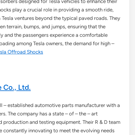
sorbers designed for Tesla vehicles to enhance their
ocks play a crucial role in providing a smooth ride,
 a Tesla ventures beyond the typical paved roads. They
en terrain, bumps, and jumps, ensuring that the
lly and the passengers experience a comfortable
 roading among Tesla owners, the demand for high –
sla Offroad Shocks
Co., Ltd.
l – established automotive parts manufacturer with a
s. The company has a state – of – the – art
d production and testing equipment. Their R & D team
 constantly innovating to meet the evolving needs