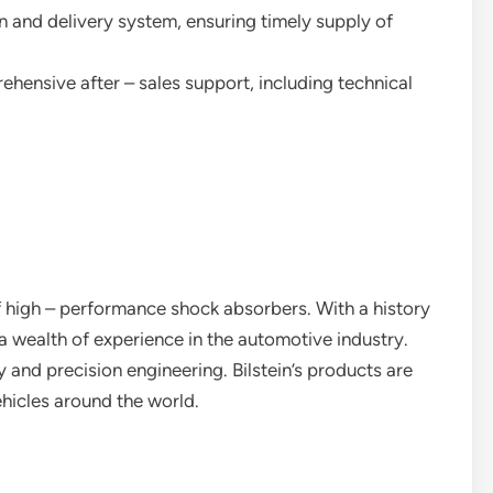
n and delivery system, ensuring timely supply of
ehensive after – sales support, including technical
f high – performance shock absorbers. With a history
 wealth of experience in the automotive industry.
 and precision engineering. Bilstein’s products are
hicles around the world.