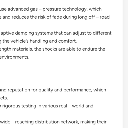
s use advanced gas – pressure technology, which
and reduces the risk of fade during long off – road
aptive damping systems that can adjust to different
g the vehicle’s handling and comfort.
trength materials, the shocks are able to endure the
 environments.
brand reputation for quality and performance, which
cts.
 rigorous testing in various real – world and
 wide – reaching distribution network, making their