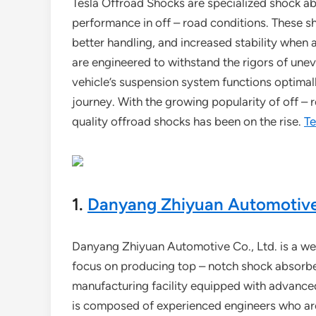
Tesla Offroad Shocks are specialized shock ab
performance in off – road conditions. These sh
better handling, and increased stability when
are engineered to withstand the rigors of unev
vehicle’s suspension system functions optima
journey. With the growing popularity of off –
quality offroad shocks has been on the rise.
Te
1.
Danyang Zhiyuan Automotive 
Danyang Zhiyuan Automotive Co., Ltd. is a wel
focus on producing top – notch shock absorber
manufacturing facility equipped with advance
is composed of experienced engineers who are