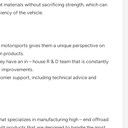
ht materials without sacrificing strength, which can
iency of the vehicle.
in motorsports gives them a unique perspective on
n products.
hey have an in – house R & D team that is constantly
t improvements.
stomer support, including technical advice and
hat specializes in manufacturing high – end offroad
uilt products that are designed to handle the most