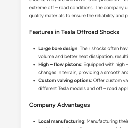
extreme off – road conditions. The company u
quality materials to ensure the reliability and
Features in Tesla Offroad Shocks
Large bore design
: Their shocks often ha
volume and better heat dissipation, resul
High – flow pistons
: Equipped with high 
changes in terrain, providing a smooth and
Custom valving options
: Offer custom va
different Tesla models and off – road appl
Company Advantages
Local manufacturing
: Manufacturing their