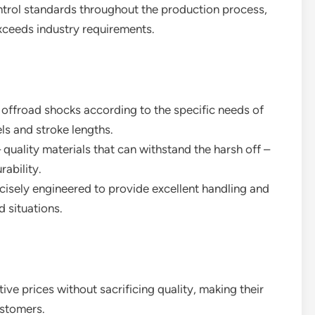
ontrol standards throughout the production process,
xceeds industry requirements.
 offroad shocks according to the specific needs of
ls and stroke lengths.
– quality materials that can withstand the harsh off –
ability.
ecisely engineered to provide excellent handling and
d situations.
tive prices without sacrificing quality, making their
ustomers.