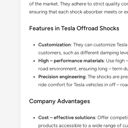
of the market. They adhere to strict quality c
ensuring that each shock absorber meets or e
Features in Tesla Offroad Shocks
Customization
: They can customize Tesla
customers, such as different damping leve
High – performance materials
: Use high 
road environment, ensuring long – term dur
Precision engineering
: The shocks are pr
ride comfort for Tesla vehicles in off – roa
Company Advantages
Cost – effective solutions
: Offer competi
products accessible to a wide range of c