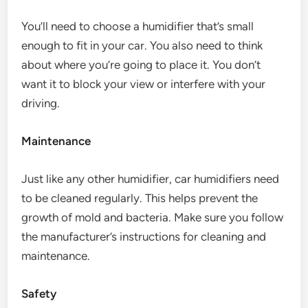
You’ll need to choose a humidifier that’s small
enough to fit in your car. You also need to think
about where you’re going to place it. You don’t
want it to block your view or interfere with your
driving.
Maintenance
Just like any other humidifier, car humidifiers need
to be cleaned regularly. This helps prevent the
growth of mold and bacteria. Make sure you follow
the manufacturer’s instructions for cleaning and
maintenance.
Safety