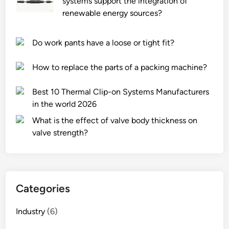
systems support the integration of
renewable energy sources?
Do work pants have a loose or tight fit?
How to replace the parts of a packing machine?
Best 10 Thermal Clip-on Systems Manufacturers
in the world 2026
What is the effect of valve body thickness on
valve strength?
Categories
Industry
(6)