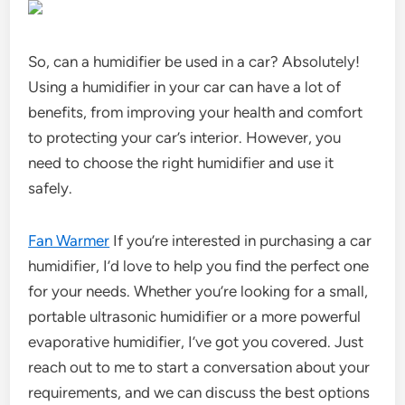
So, can a humidifier be used in a car? Absolutely!
Using a humidifier in your car can have a lot of
benefits, from improving your health and comfort
to protecting your car’s interior. However, you
need to choose the right humidifier and use it
safely.
Fan Warmer
If you’re interested in purchasing a car
humidifier, I’d love to help you find the perfect one
for your needs. Whether you’re looking for a small,
portable ultrasonic humidifier or a more powerful
evaporative humidifier, I’ve got you covered. Just
reach out to me to start a conversation about your
requirements, and we can discuss the best options