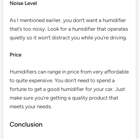
Noise Level
As I mentioned earlier, you don’t want a humidifier
that’s too noisy. Look for a humidifier that operates
quietly so it won’t distract you while you’re driving.
Price
Humidifiers can range in price from very affordable
to quite expensive. You don’t need to spend a
fortune to get a good humidifier for your car. Just
make sure you’re getting a quality product that
meets your needs.
Conclusion