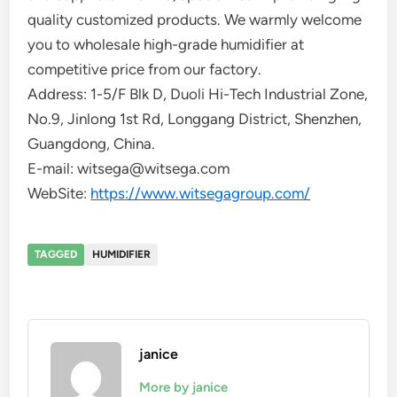
quality customized products. We warmly welcome
you to wholesale high-grade humidifier at
competitive price from our factory.
Address: 1-5/F Blk D, Duoli Hi-Tech Industrial Zone,
No.9, Jinlong 1st Rd, Longgang District, Shenzhen,
Guangdong, China.
E-mail: witsega@witsega.com
WebSite:
https://www.witsegagroup.com/
TAGGED
HUMIDIFIER
janice
More by janice