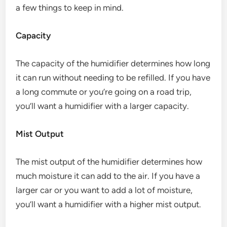
a few things to keep in mind.
Capacity
The capacity of the humidifier determines how long
it can run without needing to be refilled. If you have
a long commute or you’re going on a road trip,
you’ll want a humidifier with a larger capacity.
Mist Output
The mist output of the humidifier determines how
much moisture it can add to the air. If you have a
larger car or you want to add a lot of moisture,
you’ll want a humidifier with a higher mist output.