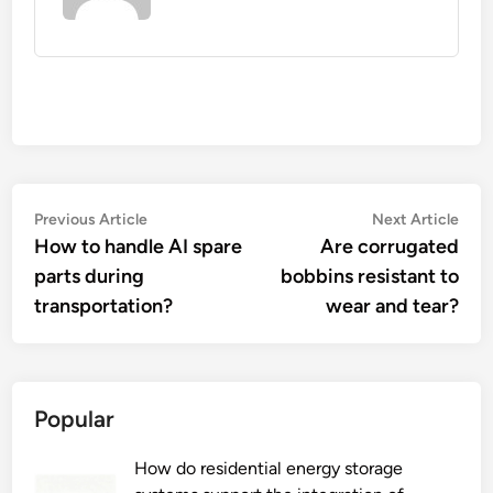
Post
Previous
Nex
Previous Article
Next Article
article:
artic
How to handle AI spare
Are corrugated
navigation
parts during
bobbins resistant to
transportation?
wear and tear?
Popular
How do residential energy storage