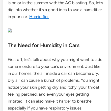
is on or in the summer with the AC blasting. So, let’s
dig into whether it’s a good idea to use a humidifier
in your car.
Humidifier
The Need for Humidity in Cars
First off, let’s talk about why you might want to add
some moisture to your car’s environment. Just like
in our homes, the air inside a car can become dry.
Dry air can cause a bunch of problems. You might
notice your skin getting dry and itchy, your throat
feeling parched, and even your eyes getting
irritated. It can also make it harder to breathe,
especially if you have respiratory issues.