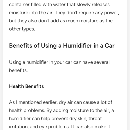
container filled with water that slowly releases
moisture into the air. They don’t require any power,
but they also don’t add as much moisture as the
other types.
Benefits of Using a Humidifier in a Car
Using a humidifier in your car can have several
benefits.
Health Benefits
As I mentioned earlier, dry air can cause a lot of
health problems. By adding moisture to the air, a
humidifier can help prevent dry skin, throat
irritation, and eye problems. It can also make it