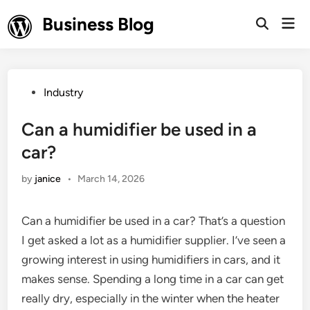
Skip
Business Blog
Mai
to
Open
Men
Search
content
Posted
Industry
in
Can a humidifier be used in a
car?
by
janice
•
March 14, 2026
Can a humidifier be used in a car? That’s a question
I get asked a lot as a humidifier supplier. I’ve seen a
growing interest in using humidifiers in cars, and it
makes sense. Spending a long time in a car can get
really dry, especially in the winter when the heater