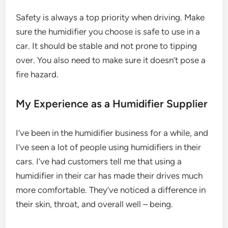
Safety is always a top priority when driving. Make
sure the humidifier you choose is safe to use in a
car. It should be stable and not prone to tipping
over. You also need to make sure it doesn’t pose a
fire hazard.
My Experience as a Humidifier Supplier
I’ve been in the humidifier business for a while, and
I’ve seen a lot of people using humidifiers in their
cars. I’ve had customers tell me that using a
humidifier in their car has made their drives much
more comfortable. They’ve noticed a difference in
their skin, throat, and overall well – being.