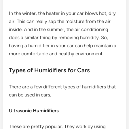
In the winter, the heater in your car blows hot, dry
air. This can really sap the moisture from the air
inside. And in the summer, the air conditioning
does a similar thing by removing humidity. So,
having a humidifier in your car can help maintain a
more comfortable and healthy environment.
Types of Humidifiers for Cars
There are a few different types of humidifiers that
can be used in cars.
Ultrasonic Humidifiers
These are pretty popular. They work by using