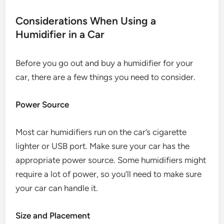
Considerations When Using a
Humidifier in a Car
Before you go out and buy a humidifier for your
car, there are a few things you need to consider.
Power Source
Most car humidifiers run on the car’s cigarette
lighter or USB port. Make sure your car has the
appropriate power source. Some humidifiers might
require a lot of power, so you’ll need to make sure
your car can handle it.
Size and Placement