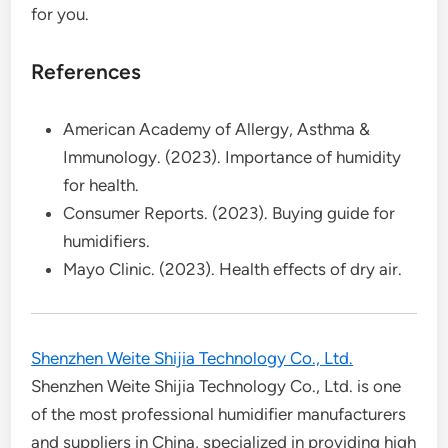
for you.
References
American Academy of Allergy, Asthma &
Immunology. (2023). Importance of humidity
for health.
Consumer Reports. (2023). Buying guide for
humidifiers.
Mayo Clinic. (2023). Health effects of dry air.
Shenzhen Weite Shijia Technology Co., Ltd.
Shenzhen Weite Shijia Technology Co., Ltd. is one
of the most professional humidifier manufacturers
and suppliers in China, specialized in providing high