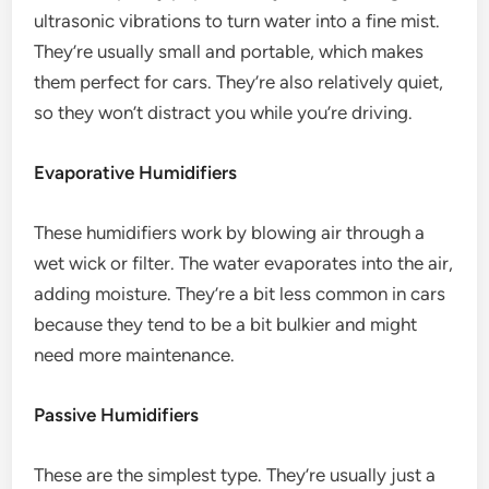
ultrasonic vibrations to turn water into a fine mist.
They’re usually small and portable, which makes
them perfect for cars. They’re also relatively quiet,
so they won’t distract you while you’re driving.
Evaporative Humidifiers
These humidifiers work by blowing air through a
wet wick or filter. The water evaporates into the air,
adding moisture. They’re a bit less common in cars
because they tend to be a bit bulkier and might
need more maintenance.
Passive Humidifiers
These are the simplest type. They’re usually just a