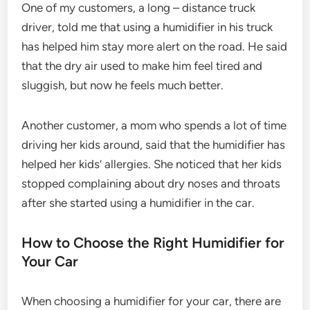
One of my customers, a long – distance truck
driver, told me that using a humidifier in his truck
has helped him stay more alert on the road. He said
that the dry air used to make him feel tired and
sluggish, but now he feels much better.
Another customer, a mom who spends a lot of time
driving her kids around, said that the humidifier has
helped her kids’ allergies. She noticed that her kids
stopped complaining about dry noses and throats
after she started using a humidifier in the car.
How to Choose the Right Humidifier for
Your Car
When choosing a humidifier for your car, there are