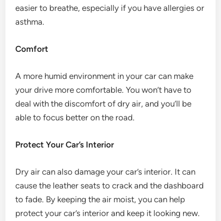
easier to breathe, especially if you have allergies or
asthma.
Comfort
A more humid environment in your car can make
your drive more comfortable. You won’t have to
deal with the discomfort of dry air, and you’ll be
able to focus better on the road.
Protect Your Car’s Interior
Dry air can also damage your car’s interior. It can
cause the leather seats to crack and the dashboard
to fade. By keeping the air moist, you can help
protect your car’s interior and keep it looking new.