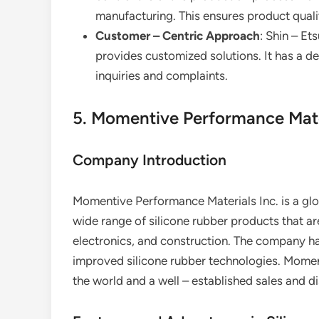
manufacturing. This ensures product quali
Customer – Centric Approach
: Shin – E
provides customized solutions. It has a 
inquiries and complaints.
5. Momentive Performance Mater
Company Introduction
Momentive Performance Materials Inc. is a glob
wide range of silicone rubber products that ar
electronics, and construction. The company h
improved silicone rubber technologies. Momenti
the world and a well – established sales and d