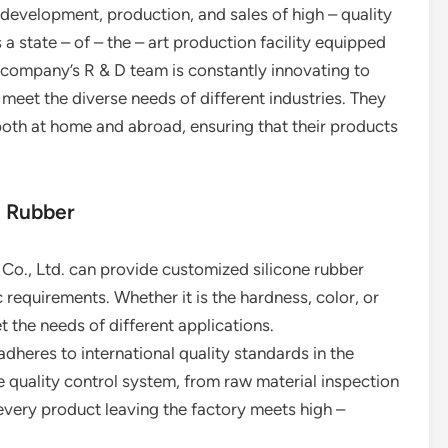
evelopment, production, and sales of high – quality
 a state – of – the – art production facility equipped
company’s R & D team is constantly innovating to
meet the diverse needs of different industries. They
both at home and abroad, ensuring that their products
e Rubber
y Co., Ltd. can provide customized silicone rubber
requirements. Whether it is the hardness, color, or
t the needs of different applications.
adheres to international quality standards in the
 quality control system, from raw material inspection
 every product leaving the factory meets high –