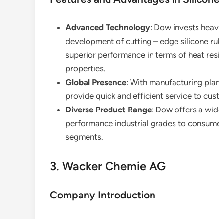
Advanced Technology
: Dow invests heavi
development of cutting – edge silicone ru
superior performance in terms of heat res
properties.
Global Presence
: With manufacturing plan
provide quick and efficient service to cu
Diverse Product Range
: Dow offers a wid
performance industrial grades to consumer
segments.
3. Wacker Chemie AG
Company Introduction