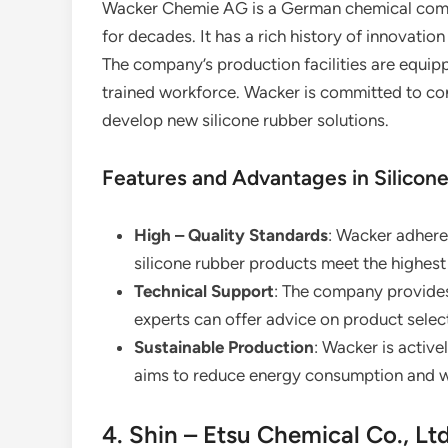
Wacker Chemie AG is a German chemical compan
for decades. It has a rich history of innovation
The company’s production facilities are equip
trained workforce. Wacker is committed to co
develop new silicone rubber solutions.
Features and Advantages in Silicon
High – Quality Standards
: Wacker adheres
silicone rubber products meet the highest 
Technical Support
: The company provides 
experts can offer advice on product select
Sustainable Production
: Wacker is active
aims to reduce energy consumption and wa
4. Shin – Etsu Chemical Co., Ltd