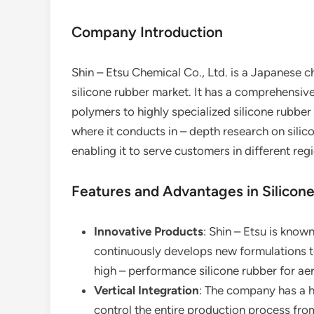
Company Introduction
Shin – Etsu Chemical Co., Ltd. is a Japanese 
silicone rubber market. It has a comprehensive
polymers to highly specialized silicone rubb
where it conducts in – depth research on silic
enabling it to serve customers in different reg
Features and Advantages in Silicon
Innovative Products
: Shin – Etsu is known
continuously develops new formulations t
high – performance silicone rubber for ae
Vertical Integration
: The company has a hi
control the entire production process fro