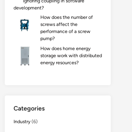
ignoring coupling in software
development?
How does the number of
screws affect the
performance of a screw
pump?
How does home energy
storage work with distributed
energy resources?
Categories
Industry
(6)