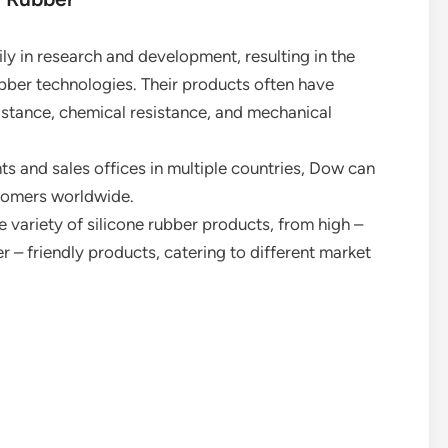
ly in research and development, resulting in the
bber technologies. Their products often have
istance, chemical resistance, and mechanical
ts and sales offices in multiple countries, Dow can
stomers worldwide.
e variety of silicone rubber products, from high –
 – friendly products, catering to different market