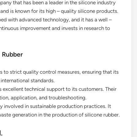
y that has been a leader in the silicone industry
 and is known for its high – quality silicone products.
ped with advanced technology, and it has a well –
ntinuous improvement and invests in research to
e Rubber
 to strict quality control measures, ensuring that its
international standards.
excellent technical support to its customers. Their
ion, application, and troubleshooting.
ly involved in sustainable production practices. It
ste generation in the production of silicone rubber.
.