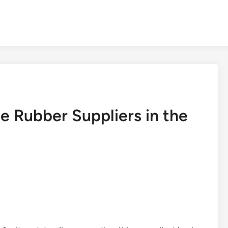
e Rubber Suppliers in the