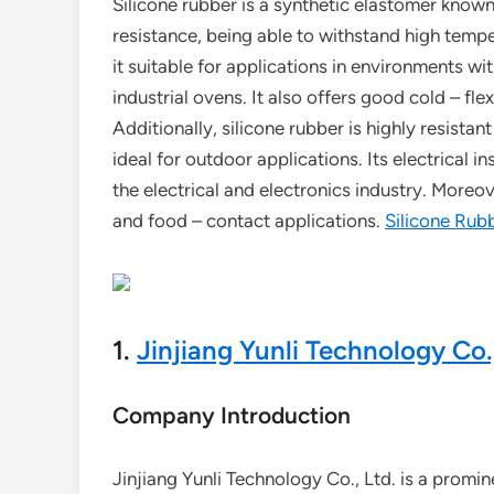
Silicone rubber is a synthetic elastomer known 
resistance, being able to withstand high temp
it suitable for applications in environments w
industrial ovens. It also offers good cold – fle
Additionally, silicone rubber is highly resista
ideal for outdoor applications. Its electrical in
the electrical and electronics industry. Moreove
and food – contact applications.
Silicone Rub
1.
Jinjiang Yunli Technology Co.,
Company Introduction
Jinjiang Yunli Technology Co., Ltd. is a promin