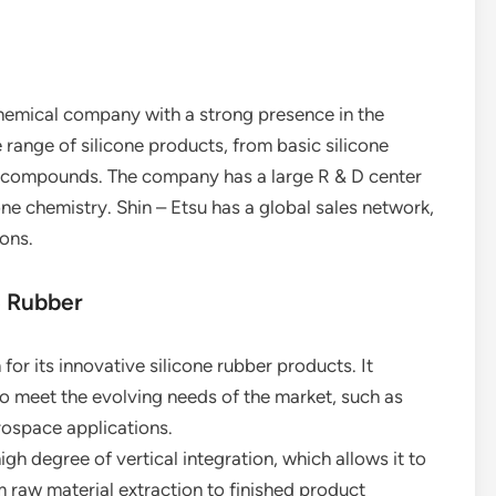
chemical company with a strong presence in the
 range of silicone products, from basic silicone
er compounds. The company has a large R & D center
one chemistry. Shin – Etsu has a global sales network,
ions.
e Rubber
 for its innovative silicone rubber products. It
o meet the evolving needs of the market, such as
rospace applications.
gh degree of vertical integration, which allows it to
m raw material extraction to finished product