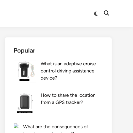
Switch
Open
to
Search
dark
mode
Popular
What is an adaptive cruise
control driving assistance
device?
How to share the location
from a GPS tracker?
What are the consequences of