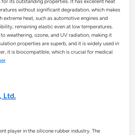
for its outstanding properties. It has excellent heat
eratures without significant degradation, which makes
ith extreme heat, such as automotive engines and
xibility, remaining elastic even at low temperatures.
nt to weathering, ozone, and UV radiation, making it
sulation properties are superb, and it is widely used in
r, it is biocompatible, which is crucial for medical
ber
 Ltd.
ent player in the silicone rubber industry. The