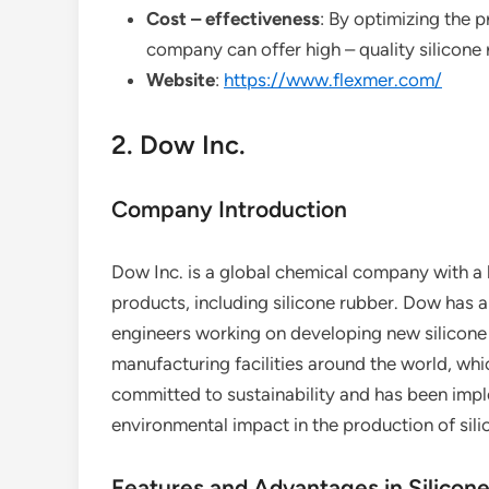
Cost – effectiveness
: By optimizing the
company can offer high – quality silicone 
Website
:
https://www.flexmer.com/
2. Dow Inc.
Company Introduction
Dow Inc. is a global chemical company with a l
products, including silicone rubber. Dow has a
engineers working on developing new silicon
manufacturing facilities around the world, whi
committed to sustainability and has been imple
environmental impact in the production of sili
Features and Advantages in Silicon