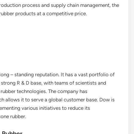
 production process and supply chain management, the
rubber products at a competitive price.
ong – standing reputation. It has a vast portfolio of
 strong R & D base, with teams of scientists and
e rubber technologies. The company has
ch allows it to serve a global customer base. Dow is
menting various initiatives to reduce its
cone rubber.
e Rubber