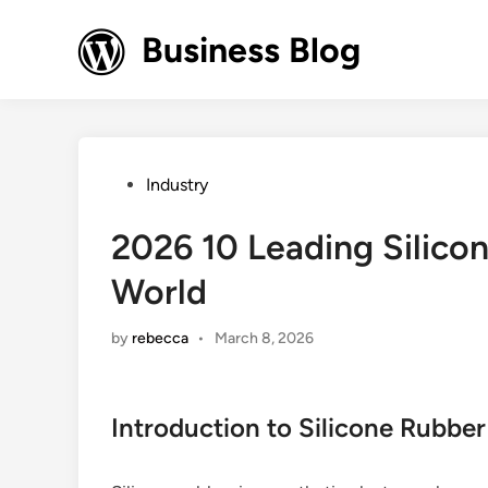
Skip
to
Business Blog
content
Posted
Industry
in
2026 10 Leading Silicon
World
by
rebecca
•
March 8, 2026
Introduction to Silicone Rubber