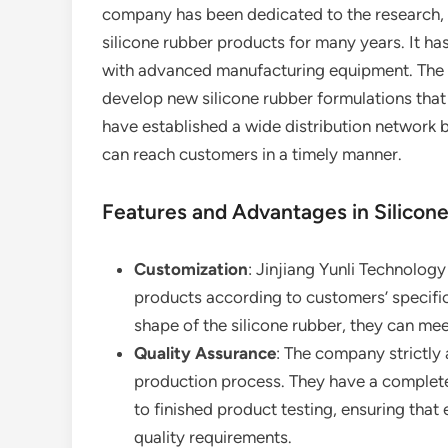
company has been dedicated to the research, d
silicone rubber products for many years. It has
with advanced manufacturing equipment. The 
develop new silicone rubber formulations that 
have established a wide distribution network 
can reach customers in a timely manner.
Features and Advantages in Silicon
Customization
: Jinjiang Yunli Technolog
products according to customers’ specific 
shape of the silicone rubber, they can mee
Quality Assurance
: The company strictly 
production process. They have a complete
to finished product testing, ensuring that
quality requirements.