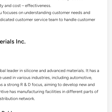
ty and cost – effectiveness.
tsu focuses on understanding customer needs and
dedicated customer service team to handle customer
ials Inc.
al leader in silicone and advanced materials. It has a
e used in various industries, including automotive,
as a strong R & D focus, aiming to develop new and
ve has manufacturing facilities in different parts of
istribution network.