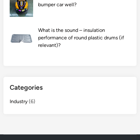
f
bumper car well?
a
D
C
What is the sound – insulation
–
performance of round plastic drums (if
D
relevant)?
C
p
o
w
e
r
Categories
m
o
Industry
(6)
d
u
l
e
i