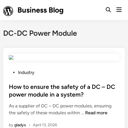
Skip
Business Blog
Mai
to
Open
Men
Search
content
DC-DC Power Module
P
Industry
o
s
How to ensure the safety of a DC – DC
t
power module in a system?
e
As a supplier of DC – DC power modules, ensuring
d
H
the safety of these modules within …
Read more
i
o
n
by
gladys
•
April 13, 2026
w