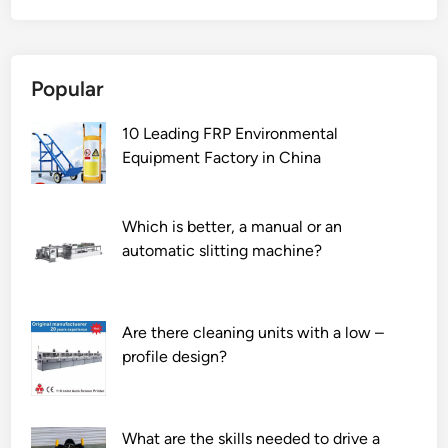
t
o
e
Popular
n
s
10 Leading FRP Environmental
u
Equipment Factory in China
r
e
t
Which is better, a manual or an
h
automatic slitting machine?
e
s
a
f
Are there cleaning units with a low –
e
profile design?
t
y
o
What are the skills needed to drive a