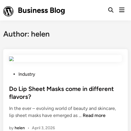
Skip
Business Blog
Mai
to
Open
Men
Search
content
Author:
helen
P
Industry
o
s
Do Lip Sheet Masks come in different
t
flavors?
e
In the ever – evolving world of beauty and skincare,
d
D
lip sheet masks have emerged as …
Read more
i
o
n
by
helen
•
April 3, 2026
L