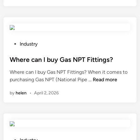
i
p
S
h
e
e
P
Industry
t
o
M
s
Where can I buy Gas NPT Fittings?
a
t
Where can I buy Gas NPT Fittings? When it comes to
s
e
W
purchasing Gas NPT (National Pipe …
Read more
k
d
h
s
i
by
helen
•
April 2, 2026
e
c
n
r
o
e
m
c
e
a
i
n
n
I
P