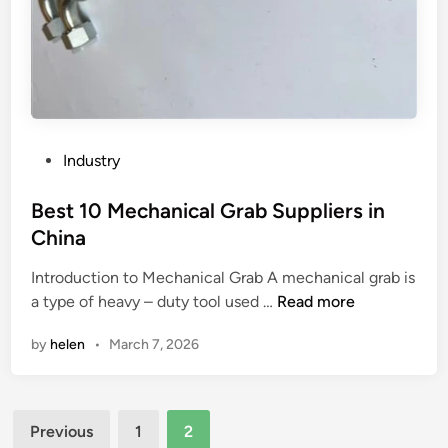
e
g
u
e
s
d
e
s
d
t
i
e
n
e
P
Industry
c
l
o
o
v
s
Best 10 Mechanical Grab Suppliers in
s
a
t
China
m
l
e
e
v
Introduction to Mechanical Grab A mechanical grab is
d
t
B
e
a type of heavy – duty tool used …
Read more
i
i
e
?
n
by
helen
•
March 7, 2026
c
s
p
t
r
1
Posts
o
0
Previous
1
2
d
M