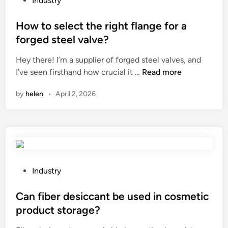
Industry
d
b
o
i
u
s
How to select the right flange for a
f
y
t
f
forged steel valve?
G
e
e
Hey there! I’m a supplier of forged steel valves, and
a
d
r
H
I’ve seen firsthand how crucial it …
Read more
s
i
e
o
N
n
n
by
helen
•
April 2, 2026
w
P
t
t
T
f
o
F
l
s
i
a
e
t
v
l
t
o
e
i
P
Industry
r
c
n
o
s
t
g
s
Can fiber desiccant be used in cosmetic
?
t
s
t
product storage?
h
?
e