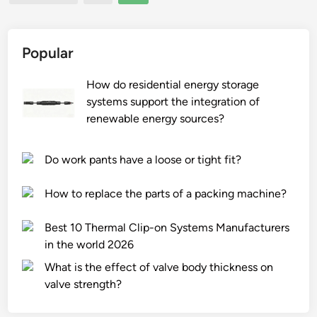
pagination
u
e
c
c
t
h
Popular
s
a
t
n
How do residential energy storage
o
i
systems support the integration of
r
c
renewable energy sources?
a
a
g
l
Do work pants have a loose or tight fit?
e
G
?
r
How to replace the parts of a packing machine?
a
b
Best 10 Thermal Clip-on Systems Manufacturers
S
in the world 2026
u
What is the effect of valve body thickness on
p
valve strength?
p
l